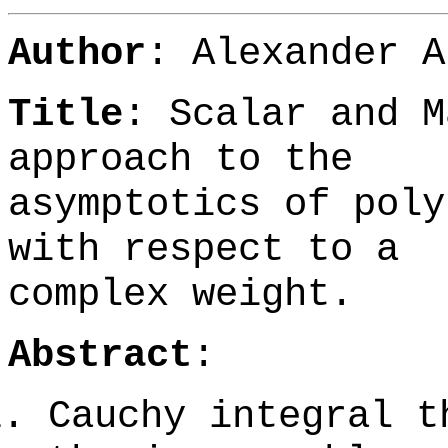
Author
:
Alexander A
Title
: Scalar and M
approach to the
asymptotics of poly
with respect to a
complex weight.
Abstract
:
Cauchy integral t