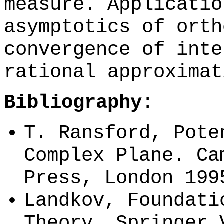
measure. Applicatio
asymptotics of orth
convergence of inte
rational approximat
Bibliography
:
T. Ransford, Pote
Complex Plane. Ca
Press, London 199
Landkov, Foundati
Theory, Springer 