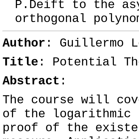
P.Deift to the as
orthogonal polyn
Author
:
Guillermo L
Title
: Potential Th
Abstract
:
The course will cov
of the logarithmic 
proof of the existe