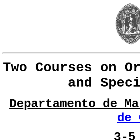
Two Courses on O
and Spec
Departamento de Ma
de 
3
-
5