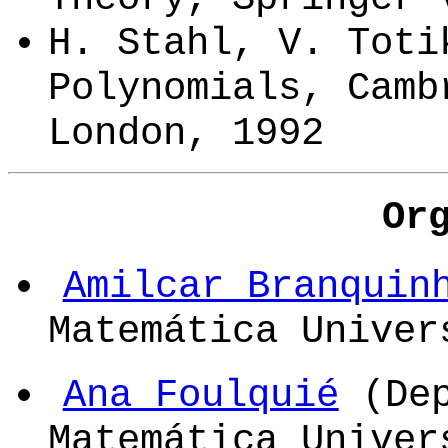
H. Stahl, V. Toti
Polynomials, Camb
London, 1992
Or
Amilcar Branquin
Matemática Univer
Ana Foulquié
(Dep
Matemática Unive