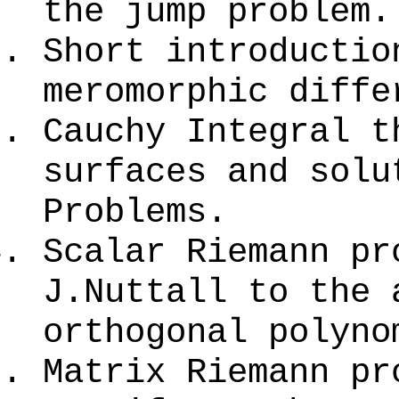
the jump problem.
Short introductio
meromorphic diffe
Cauchy Integral t
surfaces and solu
Problems.
Scalar Riemann pr
J.Nuttall to the 
orthogonal polyno
Matrix Riemann pr