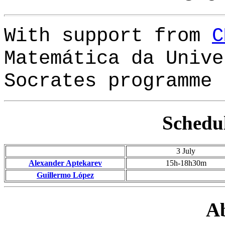
With support from
C
Matemática da Unive
Socrates programme
Schedul
3 July
Alexander Aptekarev
15h
-18h30m
Guillermo López
Ab