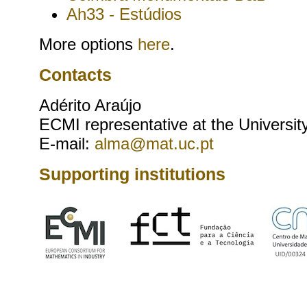
Ah33 - Estúdios
More options
here
.
Contacts
Adérito Araújo
ECMI representative at the Universit
E-mail:
alma@mat.uc.pt
Supporting institutions