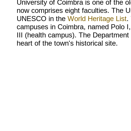
University of Coimbra is one of the ol
now comprises eight faculties. The U
UNESCO in the
World Heritage List
.
campuses in Coimbra, named Polo I, 
III (health campus). The Department o
heart of the town's historical site.