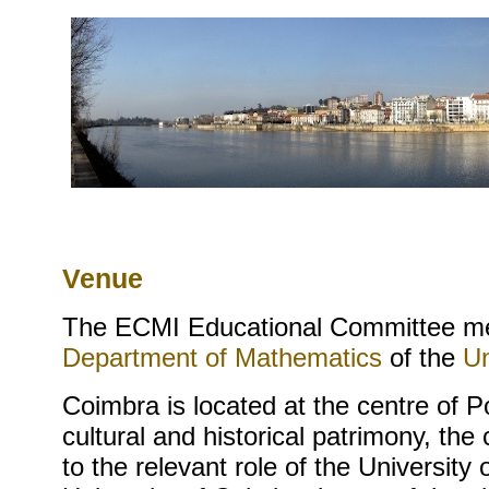
Venue
The ECMI Educational Committee me
Department of Mathematics
of the
Un
Coimbra is located at the centre of P
cultural and historical patrimony, the
to the relevant role of the Universit