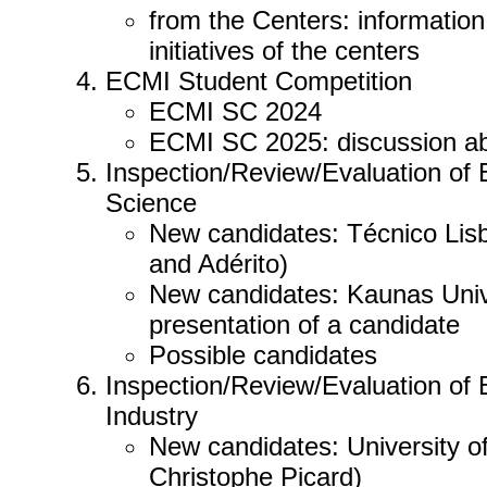
from the Centers: information
initiatives of the centers
ECMI Student Competition
ECMI SC 2024
ECMI SC 2025: discussion ab
Inspection/Review/Evaluation of
Science
New candidates: Técnico Lisbo
and Adérito)
New candidates: Kaunas Unive
presentation of a candidate
Possible candidates
Inspection/Review/Evaluation of
Industry
New candidates: University 
Christophe Picard)