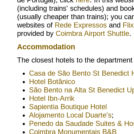
(including trains' schedules) and boo
(usually cheaper than trains); you ca
websites of
Rede Expressos
and
Fli
provided by
Coimbra Airport Shuttle
.
Accommodation
The closest hotels to the department
Casa de São Bento St Benedict
Hotel Botânico
São Bento na Alta St Benedict U
Hotel Ibn-Arrik
Sapientia Boutique Hotel
Alojamento Local Duarte's
;
Penedo da Saudade Suites & Hos
Coimbra Monumentais B&B