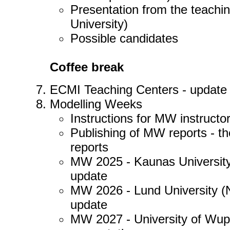
Presentation from the teachi
University)
Possible candidates
Coffee break
ECMI Teaching Centers - update o
Modelling Weeks
Instructions for MW instructo
Publishing of MW reports - th
reports
MW 2025 - Kaunas University
update
MW 2026 - Lund University (
update
MW 2027 - University of Wuppe