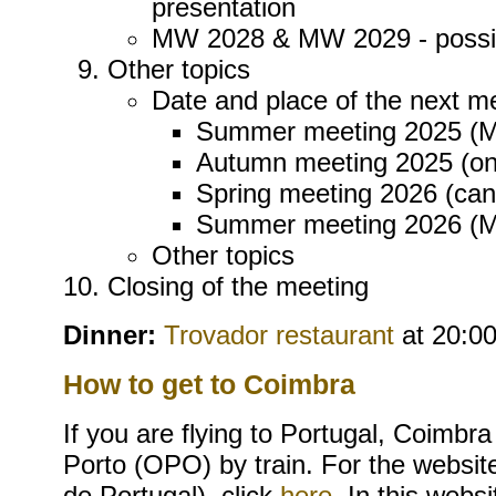
presentation
MW 2028 & MW 2029 - possib
Other topics
Date and place of the next m
Summer meeting 2025 (MW
Autumn meeting 2025 (on
Spring meeting 2026 (can
Summer meeting 2026 (
Other topics
Closing of the meeting
Dinner:
Trovador restaurant
at 20:00
How to get to Coimbra
If you are flying to Portugal, Coimbra
Porto (OPO) by train. For the websit
de Portugal), click
here
. In this webs