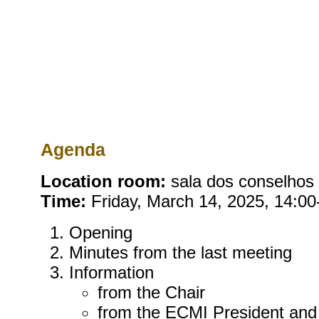
Agenda
Location room:
sala dos conselhos (
Time:
Friday, March 14, 2025, 14:00
Opening
Minutes from the last meeting
Information
from the Chair
from the ECMI President and