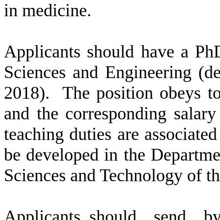
in medicine.
Applicants should have a Ph
Sciences and Engineering (
de
2018
).
The position obeys t
and the corresponding salary
teaching duties are associate
be developed in the
Departme
Sciences and Technology of th
Applicants
should
send
by