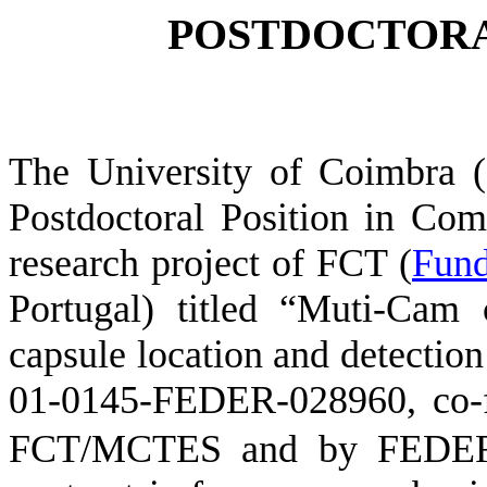
POSTDOCTORA
The University of Coimbra 
Postdoctoral Position in
Comp
research project
of FCT (
Fun
Portugal)
titled
“
Muti
-Cam 
capsule location and
detection
01-0145-FEDER-028960,
co-
FCT/MCTES and by FEDE