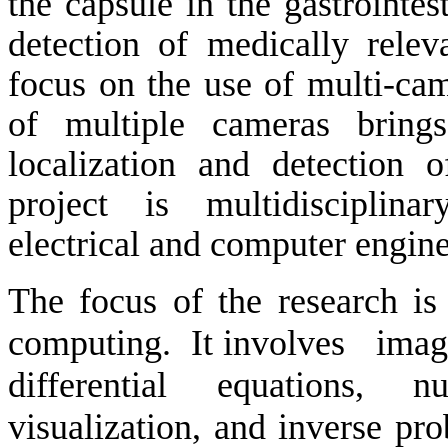
the capsule in the gastrointest
detection of medically relev
focus on the use of multi-cam
of multiple cameras brings
localization and detection o
project is multidisciplina
electrical and computer engine
The focus of the research i
computing.
It involves
imag
differential equations, nu
visualization, and inverse pr