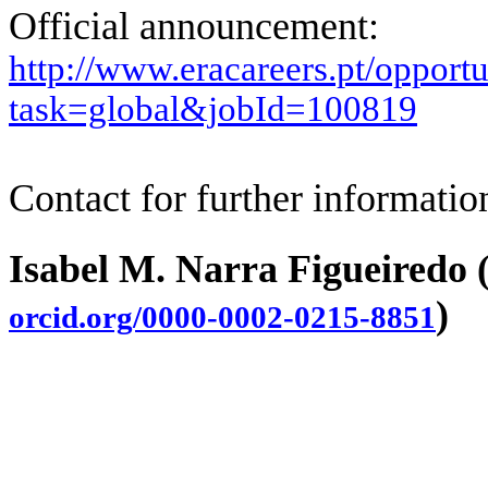
Official announcement:
http://www.eracareers.pt/opportu
task=global&jobId=100819
Contact for further informatio
Isabel M. Narra Figueiredo 
)
orcid.org/0000-0002-0215-8851