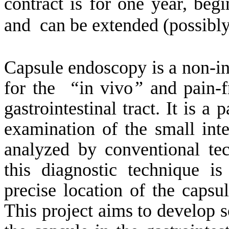
contract is for one year,
begi
and
can be extended (possibly
Capsule endoscopy is a non-i
for
the
“
in vivo
”
and pain-fr
gastrointestinal tract. It is a
examination of the small intes
analyzed by conventional tec
this diagnostic technique i
precise location of the capsu
This project aims to develop s