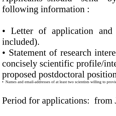
following information :
• Letter of application an
included).
•
Statement of research inte
concisely scientific profile/int
proposed postdoctoral position
•
Names and email-addresses of at least two scientists willing to provi
Period for applications:
from 