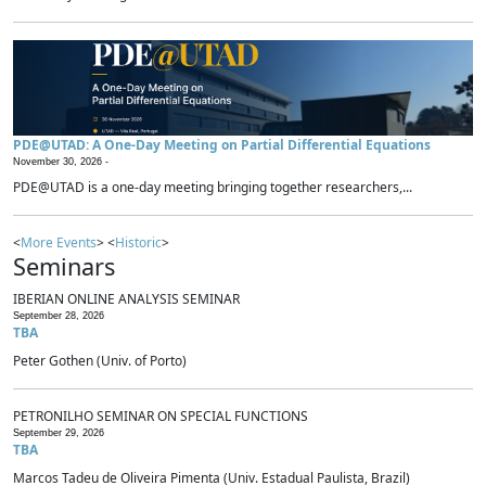
PDE@UTAD: A One-Day Meeting on Partial Differential Equations
November 30, 2026 -
PDE@UTAD is a one-day meeting bringing together researchers,...
<
More Events
> <
Historic
>
Seminars
IBERIAN ONLINE ANALYSIS SEMINAR
September 28, 2026
TBA
Peter Gothen (Univ. of Porto)
PETRONILHO SEMINAR ON SPECIAL FUNCTIONS
September 29, 2026
TBA
Marcos Tadeu de Oliveira Pimenta (Univ. Estadual Paulista, Brazil)