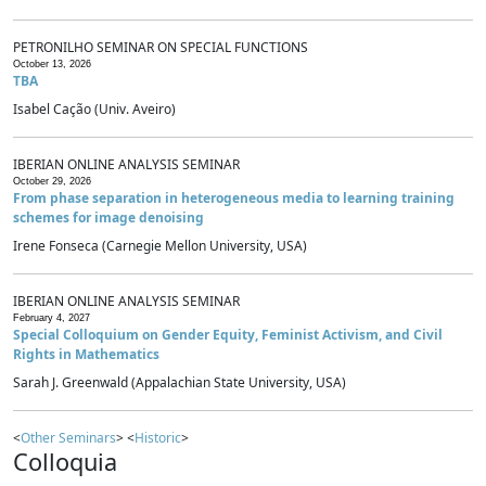
PETRONILHO SEMINAR ON SPECIAL FUNCTIONS
October 13, 2026
TBA
Isabel Cação (Univ. Aveiro)
IBERIAN ONLINE ANALYSIS SEMINAR
October 29, 2026
From phase separation in heterogeneous media to learning training
schemes for image denoising
Irene Fonseca (Carnegie Mellon University, USA)
IBERIAN ONLINE ANALYSIS SEMINAR
February 4, 2027
Special Colloquium on Gender Equity, Feminist Activism, and Civil
Rights in Mathematics
Sarah J. Greenwald (Appalachian State University, USA)
<
Other Seminars
> <
Historic
>
Colloquia