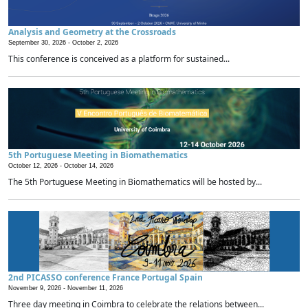
Analysis and Geometry at the Crossroads
September 30, 2026 -
October 2, 2026
This conference is conceived as a platform for sustained...
5th Portuguese Meeting in Biomathematics
October 12, 2026 -
October 14, 2026
The 5th Portuguese Meeting in Biomathematics will be hosted by...
2nd PICASSO conference France Portugal Spain
November 9, 2026 -
November 11, 2026
Three day meeting in Coimbra to celebrate the relations between...