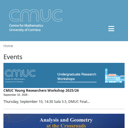
Home
Events
CMUC Young Researchers Workshop 2025/26
September 10, 2026 -
Thursday, September 10, 14:30 Sala 5.5, DMUC Final...