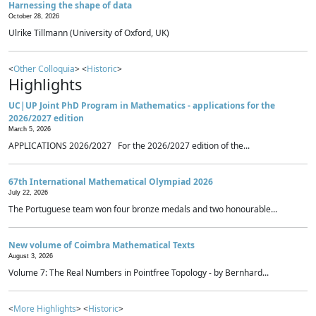
Harnessing the shape of data
October 28, 2026
Ulrike Tillmann (University of Oxford, UK)
<
Other Colloquia
> <
Historic
>
Highlights
UC|UP Joint PhD Program in Mathematics - applications for the
2026/2027 edition
March 5, 2026
APPLICATIONS 2026/2027 For the 2026/2027 edition of the...
67th International Mathematical Olympiad 2026
July 22, 2026
The Portuguese team won four bronze medals and two honourable...
New volume of Coimbra Mathematical Texts
August 3, 2026
Volume 7: The Real Numbers in Pointfree Topology - by Bernhard...
<
More Highlights
> <
Historic
>