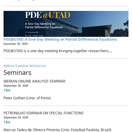
PDE@UTAD: A One-Day Meeting on Partial Differential Equations
November 30, 2026 -
PDE@UTAD is a one-day meeting bringing together researchers,...
<
More Events
> <
Historic
>
Seminars
IBERIAN ONLINE ANALYSIS SEMINAR
September 28, 2026
TBA
Peter Gothen (Univ. of Porto)
PETRONILHO SEMINAR ON SPECIAL FUNCTIONS
September 29, 2026
TBA
Marcos Tadeu de Oliveira Pimenta (Univ. Estadual Paulista, Brazil)