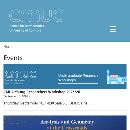
Home
Events
CMUC Young Researchers Workshop 2025/26
September 10, 2026 -
Thursday, September 10, 14:30 Sala 5.5, DMUC Final...