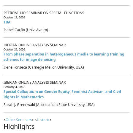
PETRONILHO SEMINAR ON SPECIAL FUNCTIONS
October 13, 2026
TBA
Isabel Cação (Univ. Aveiro)
IBERIAN ONLINE ANALYSIS SEMINAR
October 29, 2026
From phase separation in heterogeneous media to learning training
schemes for image denoising
Irene Fonseca (Carnegie Mellon University, USA)
IBERIAN ONLINE ANALYSIS SEMINAR
February 4, 2027
Special Colloquium on Gender Equity, Feminist Activism, and Civil
Rights in Mathematics
Sarah J. Greenwald (Appalachian State University, USA)
<
Other Seminars
> <
Historic
>
Highlights