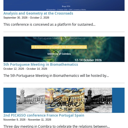
Analysis and Geometry at the Crossroads
September 30, 2026 -
October 2, 2026
This conference is conceived as a platform for sustained...
5th Portuguese Meeting in Biomathematics
October 12, 2026 -
October 14, 2026
The 5th Portuguese Meeting in Biomathematics will be hosted by...
2nd PICASSO conference France Portugal Spain
November 9, 2026 -
November 11, 2026
Three day meeting in Coimbra to celebrate the relations between...