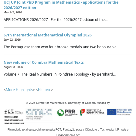
UC|UP Joint PhD Program in Mathematics - applications for the
2026/2027 edition
March 5, 2026
APPLICATIONS 2026/2027 For the 2026/2027 edition of the...
67th International Mathematical Olympiad 2026
July 22, 2026
The Portuguese team won four bronze medals and two honourable...
New volume of Coimbra Mathematical Texts
August 3, 2026
Volume 7: The Real Numbers in Pointfree Topology - by Bernhard...
<
More Highlights
> <
Historic
>
©
2026
Centre for Mathematics, University of Coimbra, funded by
Financiado total ou parcialmente pela FCT, Fundação para a Ciência e a Tecnologia, I.P., sob o
Financiamento de: