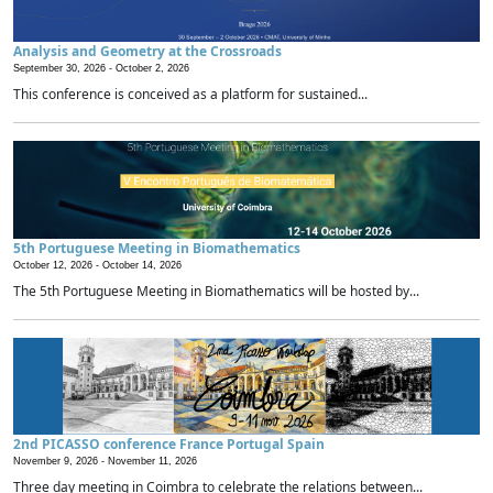
Analysis and Geometry at the Crossroads
September 30, 2026 -
October 2, 2026
This conference is conceived as a platform for sustained...
5th Portuguese Meeting in Biomathematics
October 12, 2026 -
October 14, 2026
The 5th Portuguese Meeting in Biomathematics will be hosted by...
2nd PICASSO conference France Portugal Spain
November 9, 2026 -
November 11, 2026
Three day meeting in Coimbra to celebrate the relations between...