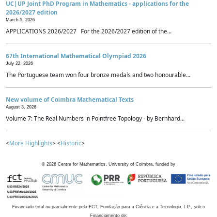
UC|UP Joint PhD Program in Mathematics - applications for the
2026/2027 edition
March 5, 2026
APPLICATIONS 2026/2027 For the 2026/2027 edition of the...
67th International Mathematical Olympiad 2026
July 22, 2026
The Portuguese team won four bronze medals and two honourable...
New volume of Coimbra Mathematical Texts
August 3, 2026
Volume 7: The Real Numbers in Pointfree Topology - by Bernhard...
<
More Highlights
> <
Historic
>
©
2026
Centre for Mathematics, University of Coimbra, funded by
Financiado total ou parcialmente pela FCT, Fundação para a Ciência e a Tecnologia, I.P., sob o
Financiamento de: