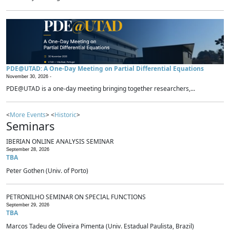
PDE@UTAD: A One-Day Meeting on Partial Differential Equations
November 30, 2026 -
PDE@UTAD is a one-day meeting bringing together researchers,...
<
More Events
> <
Historic
>
Seminars
IBERIAN ONLINE ANALYSIS SEMINAR
September 28, 2026
TBA
Peter Gothen (Univ. of Porto)
PETRONILHO SEMINAR ON SPECIAL FUNCTIONS
September 29, 2026
TBA
Marcos Tadeu de Oliveira Pimenta (Univ. Estadual Paulista, Brazil)