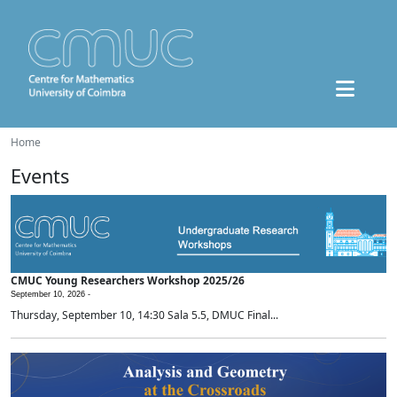
Home
Events
CMUC Young Researchers Workshop 2025/26
September 10, 2026 -
Thursday, September 10, 14:30 Sala 5.5, DMUC Final...