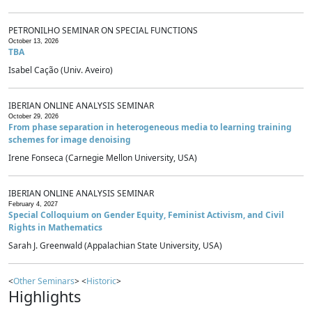
PETRONILHO SEMINAR ON SPECIAL FUNCTIONS
October 13, 2026
TBA
Isabel Cação (Univ. Aveiro)
IBERIAN ONLINE ANALYSIS SEMINAR
October 29, 2026
From phase separation in heterogeneous media to learning training
schemes for image denoising
Irene Fonseca (Carnegie Mellon University, USA)
IBERIAN ONLINE ANALYSIS SEMINAR
February 4, 2027
Special Colloquium on Gender Equity, Feminist Activism, and Civil
Rights in Mathematics
Sarah J. Greenwald (Appalachian State University, USA)
<
Other Seminars
> <
Historic
>
Highlights