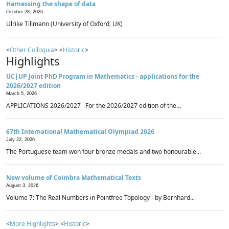
Harnessing the shape of data
October 28, 2026
Ulrike Tillmann (University of Oxford, UK)
<
Other Colloquia
> <
Historic
>
Highlights
UC|UP Joint PhD Program in Mathematics - applications for the
2026/2027 edition
March 5, 2026
APPLICATIONS 2026/2027 For the 2026/2027 edition of the...
67th International Mathematical Olympiad 2026
July 22, 2026
The Portuguese team won four bronze medals and two honourable...
New volume of Coimbra Mathematical Texts
August 3, 2026
Volume 7: The Real Numbers in Pointfree Topology - by Bernhard...
<
More Highlights
> <
Historic
>