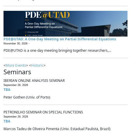
PDE@UTAD: A One-Day Meeting on Partial Differential Equations
November 30, 2026 -
PDE@UTAD is a one-day meeting bringing together researchers,...
<
More Events
> <
Historic
>
Seminars
IBERIAN ONLINE ANALYSIS SEMINAR
September 28, 2026
TBA
Peter Gothen (Univ. of Porto)
PETRONILHO SEMINAR ON SPECIAL FUNCTIONS
September 29, 2026
TBA
Marcos Tadeu de Oliveira Pimenta (Univ. Estadual Paulista, Brazil)