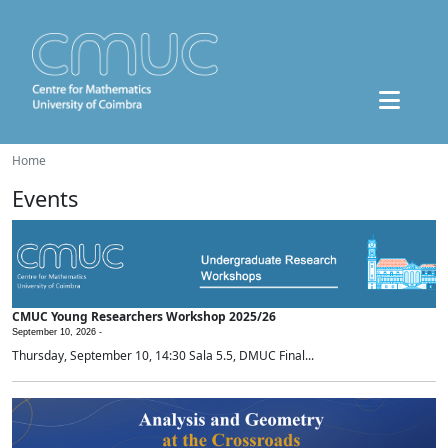
Home
Events
CMUC Young Researchers Workshop 2025/26
September 10, 2026 -
Thursday, September 10, 14:30 Sala 5.5, DMUC Final...