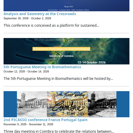
Analysis and Geometry at the Crossroads
September 30, 2026 -
October 2, 2026
This conference is conceived as a platform for sustained...
5th Portuguese Meeting in Biomathematics
October 12, 2026 -
October 14, 2026
The 5th Portuguese Meeting in Biomathematics will be hosted by...
2nd PICASSO conference France Portugal Spain
November 9, 2026 -
November 11, 2026
Three day meeting in Coimbra to celebrate the relations between...