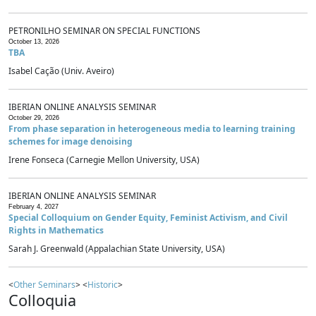
PETRONILHO SEMINAR ON SPECIAL FUNCTIONS
October 13, 2026
TBA
Isabel Cação (Univ. Aveiro)
IBERIAN ONLINE ANALYSIS SEMINAR
October 29, 2026
From phase separation in heterogeneous media to learning training
schemes for image denoising
Irene Fonseca (Carnegie Mellon University, USA)
IBERIAN ONLINE ANALYSIS SEMINAR
February 4, 2027
Special Colloquium on Gender Equity, Feminist Activism, and Civil
Rights in Mathematics
Sarah J. Greenwald (Appalachian State University, USA)
<
Other Seminars
> <
Historic
>
Colloquia