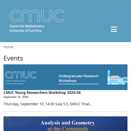
Home
Events
CMUC Young Researchers Workshop 2025/26
September 10, 2026 -
Thursday, September 10, 14:30 Sala 5.5, DMUC Final...