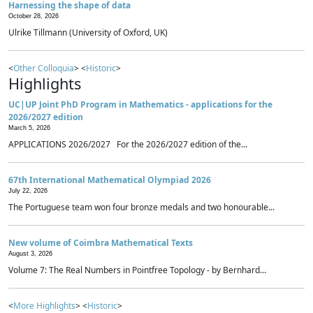
Harnessing the shape of data
October 28, 2026
Ulrike Tillmann (University of Oxford, UK)
<
Other Colloquia
> <
Historic
>
Highlights
UC|UP Joint PhD Program in Mathematics - applications for the
2026/2027 edition
March 5, 2026
APPLICATIONS 2026/2027 For the 2026/2027 edition of the...
67th International Mathematical Olympiad 2026
July 22, 2026
The Portuguese team won four bronze medals and two honourable...
New volume of Coimbra Mathematical Texts
August 3, 2026
Volume 7: The Real Numbers in Pointfree Topology - by Bernhard...
<
More Highlights
> <
Historic
>