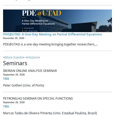
PDE@UTAD: A One-Day Meeting on Partial Differential Equations
November 30, 2026 -
PDE@UTAD is a one-day meeting bringing together researchers,...
<
More Events
> <
Historic
>
Seminars
IBERIAN ONLINE ANALYSIS SEMINAR
September 28, 2026
TBA
Peter Gothen (Univ. of Porto)
PETRONILHO SEMINAR ON SPECIAL FUNCTIONS
September 29, 2026
TBA
Marcos Tadeu de Oliveira Pimenta (Univ. Estadual Paulista, Brazil)