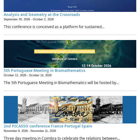
Analysis and Geometry at the Crossroads
September 30, 2026 -
October 2, 2026
This conference is conceived as a platform for sustained...
5th Portuguese Meeting in Biomathematics
October 12, 2026 -
October 14, 2026
The 5th Portuguese Meeting in Biomathematics will be hosted by...
2nd PICASSO conference France Portugal Spain
November 9, 2026 -
November 11, 2026
Three day meeting in Coimbra to celebrate the relations between...