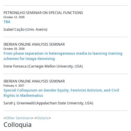
PETRONILHO SEMINAR ON SPECIAL FUNCTIONS
October 13, 2026
TBA
Isabel Cação (Univ. Aveiro)
IBERIAN ONLINE ANALYSIS SEMINAR
October 29, 2026
From phase separation in heterogeneous media to learning training
schemes for image denoising
Irene Fonseca (Carnegie Mellon University, USA)
IBERIAN ONLINE ANALYSIS SEMINAR
February 4, 2027
Special Colloquium on Gender Equity, Feminist Activism, and Civil
Rights in Mathematics
Sarah J. Greenwald (Appalachian State University, USA)
<
Other Seminars
> <
Historic
>
Colloquia