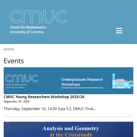
Home
Events
CMUC Young Researchers Workshop 2025/26
September 10, 2026 -
Thursday, September 10, 14:30 Sala 5.5, DMUC Final...