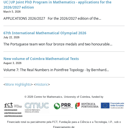
UC|UP Joint PhD Program in Mathematics - applications for the
2026/2027 edition
March 5, 2026
APPLICATIONS 2026/2027 For the 2026/2027 edition of the...
67th International Mathematical Olympiad 2026
July 22, 2026
The Portuguese team won four bronze medals and two honourable...
New volume of Coimbra Mathematical Texts
August 3, 2026
Volume 7: The Real Numbers in Pointfree Topology - by Bernhard...
<
More Highlights
> <
Historic
>
©
2026
Centre for Mathematics, University of Coimbra, funded by
Financiado total ou parcialmente pela FCT, Fundação para a Ciência e a Tecnologia, I.P., sob o
Financiamento de: