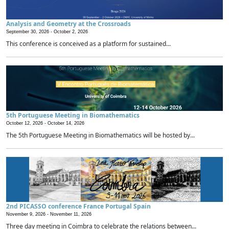
Analysis and Geometry at the Crossroads
September 30, 2026 -
October 2, 2026
This conference is conceived as a platform for sustained...
5th Portuguese Meeting in Biomathematics
October 12, 2026 -
October 14, 2026
The 5th Portuguese Meeting in Biomathematics will be hosted by...
2nd PICASSO conference France Portugal Spain
November 9, 2026 -
November 11, 2026
Three day meeting in Coimbra to celebrate the relations between...