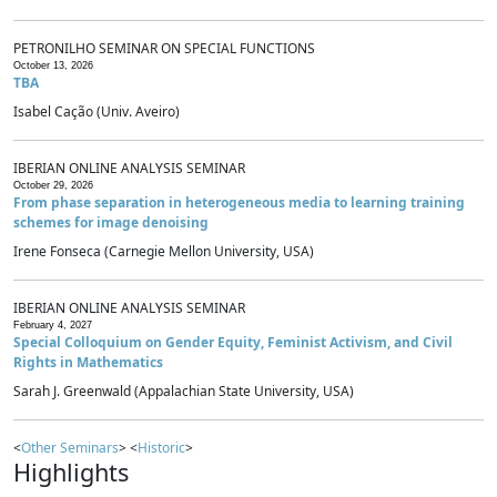
PETRONILHO SEMINAR ON SPECIAL FUNCTIONS
October 13, 2026
TBA
Isabel Cação (Univ. Aveiro)
IBERIAN ONLINE ANALYSIS SEMINAR
October 29, 2026
From phase separation in heterogeneous media to learning training
schemes for image denoising
Irene Fonseca (Carnegie Mellon University, USA)
IBERIAN ONLINE ANALYSIS SEMINAR
February 4, 2027
Special Colloquium on Gender Equity, Feminist Activism, and Civil
Rights in Mathematics
Sarah J. Greenwald (Appalachian State University, USA)
<
Other Seminars
> <
Historic
>
Highlights