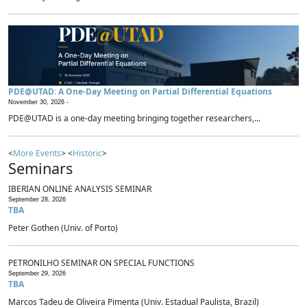
PDE@UTAD: A One-Day Meeting on Partial Differential Equations
November 30, 2026 -
PDE@UTAD is a one-day meeting bringing together researchers,...
<
More Events
> <
Historic
>
Seminars
IBERIAN ONLINE ANALYSIS SEMINAR
September 28, 2026
TBA
Peter Gothen (Univ. of Porto)
PETRONILHO SEMINAR ON SPECIAL FUNCTIONS
September 29, 2026
TBA
Marcos Tadeu de Oliveira Pimenta (Univ. Estadual Paulista, Brazil)