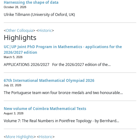
Harnessing the shape of data
October 28, 2026
Ulrike Tillmann (University of Oxford, UK)
<
Other Colloquia
> <
Historic
>
Highlights
UC|UP Joint PhD Program in Mathematics - applications for the
2026/2027 edition
March 5, 2026
APPLICATIONS 2026/2027 For the 2026/2027 edition of the...
67th International Mathematical Olympiad 2026
July 22, 2026
The Portuguese team won four bronze medals and two honourable...
New volume of Coimbra Mathematical Texts
August 3, 2026
Volume 7: The Real Numbers in Pointfree Topology - by Bernhard...
<
More Highlights
> <
Historic
>