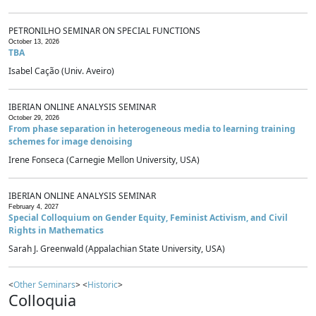
PETRONILHO SEMINAR ON SPECIAL FUNCTIONS
October 13, 2026
TBA
Isabel Cação (Univ. Aveiro)
IBERIAN ONLINE ANALYSIS SEMINAR
October 29, 2026
From phase separation in heterogeneous media to learning training
schemes for image denoising
Irene Fonseca (Carnegie Mellon University, USA)
IBERIAN ONLINE ANALYSIS SEMINAR
February 4, 2027
Special Colloquium on Gender Equity, Feminist Activism, and Civil
Rights in Mathematics
Sarah J. Greenwald (Appalachian State University, USA)
<
Other Seminars
> <
Historic
>
Colloquia