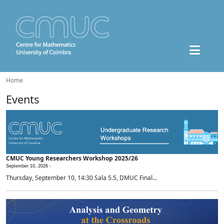
Home
Events
CMUC Young Researchers Workshop 2025/26
September 10, 2026 -
Thursday, September 10, 14:30 Sala 5.5, DMUC Final...