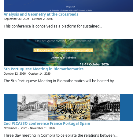
Analysis and Geometry at the Crossroads
September 30, 2026 -
October 2, 2026
This conference is conceived as a platform for sustained...
5th Portuguese Meeting in Biomathematics
October 12, 2026 -
October 14, 2026
The 5th Portuguese Meeting in Biomathematics will be hosted by...
2nd PICASSO conference France Portugal Spain
November 9, 2026 -
November 11, 2026
Three day meeting in Coimbra to celebrate the relations between...