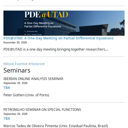
PDE@UTAD: A One-Day Meeting on Partial Differential Equations
November 30, 2026 -
PDE@UTAD is a one-day meeting bringing together researchers,...
<
More Events
> <
Historic
>
Seminars
IBERIAN ONLINE ANALYSIS SEMINAR
September 28, 2026
TBA
Peter Gothen (Univ. of Porto)
PETRONILHO SEMINAR ON SPECIAL FUNCTIONS
September 29, 2026
TBA
Marcos Tadeu de Oliveira Pimenta (Univ. Estadual Paulista, Brazil)