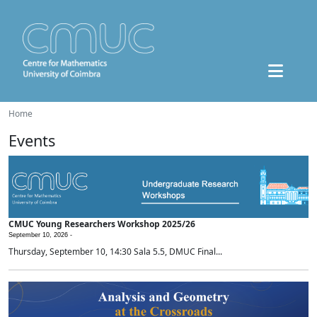
Home
Events
CMUC Young Researchers Workshop 2025/26
September 10, 2026 -
Thursday, September 10, 14:30 Sala 5.5, DMUC Final...