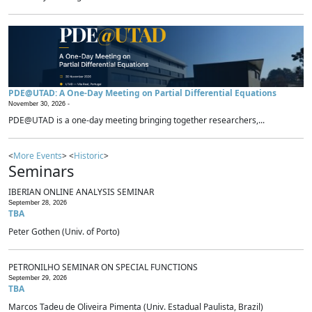
PDE@UTAD: A One-Day Meeting on Partial Differential Equations
November 30, 2026 -
PDE@UTAD is a one-day meeting bringing together researchers,...
<
More Events
> <
Historic
>
Seminars
IBERIAN ONLINE ANALYSIS SEMINAR
September 28, 2026
TBA
Peter Gothen (Univ. of Porto)
PETRONILHO SEMINAR ON SPECIAL FUNCTIONS
September 29, 2026
TBA
Marcos Tadeu de Oliveira Pimenta (Univ. Estadual Paulista, Brazil)