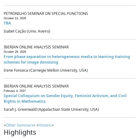
PETRONILHO SEMINAR ON SPECIAL FUNCTIONS
October 13, 2026
TBA
Isabel Cação (Univ. Aveiro)
IBERIAN ONLINE ANALYSIS SEMINAR
October 29, 2026
From phase separation in heterogeneous media to learning training
schemes for image denoising
Irene Fonseca (Carnegie Mellon University, USA)
IBERIAN ONLINE ANALYSIS SEMINAR
February 4, 2027
Special Colloquium on Gender Equity, Feminist Activism, and Civil
Rights in Mathematics
Sarah J. Greenwald (Appalachian State University, USA)
<
Other Seminars
> <
Historic
>
Highlights