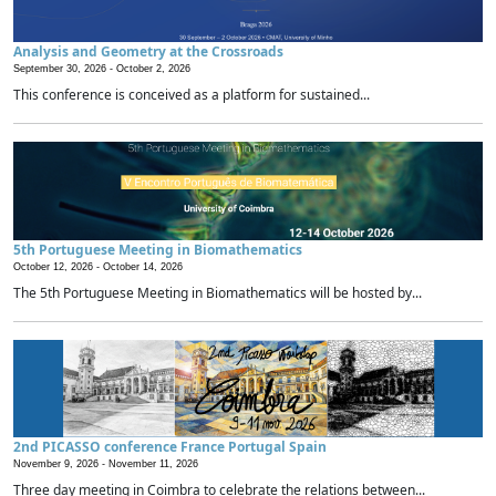
Analysis and Geometry at the Crossroads
September 30, 2026 -
October 2, 2026
This conference is conceived as a platform for sustained...
5th Portuguese Meeting in Biomathematics
October 12, 2026 -
October 14, 2026
The 5th Portuguese Meeting in Biomathematics will be hosted by...
2nd PICASSO conference France Portugal Spain
November 9, 2026 -
November 11, 2026
Three day meeting in Coimbra to celebrate the relations between...