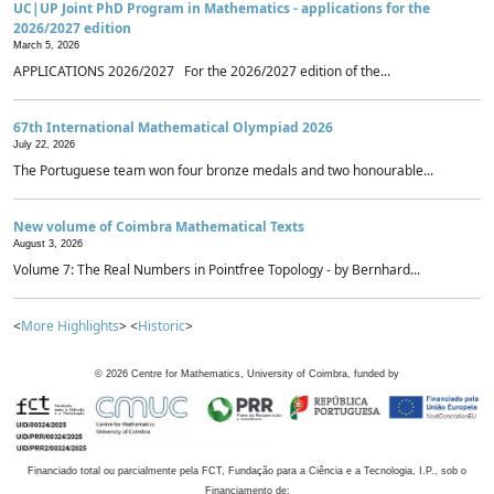
UC|UP Joint PhD Program in Mathematics - applications for the
2026/2027 edition
March 5, 2026
APPLICATIONS 2026/2027 For the 2026/2027 edition of the...
67th International Mathematical Olympiad 2026
July 22, 2026
The Portuguese team won four bronze medals and two honourable...
New volume of Coimbra Mathematical Texts
August 3, 2026
Volume 7: The Real Numbers in Pointfree Topology - by Bernhard...
<
More Highlights
> <
Historic
>
©
2026
Centre for Mathematics, University of Coimbra, funded by
Financiado total ou parcialmente pela FCT, Fundação para a Ciência e a Tecnologia, I.P., sob o
Financiamento de: