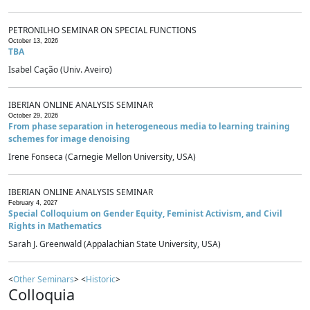
PETRONILHO SEMINAR ON SPECIAL FUNCTIONS
October 13, 2026
TBA
Isabel Cação (Univ. Aveiro)
IBERIAN ONLINE ANALYSIS SEMINAR
October 29, 2026
From phase separation in heterogeneous media to learning training
schemes for image denoising
Irene Fonseca (Carnegie Mellon University, USA)
IBERIAN ONLINE ANALYSIS SEMINAR
February 4, 2027
Special Colloquium on Gender Equity, Feminist Activism, and Civil
Rights in Mathematics
Sarah J. Greenwald (Appalachian State University, USA)
<
Other Seminars
> <
Historic
>
Colloquia