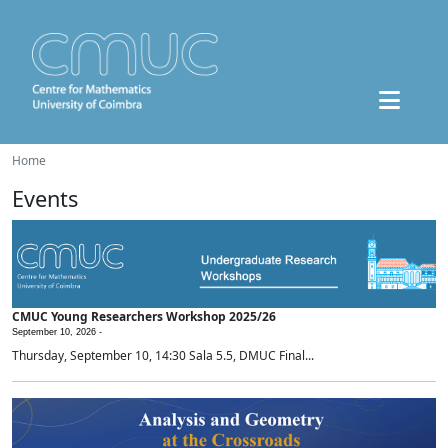
Home
Events
CMUC Young Researchers Workshop 2025/26
September 10, 2026 -
Thursday, September 10, 14:30 Sala 5.5, DMUC Final...