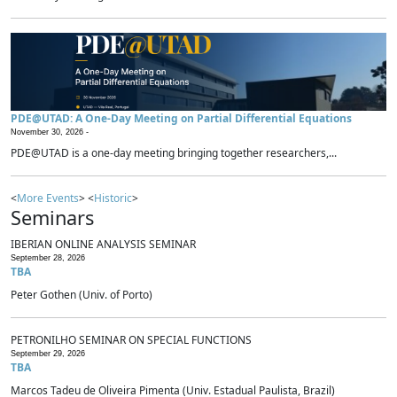
PDE@UTAD: A One-Day Meeting on Partial Differential Equations
November 30, 2026 -
PDE@UTAD is a one-day meeting bringing together researchers,...
<
More Events
> <
Historic
>
Seminars
IBERIAN ONLINE ANALYSIS SEMINAR
September 28, 2026
TBA
Peter Gothen (Univ. of Porto)
PETRONILHO SEMINAR ON SPECIAL FUNCTIONS
September 29, 2026
TBA
Marcos Tadeu de Oliveira Pimenta (Univ. Estadual Paulista, Brazil)