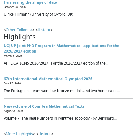
Harnessing the shape of data
October 28, 2026
Ulrike Tillmann (University of Oxford, UK)
<
Other Colloquia
> <
Historic
>
Highlights
UC|UP Joint PhD Program in Mathematics - applications for the
2026/2027 edition
March 5, 2026
APPLICATIONS 2026/2027 For the 2026/2027 edition of the...
67th International Mathematical Olympiad 2026
July 22, 2026
The Portuguese team won four bronze medals and two honourable...
New volume of Coimbra Mathematical Texts
August 3, 2026
Volume 7: The Real Numbers in Pointfree Topology - by Bernhard...
<
More Highlights
> <
Historic
>