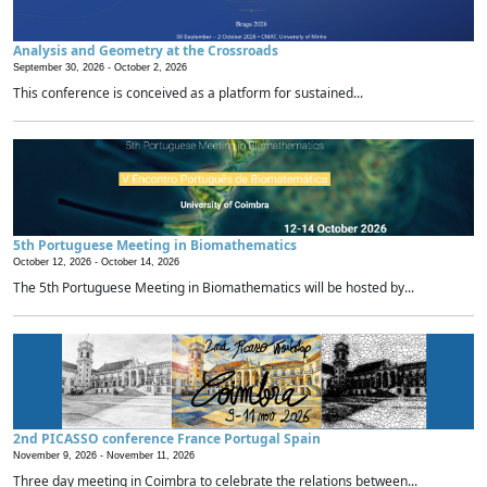
Analysis and Geometry at the Crossroads
September 30, 2026 -
October 2, 2026
This conference is conceived as a platform for sustained...
5th Portuguese Meeting in Biomathematics
October 12, 2026 -
October 14, 2026
The 5th Portuguese Meeting in Biomathematics will be hosted by...
2nd PICASSO conference France Portugal Spain
November 9, 2026 -
November 11, 2026
Three day meeting in Coimbra to celebrate the relations between...