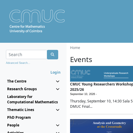
Home
Events
Advanced Search...
Login
The Centre
CMUC Young Researchers Worksho
Research Groups
2025/26
September 10, 2026 -
Laboratory for
Thursday, September 10, 14:30 Sala 5
Computational Mathematics
DMUC Final...
Thematic Lines
PhD Program
People
Activities