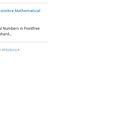
Coimbra Mathematical
l Numbers in Pointfree
hard...
> <
Historic
>