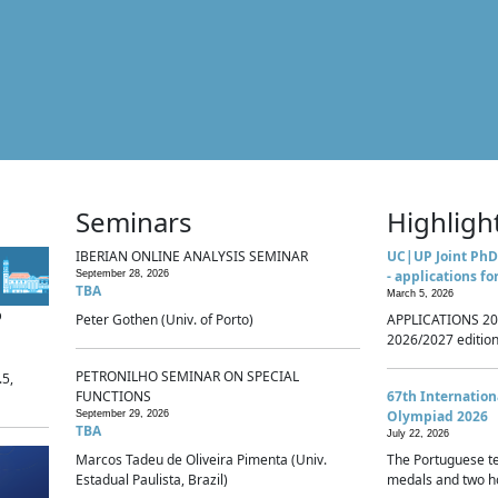
Seminars
Highligh
IBERIAN ONLINE ANALYSIS SEMINAR
UC|UP Joint PhD
- applications fo
September 28, 2026
TBA
March 5, 2026
p
Peter Gothen (Univ. of Porto)
APPLICATIONS 20
2026/2027 edition 
PETRONILHO SEMINAR ON SPECIAL
.5,
FUNCTIONS
67th Internatio
Olympiad 2026
September 29, 2026
TBA
July 22, 2026
Marcos Tadeu de Oliveira Pimenta (Univ.
The Portuguese t
Estadual Paulista, Brazil)
medals and two ho