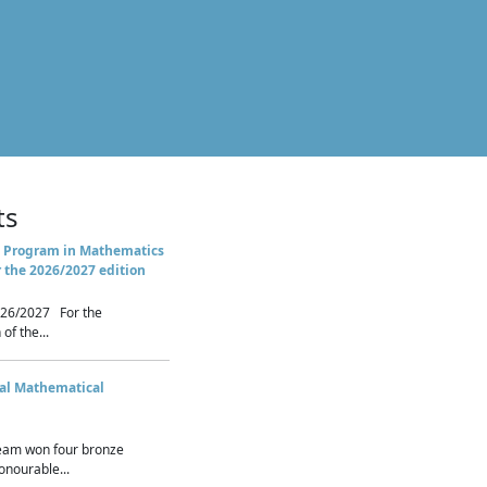
ts
 Program in Mathematics
r the 2026/2027 edition
26/2027 For the
of the...
nal Mathematical
eam won four bronze
nourable...