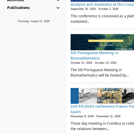
Analysis and Geometry at the Cros
Publications
September 30, 2026 -
October 2, 2026
This conference is conceived as a plat
sustained...
Thursday, August 6, 2026
5th Portuguese Meeting in
Biomathematics
October 12, 2026 -
October 14, 2026
The 5th Portuguese Meeting in
Biomathematics will be hosted by...
2nd PICASSO conference France Po
Spain
November 9, 2026 -
November 11, 2026
Three day meeting in Coimbra to cele
the relations between...