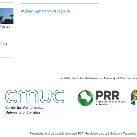
<
Other Seminars
> <
Historic
>
artial
ging
©
2026
Centre for Mathematics, University of Coimbra, fun
Financiado total ou parcialmente pela FCT, Fundação para a Ciência e a Tecnologia,