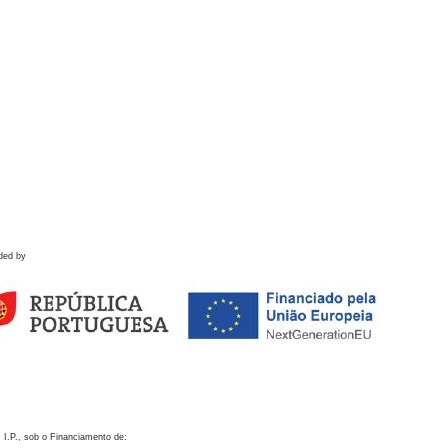
ded by
 I.P., sob o Financiamento de: