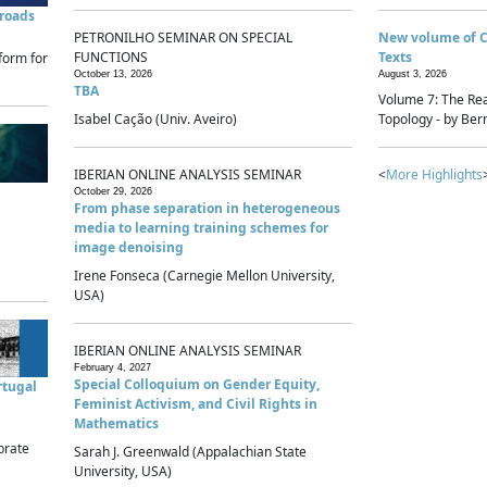
sroads
PETRONILHO SEMINAR ON SPECIAL
New volume of 
FUNCTIONS
Texts
form for
October 13, 2026
August 3, 2026
TBA
Volume 7: The Rea
Isabel Cação (Univ. Aveiro)
Topology - by Bern
IBERIAN ONLINE ANALYSIS SEMINAR
<
More Highlights
October 29, 2026
From phase separation in heterogeneous
media to learning training schemes for
image denoising
Irene Fonseca (Carnegie Mellon University,
USA)
IBERIAN ONLINE ANALYSIS SEMINAR
February 4, 2027
Special Colloquium on Gender Equity,
rtugal
Feminist Activism, and Civil Rights in
Mathematics
brate
Sarah J. Greenwald (Appalachian State
University, USA)