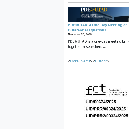
PDE@UTAD: A One-Day Meeting on P
Differential Equations
November 30, 2026 -
PDE@UTAD is a one-day meeting brin
together researchers,...
<
More Events
> <
Historic
>