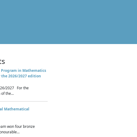
ts
 Program in Mathematics
r the 2026/2027 edition
26/2027 For the
of the...
nal Mathematical
eam won four bronze
nourable...