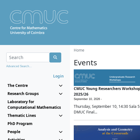
Home
Events
Advanced Search...
Login
The Centre
CMUC Young Researchers Worksho
Research Groups
2025/26
September 10, 2026 -
Laboratory for
Thursday, September 10, 14:30 Sala 5
Computational Mathematics
DMUC Final...
Thematic Lines
PhD Program
People
Activities