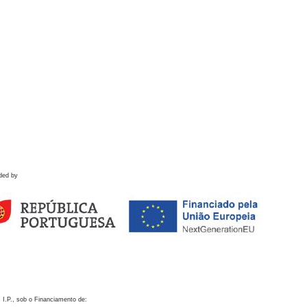
ded by
 I.P., sob o Financiamento de: