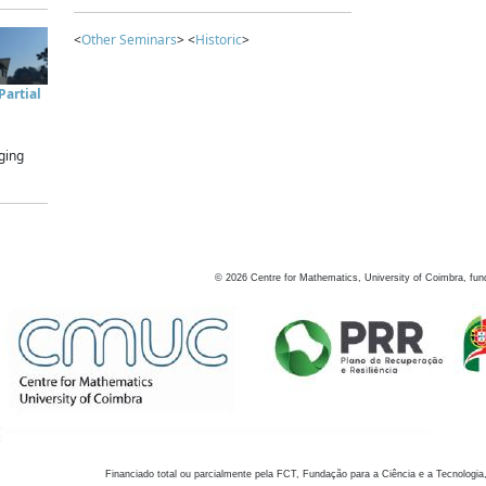
<
Other Seminars
> <
Historic
>
artial
ging
©
2026
Centre for Mathematics, University of Coimbra, fun
Financiado total ou parcialmente pela FCT, Fundação para a Ciência e a Tecnologia,