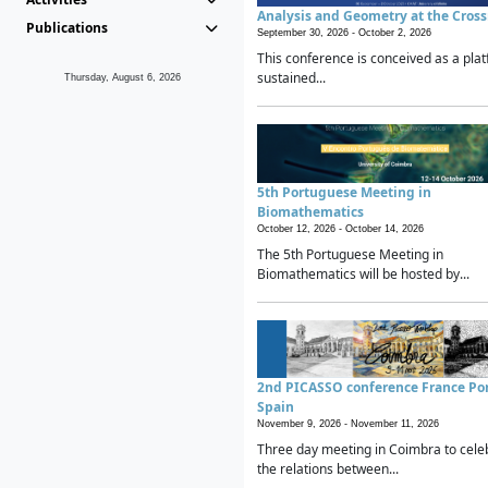
Analysis and Geometry at the Cros
Publications
September 30, 2026 -
October 2, 2026
This conference is conceived as a plat
sustained...
Thursday, August 6, 2026
5th Portuguese Meeting in
Biomathematics
October 12, 2026 -
October 14, 2026
The 5th Portuguese Meeting in
Biomathematics will be hosted by...
2nd PICASSO conference France Po
Spain
November 9, 2026 -
November 11, 2026
Three day meeting in Coimbra to cele
the relations between...