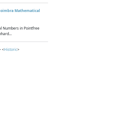
Coimbra Mathematical
l Numbers in Pointfree
hard...
> <
Historic
>