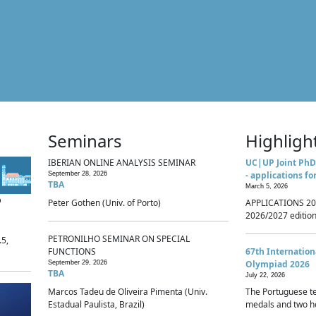
Seminars
Highligh
IBERIAN ONLINE ANALYSIS SEMINAR
UC|UP Joint PhD
- applications fo
September 28, 2026
TBA
March 5, 2026
p
Peter Gothen (Univ. of Porto)
APPLICATIONS 20
2026/2027 edition 
PETRONILHO SEMINAR ON SPECIAL
.5,
FUNCTIONS
67th Internatio
Olympiad 2026
September 29, 2026
TBA
July 22, 2026
Marcos Tadeu de Oliveira Pimenta (Univ.
The Portuguese t
Estadual Paulista, Brazil)
medals and two ho