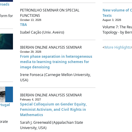
sroads
PETRONILHO SEMINAR ON SPECIAL
New volume of 
FUNCTIONS
Texts
form for
October 13, 2026
August 3, 2026
TBA
Volume 7: The Rea
Isabel Cação (Univ. Aveiro)
Topology - by Bern
IBERIAN ONLINE ANALYSIS SEMINAR
<
More Highlights
October 29, 2026
From phase separation in heterogeneous
media to learning training schemes for
image denoising
Irene Fonseca (Carnegie Mellon University,
USA)
IBERIAN ONLINE ANALYSIS SEMINAR
February 4, 2027
Special Colloquium on Gender Equity,
rtugal
Feminist Activism, and Civil Rights in
Mathematics
brate
Sarah J. Greenwald (Appalachian State
University, USA)