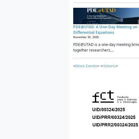
PDE@UTAD: A One-Day Meeting on P
Differential Equations
November 30, 2026 -
PDE@UTAD is a one-day meeting brin
together researchers,...
<
More Events
> <
Historic
>