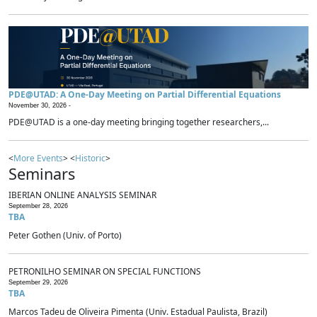
PDE@UTAD: A One-Day Meeting on Partial Differential Equations
November 30, 2026 -
PDE@UTAD is a one-day meeting bringing together researchers,...
<
More Events
> <
Historic
>
Seminars
IBERIAN ONLINE ANALYSIS SEMINAR
September 28, 2026
TBA
Peter Gothen (Univ. of Porto)
PETRONILHO SEMINAR ON SPECIAL FUNCTIONS
September 29, 2026
TBA
Marcos Tadeu de Oliveira Pimenta (Univ. Estadual Paulista, Brazil)