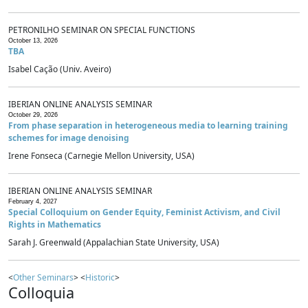
PETRONILHO SEMINAR ON SPECIAL FUNCTIONS
October 13, 2026
TBA
Isabel Cação (Univ. Aveiro)
IBERIAN ONLINE ANALYSIS SEMINAR
October 29, 2026
From phase separation in heterogeneous media to learning training
schemes for image denoising
Irene Fonseca (Carnegie Mellon University, USA)
IBERIAN ONLINE ANALYSIS SEMINAR
February 4, 2027
Special Colloquium on Gender Equity, Feminist Activism, and Civil
Rights in Mathematics
Sarah J. Greenwald (Appalachian State University, USA)
<
Other Seminars
> <
Historic
>
Colloquia