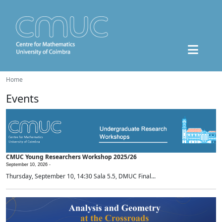
Home
Events
CMUC Young Researchers Workshop 2025/26
September 10, 2026 -
Thursday, September 10, 14:30 Sala 5.5, DMUC Final...