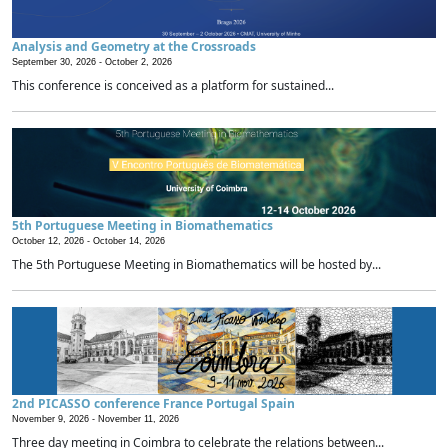
Analysis and Geometry at the Crossroads
September 30, 2026 -
October 2, 2026
This conference is conceived as a platform for sustained...
5th Portuguese Meeting in Biomathematics
October 12, 2026 -
October 14, 2026
The 5th Portuguese Meeting in Biomathematics will be hosted by...
2nd PICASSO conference France Portugal Spain
November 9, 2026 -
November 11, 2026
Three day meeting in Coimbra to celebrate the relations between...