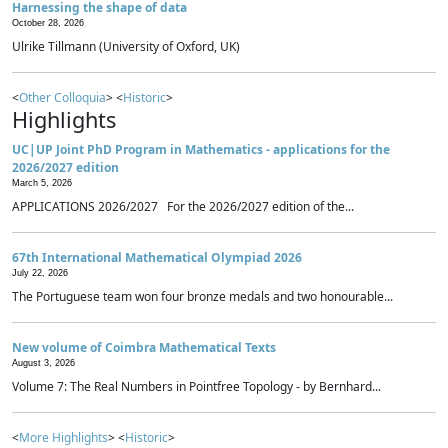
Harnessing the shape of data
October 28, 2026
Ulrike Tillmann (University of Oxford, UK)
<
Other Colloquia
> <
Historic
>
Highlights
UC|UP Joint PhD Program in Mathematics - applications for the
2026/2027 edition
March 5, 2026
APPLICATIONS 2026/2027 For the 2026/2027 edition of the...
67th International Mathematical Olympiad 2026
July 22, 2026
The Portuguese team won four bronze medals and two honourable...
New volume of Coimbra Mathematical Texts
August 3, 2026
Volume 7: The Real Numbers in Pointfree Topology - by Bernhard...
<
More Highlights
> <
Historic
>