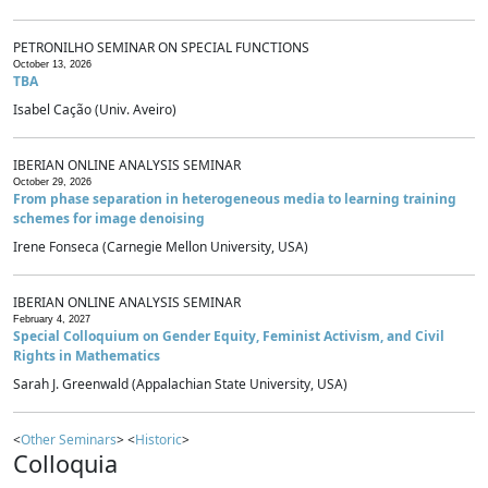
PETRONILHO SEMINAR ON SPECIAL FUNCTIONS
October 13, 2026
TBA
Isabel Cação (Univ. Aveiro)
IBERIAN ONLINE ANALYSIS SEMINAR
October 29, 2026
From phase separation in heterogeneous media to learning training
schemes for image denoising
Irene Fonseca (Carnegie Mellon University, USA)
IBERIAN ONLINE ANALYSIS SEMINAR
February 4, 2027
Special Colloquium on Gender Equity, Feminist Activism, and Civil
Rights in Mathematics
Sarah J. Greenwald (Appalachian State University, USA)
<
Other Seminars
> <
Historic
>
Colloquia