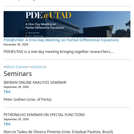
PDE@UTAD: A One-Day Meeting on Partial Differential Equations
November 30, 2026 -
PDE@UTAD is a one-day meeting bringing together researchers,...
<
More Events
> <
Historic
>
Seminars
IBERIAN ONLINE ANALYSIS SEMINAR
September 28, 2026
TBA
Peter Gothen (Univ. of Porto)
PETRONILHO SEMINAR ON SPECIAL FUNCTIONS
September 29, 2026
TBA
Marcos Tadeu de Oliveira Pimenta (Univ. Estadual Paulista, Brazil)