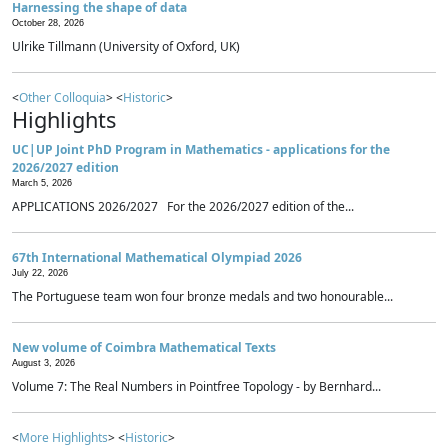
Harnessing the shape of data
October 28, 2026
Ulrike Tillmann (University of Oxford, UK)
<
Other Colloquia
> <
Historic
>
Highlights
UC|UP Joint PhD Program in Mathematics - applications for the
2026/2027 edition
March 5, 2026
APPLICATIONS 2026/2027 For the 2026/2027 edition of the...
67th International Mathematical Olympiad 2026
July 22, 2026
The Portuguese team won four bronze medals and two honourable...
New volume of Coimbra Mathematical Texts
August 3, 2026
Volume 7: The Real Numbers in Pointfree Topology - by Bernhard...
<
More Highlights
> <
Historic
>