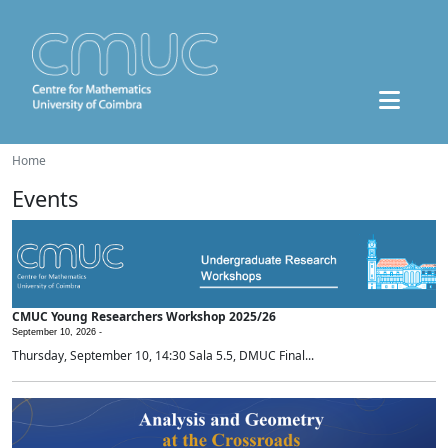
Home
Events
CMUC Young Researchers Workshop 2025/26
September 10, 2026 -
Thursday, September 10, 14:30 Sala 5.5, DMUC Final...