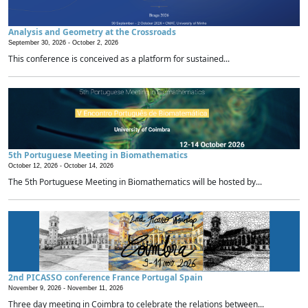
Analysis and Geometry at the Crossroads
September 30, 2026 -
October 2, 2026
This conference is conceived as a platform for sustained...
5th Portuguese Meeting in Biomathematics
October 12, 2026 -
October 14, 2026
The 5th Portuguese Meeting in Biomathematics will be hosted by...
2nd PICASSO conference France Portugal Spain
November 9, 2026 -
November 11, 2026
Three day meeting in Coimbra to celebrate the relations between...