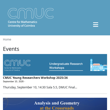
Home
Events
CMUC Young Researchers Workshop 2025/26
September 10, 2026 -
Thursday, September 10, 14:30 Sala 5.5, DMUC Final...