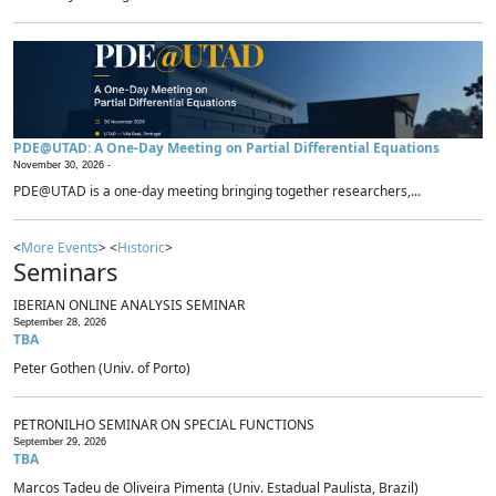
PDE@UTAD: A One-Day Meeting on Partial Differential Equations
November 30, 2026 -
PDE@UTAD is a one-day meeting bringing together researchers,...
<
More Events
> <
Historic
>
Seminars
IBERIAN ONLINE ANALYSIS SEMINAR
September 28, 2026
TBA
Peter Gothen (Univ. of Porto)
PETRONILHO SEMINAR ON SPECIAL FUNCTIONS
September 29, 2026
TBA
Marcos Tadeu de Oliveira Pimenta (Univ. Estadual Paulista, Brazil)