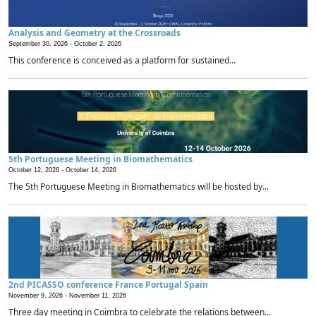
Analysis and Geometry at the Crossroads
September 30, 2026 -
October 2, 2026
This conference is conceived as a platform for sustained...
5th Portuguese Meeting in Biomathematics
October 12, 2026 -
October 14, 2026
The 5th Portuguese Meeting in Biomathematics will be hosted by...
2nd PICASSO conference France Portugal Spain
November 9, 2026 -
November 11, 2026
Three day meeting in Coimbra to celebrate the relations between...