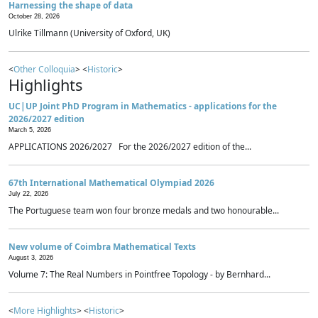
Harnessing the shape of data
October 28, 2026
Ulrike Tillmann (University of Oxford, UK)
<
Other Colloquia
> <
Historic
>
Highlights
UC|UP Joint PhD Program in Mathematics - applications for the
2026/2027 edition
March 5, 2026
APPLICATIONS 2026/2027 For the 2026/2027 edition of the...
67th International Mathematical Olympiad 2026
July 22, 2026
The Portuguese team won four bronze medals and two honourable...
New volume of Coimbra Mathematical Texts
August 3, 2026
Volume 7: The Real Numbers in Pointfree Topology - by Bernhard...
<
More Highlights
> <
Historic
>