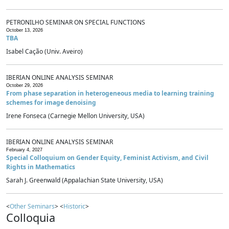
PETRONILHO SEMINAR ON SPECIAL FUNCTIONS
October 13, 2026
TBA
Isabel Cação (Univ. Aveiro)
IBERIAN ONLINE ANALYSIS SEMINAR
October 29, 2026
From phase separation in heterogeneous media to learning training
schemes for image denoising
Irene Fonseca (Carnegie Mellon University, USA)
IBERIAN ONLINE ANALYSIS SEMINAR
February 4, 2027
Special Colloquium on Gender Equity, Feminist Activism, and Civil
Rights in Mathematics
Sarah J. Greenwald (Appalachian State University, USA)
<
Other Seminars
> <
Historic
>
Colloquia