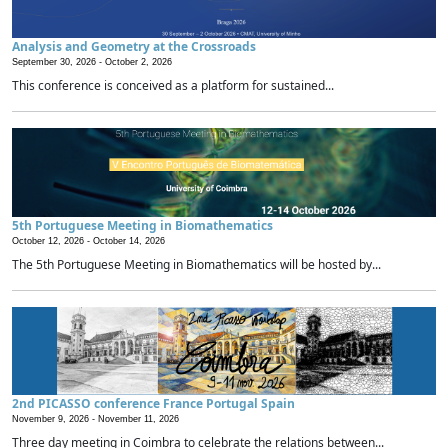
Analysis and Geometry at the Crossroads
September 30, 2026 -
October 2, 2026
This conference is conceived as a platform for sustained...
5th Portuguese Meeting in Biomathematics
October 12, 2026 -
October 14, 2026
The 5th Portuguese Meeting in Biomathematics will be hosted by...
2nd PICASSO conference France Portugal Spain
November 9, 2026 -
November 11, 2026
Three day meeting in Coimbra to celebrate the relations between...