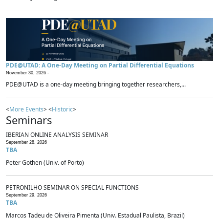
PDE@UTAD: A One-Day Meeting on Partial Differential Equations
November 30, 2026 -
PDE@UTAD is a one-day meeting bringing together researchers,...
<
More Events
> <
Historic
>
Seminars
IBERIAN ONLINE ANALYSIS SEMINAR
September 28, 2026
TBA
Peter Gothen (Univ. of Porto)
PETRONILHO SEMINAR ON SPECIAL FUNCTIONS
September 29, 2026
TBA
Marcos Tadeu de Oliveira Pimenta (Univ. Estadual Paulista, Brazil)