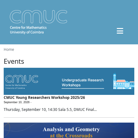
Home
Events
CMUC Young Researchers Workshop 2025/26
September 10, 2026 -
Thursday, September 10, 14:30 Sala 5.5, DMUC Final...