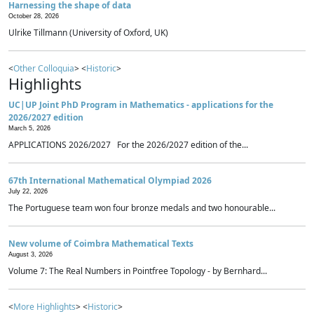
Harnessing the shape of data
October 28, 2026
Ulrike Tillmann (University of Oxford, UK)
<
Other Colloquia
> <
Historic
>
Highlights
UC|UP Joint PhD Program in Mathematics - applications for the
2026/2027 edition
March 5, 2026
APPLICATIONS 2026/2027 For the 2026/2027 edition of the...
67th International Mathematical Olympiad 2026
July 22, 2026
The Portuguese team won four bronze medals and two honourable...
New volume of Coimbra Mathematical Texts
August 3, 2026
Volume 7: The Real Numbers in Pointfree Topology - by Bernhard...
<
More Highlights
> <
Historic
>