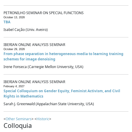
PETRONILHO SEMINAR ON SPECIAL FUNCTIONS
October 13, 2026
TBA
Isabel Cação (Univ. Aveiro)
IBERIAN ONLINE ANALYSIS SEMINAR
October 29, 2026
From phase separation in heterogeneous media to learning training
schemes for image denoising
Irene Fonseca (Carnegie Mellon University, USA)
IBERIAN ONLINE ANALYSIS SEMINAR
February 4, 2027
Special Colloquium on Gender Equity, Feminist Activism, and Civil
Rights in Mathematics
Sarah J. Greenwald (Appalachian State University, USA)
<
Other Seminars
> <
Historic
>
Colloquia