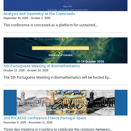
Analysis and Geometry at the Crossroads
September 30, 2026 -
October 2, 2026
This conference is conceived as a platform for sustained...
5th Portuguese Meeting in Biomathematics
October 12, 2026 -
October 14, 2026
The 5th Portuguese Meeting in Biomathematics will be hosted by...
2nd PICASSO conference France Portugal Spain
November 9, 2026 -
November 11, 2026
Three day meeting in Coimbra to celebrate the relations between...