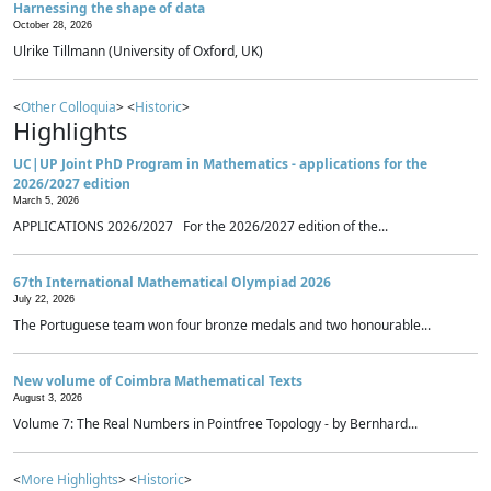
Harnessing the shape of data
October 28, 2026
Ulrike Tillmann (University of Oxford, UK)
<
Other Colloquia
> <
Historic
>
Highlights
UC|UP Joint PhD Program in Mathematics - applications for the
2026/2027 edition
March 5, 2026
APPLICATIONS 2026/2027 For the 2026/2027 edition of the...
67th International Mathematical Olympiad 2026
July 22, 2026
The Portuguese team won four bronze medals and two honourable...
New volume of Coimbra Mathematical Texts
August 3, 2026
Volume 7: The Real Numbers in Pointfree Topology - by Bernhard...
<
More Highlights
> <
Historic
>