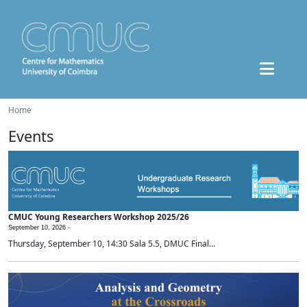
Home
Events
CMUC Young Researchers Workshop 2025/26
September 10, 2026 -
Thursday, September 10, 14:30 Sala 5.5, DMUC Final...