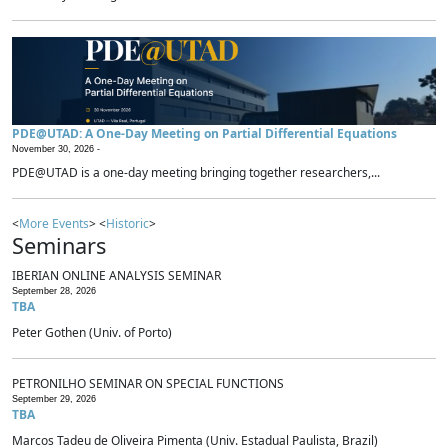
PDE@UTAD: A One-Day Meeting on Partial Differential Equations
November 30, 2026 -
PDE@UTAD is a one-day meeting bringing together researchers,...
<
More Events
> <
Historic
>
Seminars
IBERIAN ONLINE ANALYSIS SEMINAR
September 28, 2026
TBA
Peter Gothen (Univ. of Porto)
PETRONILHO SEMINAR ON SPECIAL FUNCTIONS
September 29, 2026
TBA
Marcos Tadeu de Oliveira Pimenta (Univ. Estadual Paulista, Brazil)