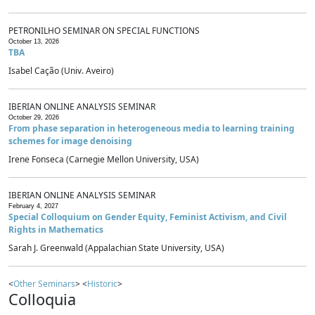
PETRONILHO SEMINAR ON SPECIAL FUNCTIONS
October 13, 2026
TBA
Isabel Cação (Univ. Aveiro)
IBERIAN ONLINE ANALYSIS SEMINAR
October 29, 2026
From phase separation in heterogeneous media to learning training
schemes for image denoising
Irene Fonseca (Carnegie Mellon University, USA)
IBERIAN ONLINE ANALYSIS SEMINAR
February 4, 2027
Special Colloquium on Gender Equity, Feminist Activism, and Civil
Rights in Mathematics
Sarah J. Greenwald (Appalachian State University, USA)
<
Other Seminars
> <
Historic
>
Colloquia