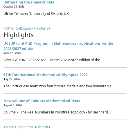
Harnessing the shape of data
October 28, 2026
Ulrike Tillmann (University of Oxford, UK)
<
Other Colloquia
> <
Historic
>
Highlights
UC|UP Joint PhD Program in Mathematics - applications for the
2026/2027 edition
March 5, 2026
APPLICATIONS 2026/2027 For the 2026/2027 edition of the...
67th International Mathematical Olympiad 2026
July 22, 2026
The Portuguese team won four bronze medals and two honourable...
New volume of Coimbra Mathematical Texts
August 3, 2026
Volume 7: The Real Numbers in Pointfree Topology - by Bernhard...
<
More Highlights
> <
Historic
>