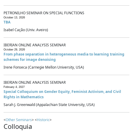
PETRONILHO SEMINAR ON SPECIAL FUNCTIONS
October 13, 2026
TBA
Isabel Cação (Univ. Aveiro)
IBERIAN ONLINE ANALYSIS SEMINAR
October 29, 2026
From phase separation in heterogeneous media to learning training
schemes for image denoising
Irene Fonseca (Carnegie Mellon University, USA)
IBERIAN ONLINE ANALYSIS SEMINAR
February 4, 2027
Special Colloquium on Gender Equity, Feminist Activism, and Civil
Rights in Mathematics
Sarah J. Greenwald (Appalachian State University, USA)
<
Other Seminars
> <
Historic
>
Colloquia