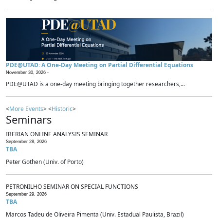
PDE@UTAD: A One-Day Meeting on Partial Differential Equations
November 30, 2026 -
PDE@UTAD is a one-day meeting bringing together researchers,...
<
More Events
> <
Historic
>
Seminars
IBERIAN ONLINE ANALYSIS SEMINAR
September 28, 2026
TBA
Peter Gothen (Univ. of Porto)
PETRONILHO SEMINAR ON SPECIAL FUNCTIONS
September 29, 2026
TBA
Marcos Tadeu de Oliveira Pimenta (Univ. Estadual Paulista, Brazil)