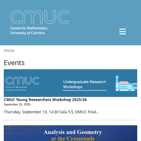
Home
Events
CMUC Young Researchers Workshop 2025/26
September 10, 2026 -
Thursday, September 10, 14:30 Sala 5.5, DMUC Final...