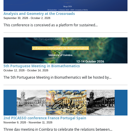
Analysis and Geometry at the Crossroads
September 30, 2026 -
October 2, 2026
This conference is conceived as a platform for sustained...
5th Portuguese Meeting in Biomathematics
October 12, 2026 -
October 14, 2026
The 5th Portuguese Meeting in Biomathematics will be hosted by...
2nd PICASSO conference France Portugal Spain
November 9, 2026 -
November 11, 2026
Three day meeting in Coimbra to celebrate the relations between...