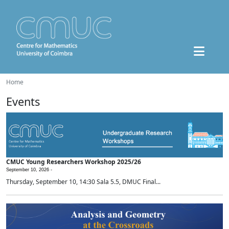
Home
Events
CMUC Young Researchers Workshop 2025/26
September 10, 2026 -
Thursday, September 10, 14:30 Sala 5.5, DMUC Final...