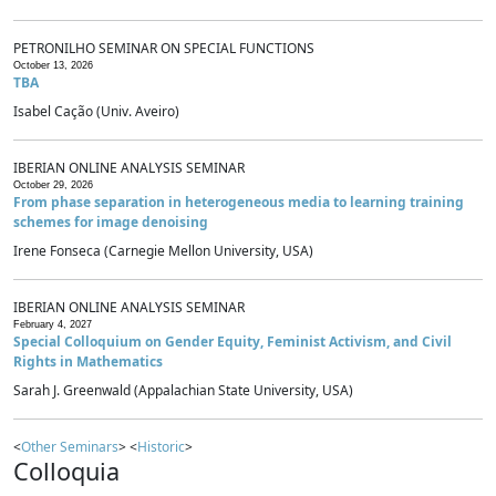
PETRONILHO SEMINAR ON SPECIAL FUNCTIONS
October 13, 2026
TBA
Isabel Cação (Univ. Aveiro)
IBERIAN ONLINE ANALYSIS SEMINAR
October 29, 2026
From phase separation in heterogeneous media to learning training
schemes for image denoising
Irene Fonseca (Carnegie Mellon University, USA)
IBERIAN ONLINE ANALYSIS SEMINAR
February 4, 2027
Special Colloquium on Gender Equity, Feminist Activism, and Civil
Rights in Mathematics
Sarah J. Greenwald (Appalachian State University, USA)
<
Other Seminars
> <
Historic
>
Colloquia