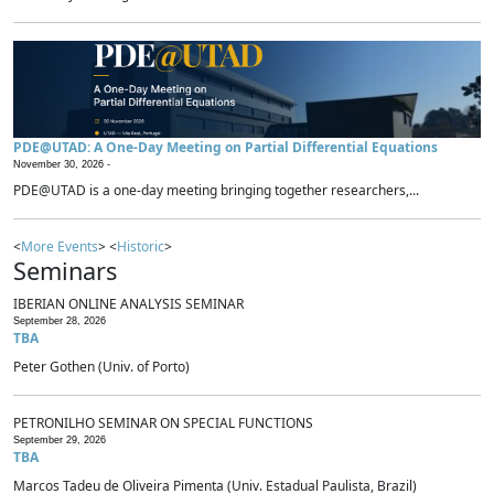
PDE@UTAD: A One-Day Meeting on Partial Differential Equations
November 30, 2026 -
PDE@UTAD is a one-day meeting bringing together researchers,...
<
More Events
> <
Historic
>
Seminars
IBERIAN ONLINE ANALYSIS SEMINAR
September 28, 2026
TBA
Peter Gothen (Univ. of Porto)
PETRONILHO SEMINAR ON SPECIAL FUNCTIONS
September 29, 2026
TBA
Marcos Tadeu de Oliveira Pimenta (Univ. Estadual Paulista, Brazil)