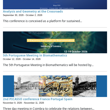
Analysis and Geometry at the Crossroads
September 30, 2026 -
October 2, 2026
This conference is conceived as a platform for sustained...
5th Portuguese Meeting in Biomathematics
October 12, 2026 -
October 14, 2026
The 5th Portuguese Meeting in Biomathematics will be hosted by...
2nd PICASSO conference France Portugal Spain
November 9, 2026 -
November 11, 2026
Three day meeting in Coimbra to celebrate the relations between...