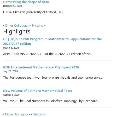
Harnessing the shape of data
October 28, 2026
Ulrike Tillmann (University of Oxford, UK)
<
Other Colloquia
> <
Historic
>
Highlights
UC|UP Joint PhD Program in Mathematics - applications for the
2026/2027 edition
March 5, 2026
APPLICATIONS 2026/2027 For the 2026/2027 edition of the...
67th International Mathematical Olympiad 2026
July 22, 2026
The Portuguese team won four bronze medals and two honourable...
New volume of Coimbra Mathematical Texts
August 3, 2026
Volume 7: The Real Numbers in Pointfree Topology - by Bernhard...
<
More Highlights
> <
Historic
>