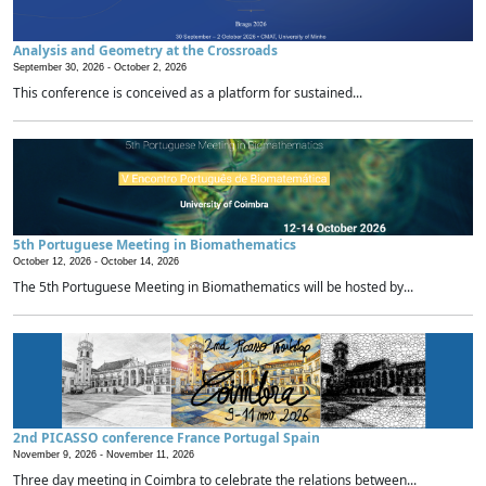
Analysis and Geometry at the Crossroads
September 30, 2026 -
October 2, 2026
This conference is conceived as a platform for sustained...
5th Portuguese Meeting in Biomathematics
October 12, 2026 -
October 14, 2026
The 5th Portuguese Meeting in Biomathematics will be hosted by...
2nd PICASSO conference France Portugal Spain
November 9, 2026 -
November 11, 2026
Three day meeting in Coimbra to celebrate the relations between...