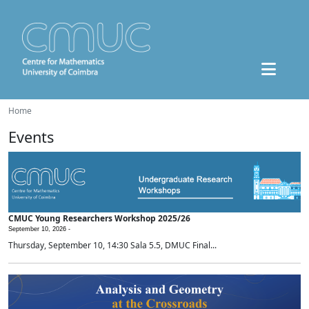
Home
Events
CMUC Young Researchers Workshop 2025/26
September 10, 2026 -
Thursday, September 10, 14:30 Sala 5.5, DMUC Final...