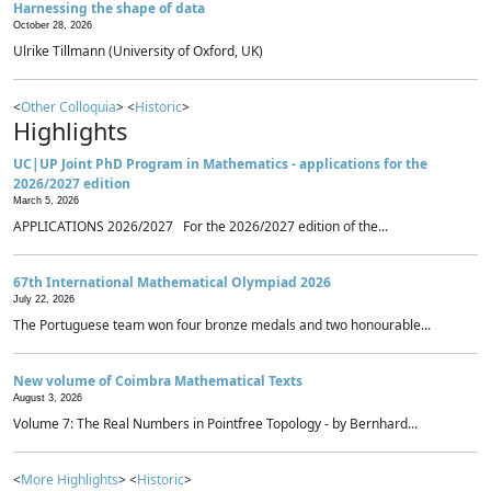
Harnessing the shape of data
October 28, 2026
Ulrike Tillmann (University of Oxford, UK)
<
Other Colloquia
> <
Historic
>
Highlights
UC|UP Joint PhD Program in Mathematics - applications for the
2026/2027 edition
March 5, 2026
APPLICATIONS 2026/2027 For the 2026/2027 edition of the...
67th International Mathematical Olympiad 2026
July 22, 2026
The Portuguese team won four bronze medals and two honourable...
New volume of Coimbra Mathematical Texts
August 3, 2026
Volume 7: The Real Numbers in Pointfree Topology - by Bernhard...
<
More Highlights
> <
Historic
>