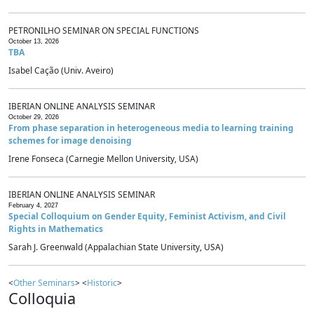
PETRONILHO SEMINAR ON SPECIAL FUNCTIONS
October 13, 2026
TBA
Isabel Cação (Univ. Aveiro)
IBERIAN ONLINE ANALYSIS SEMINAR
October 29, 2026
From phase separation in heterogeneous media to learning training
schemes for image denoising
Irene Fonseca (Carnegie Mellon University, USA)
IBERIAN ONLINE ANALYSIS SEMINAR
February 4, 2027
Special Colloquium on Gender Equity, Feminist Activism, and Civil
Rights in Mathematics
Sarah J. Greenwald (Appalachian State University, USA)
<
Other Seminars
> <
Historic
>
Colloquia