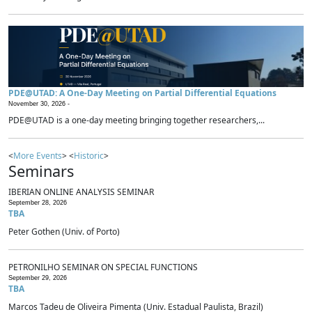
PDE@UTAD: A One-Day Meeting on Partial Differential Equations
November 30, 2026 -
PDE@UTAD is a one-day meeting bringing together researchers,...
<
More Events
> <
Historic
>
Seminars
IBERIAN ONLINE ANALYSIS SEMINAR
September 28, 2026
TBA
Peter Gothen (Univ. of Porto)
PETRONILHO SEMINAR ON SPECIAL FUNCTIONS
September 29, 2026
TBA
Marcos Tadeu de Oliveira Pimenta (Univ. Estadual Paulista, Brazil)