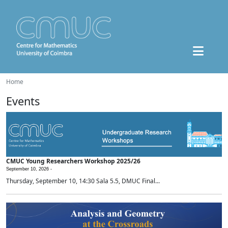
Home
Events
CMUC Young Researchers Workshop 2025/26
September 10, 2026 -
Thursday, September 10, 14:30 Sala 5.5, DMUC Final...