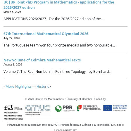
UC|UP Joint PhD Program in Mathematics - applications for the
2026/2027 edition
March 5, 2026
APPLICATIONS 2026/2027 For the 2026/2027 edition of the...
67th International Mathematical Olympiad 2026
July 22, 2026
The Portuguese team won four bronze medals and two honourable...
New volume of Coimbra Mathematical Texts
August 3, 2026
Volume 7: The Real Numbers in Pointfree Topology - by Bernhard...
<
More Highlights
> <
Historic
>
©
2026
Centre for Mathematics, University of Coimbra, funded by
Financiado total ou parcialmente pela FCT, Fundação para a Ciência e a Tecnologia, I.P., sob o
Financiamento de: