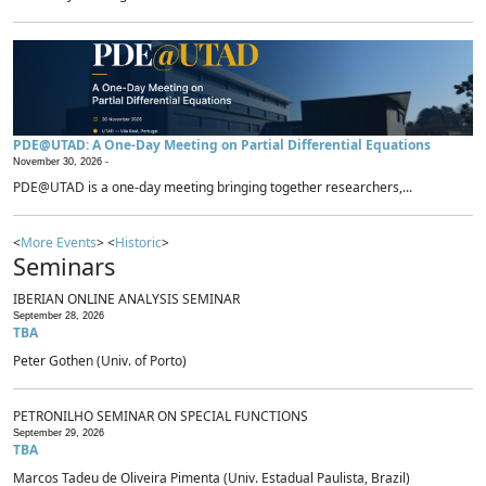
PDE@UTAD: A One-Day Meeting on Partial Differential Equations
November 30, 2026 -
PDE@UTAD is a one-day meeting bringing together researchers,...
<
More Events
> <
Historic
>
Seminars
IBERIAN ONLINE ANALYSIS SEMINAR
September 28, 2026
TBA
Peter Gothen (Univ. of Porto)
PETRONILHO SEMINAR ON SPECIAL FUNCTIONS
September 29, 2026
TBA
Marcos Tadeu de Oliveira Pimenta (Univ. Estadual Paulista, Brazil)