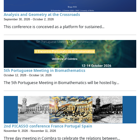
Analysis and Geometry at the Crossroads
September 30, 2026 -
October 2, 2026
This conference is conceived as a platform for sustained...
5th Portuguese Meeting in Biomathematics
October 12, 2026 -
October 14, 2026
The 5th Portuguese Meeting in Biomathematics will be hosted by...
2nd PICASSO conference France Portugal Spain
November 9, 2026 -
November 11, 2026
Three day meeting in Coimbra to celebrate the relations between...