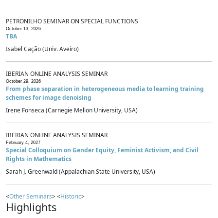
PETRONILHO SEMINAR ON SPECIAL FUNCTIONS
October 13, 2026
TBA
Isabel Cação (Univ. Aveiro)
IBERIAN ONLINE ANALYSIS SEMINAR
October 29, 2026
From phase separation in heterogeneous media to learning training
schemes for image denoising
Irene Fonseca (Carnegie Mellon University, USA)
IBERIAN ONLINE ANALYSIS SEMINAR
February 4, 2027
Special Colloquium on Gender Equity, Feminist Activism, and Civil
Rights in Mathematics
Sarah J. Greenwald (Appalachian State University, USA)
<
Other Seminars
> <
Historic
>
Highlights