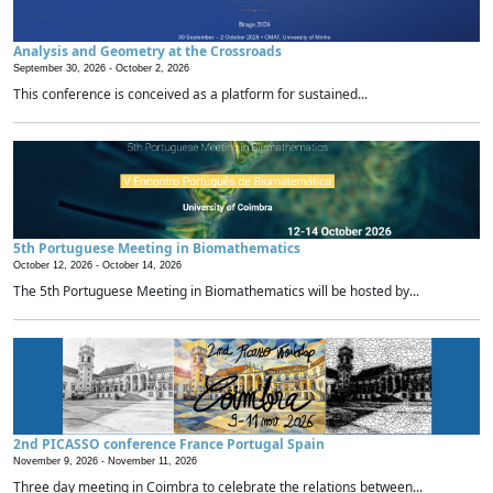
Analysis and Geometry at the Crossroads
September 30, 2026 -
October 2, 2026
This conference is conceived as a platform for sustained...
5th Portuguese Meeting in Biomathematics
October 12, 2026 -
October 14, 2026
The 5th Portuguese Meeting in Biomathematics will be hosted by...
2nd PICASSO conference France Portugal Spain
November 9, 2026 -
November 11, 2026
Three day meeting in Coimbra to celebrate the relations between...