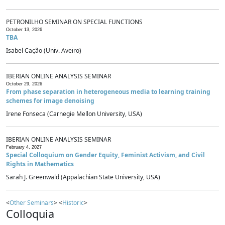
PETRONILHO SEMINAR ON SPECIAL FUNCTIONS
October 13, 2026
TBA
Isabel Cação (Univ. Aveiro)
IBERIAN ONLINE ANALYSIS SEMINAR
October 29, 2026
From phase separation in heterogeneous media to learning training
schemes for image denoising
Irene Fonseca (Carnegie Mellon University, USA)
IBERIAN ONLINE ANALYSIS SEMINAR
February 4, 2027
Special Colloquium on Gender Equity, Feminist Activism, and Civil
Rights in Mathematics
Sarah J. Greenwald (Appalachian State University, USA)
<
Other Seminars
> <
Historic
>
Colloquia