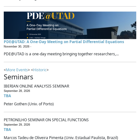
PDE@UTAD: A One-Day Meeting on Partial Differential Equations
November 30, 2026 -
PDE@UTAD is a one-day meeting bringing together researchers,...
<
More Events
> <
Historic
>
Seminars
IBERIAN ONLINE ANALYSIS SEMINAR
September 28, 2026
TBA
Peter Gothen (Univ. of Porto)
PETRONILHO SEMINAR ON SPECIAL FUNCTIONS
September 29, 2026
TBA
Marcos Tadeu de Oliveira Pimenta (Univ. Estadual Paulista, Brazil)