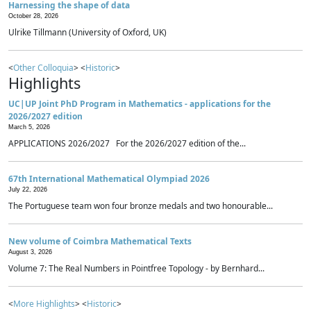
Harnessing the shape of data
October 28, 2026
Ulrike Tillmann (University of Oxford, UK)
<
Other Colloquia
> <
Historic
>
Highlights
UC|UP Joint PhD Program in Mathematics - applications for the
2026/2027 edition
March 5, 2026
APPLICATIONS 2026/2027 For the 2026/2027 edition of the...
67th International Mathematical Olympiad 2026
July 22, 2026
The Portuguese team won four bronze medals and two honourable...
New volume of Coimbra Mathematical Texts
August 3, 2026
Volume 7: The Real Numbers in Pointfree Topology - by Bernhard...
<
More Highlights
> <
Historic
>