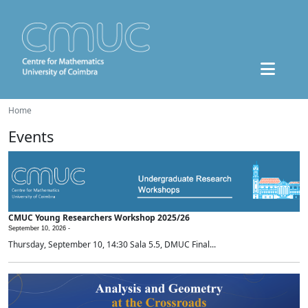
Home
Events
CMUC Young Researchers Workshop 2025/26
September 10, 2026 -
Thursday, September 10, 14:30 Sala 5.5, DMUC Final...