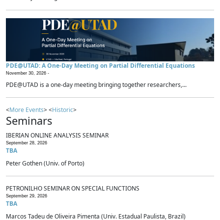
PDE@UTAD: A One-Day Meeting on Partial Differential Equations
November 30, 2026 -
PDE@UTAD is a one-day meeting bringing together researchers,...
<
More Events
> <
Historic
>
Seminars
IBERIAN ONLINE ANALYSIS SEMINAR
September 28, 2026
TBA
Peter Gothen (Univ. of Porto)
PETRONILHO SEMINAR ON SPECIAL FUNCTIONS
September 29, 2026
TBA
Marcos Tadeu de Oliveira Pimenta (Univ. Estadual Paulista, Brazil)