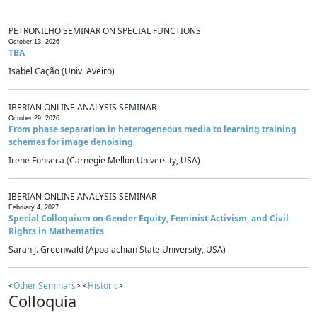
PETRONILHO SEMINAR ON SPECIAL FUNCTIONS
October 13, 2026
TBA
Isabel Cação (Univ. Aveiro)
IBERIAN ONLINE ANALYSIS SEMINAR
October 29, 2026
From phase separation in heterogeneous media to learning training
schemes for image denoising
Irene Fonseca (Carnegie Mellon University, USA)
IBERIAN ONLINE ANALYSIS SEMINAR
February 4, 2027
Special Colloquium on Gender Equity, Feminist Activism, and Civil
Rights in Mathematics
Sarah J. Greenwald (Appalachian State University, USA)
<
Other Seminars
> <
Historic
>
Colloquia