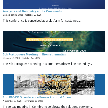
Analysis and Geometry at the Crossroads
September 30, 2026 -
October 2, 2026
This conference is conceived as a platform for sustained...
5th Portuguese Meeting in Biomathematics
October 12, 2026 -
October 14, 2026
The 5th Portuguese Meeting in Biomathematics will be hosted by...
2nd PICASSO conference France Portugal Spain
November 9, 2026 -
November 11, 2026
Three day meeting in Coimbra to celebrate the relations between...