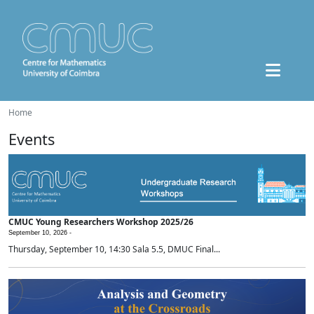
Home
Events
CMUC Young Researchers Workshop 2025/26
September 10, 2026 -
Thursday, September 10, 14:30 Sala 5.5, DMUC Final...