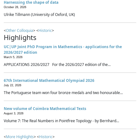
Harnessing the shape of data
October 28, 2026
Ulrike Tillmann (University of Oxford, UK)
<
Other Colloquia
> <
Historic
>
Highlights
UC|UP Joint PhD Program in Mathematics - applications for the
2026/2027 edition
March 5, 2026
APPLICATIONS 2026/2027 For the 2026/2027 edition of the...
67th International Mathematical Olympiad 2026
July 22, 2026
The Portuguese team won four bronze medals and two honourable...
New volume of Coimbra Mathematical Texts
August 3, 2026
Volume 7: The Real Numbers in Pointfree Topology - by Bernhard...
<
More Highlights
> <
Historic
>