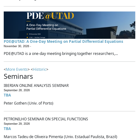
PDE@UTAD: A One-Day Meeting on Partial Differential Equations
November 30, 2026 -
PDE@UTAD is a one-day meeting bringing together researchers,...
<
More Events
> <
Historic
>
Seminars
IBERIAN ONLINE ANALYSIS SEMINAR
September 28, 2026
TBA
Peter Gothen (Univ. of Porto)
PETRONILHO SEMINAR ON SPECIAL FUNCTIONS
September 29, 2026
TBA
Marcos Tadeu de Oliveira Pimenta (Univ. Estadual Paulista, Brazil)