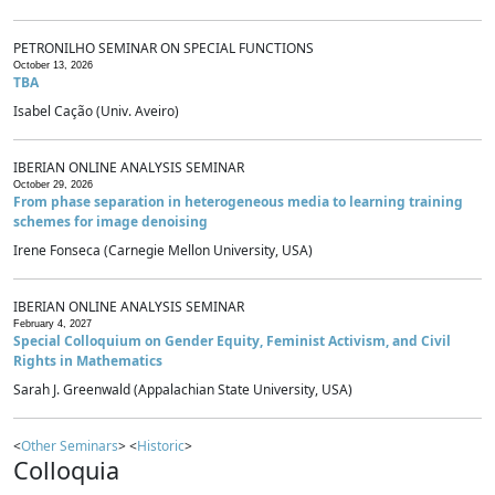
PETRONILHO SEMINAR ON SPECIAL FUNCTIONS
October 13, 2026
TBA
Isabel Cação (Univ. Aveiro)
IBERIAN ONLINE ANALYSIS SEMINAR
October 29, 2026
From phase separation in heterogeneous media to learning training
schemes for image denoising
Irene Fonseca (Carnegie Mellon University, USA)
IBERIAN ONLINE ANALYSIS SEMINAR
February 4, 2027
Special Colloquium on Gender Equity, Feminist Activism, and Civil
Rights in Mathematics
Sarah J. Greenwald (Appalachian State University, USA)
<
Other Seminars
> <
Historic
>
Colloquia