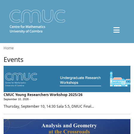
Home
Events
CMUC Young Researchers Workshop 2025/26
September 10, 2026 -
Thursday, September 10, 14:30 Sala 5.5, DMUC Final...