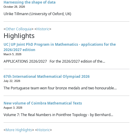
Harnessing the shape of data
October 28, 2026
Ulrike Tillmann (University of Oxford, UK)
<
Other Colloquia
> <
Historic
>
Highlights
UC|UP Joint PhD Program in Mathematics - applications for the
2026/2027 edition
March 5, 2026
APPLICATIONS 2026/2027 For the 2026/2027 edition of the...
67th International Mathematical Olympiad 2026
July 22, 2026
The Portuguese team won four bronze medals and two honourable...
New volume of Coimbra Mathematical Texts
August 3, 2026
Volume 7: The Real Numbers in Pointfree Topology - by Bernhard...
<
More Highlights
> <
Historic
>