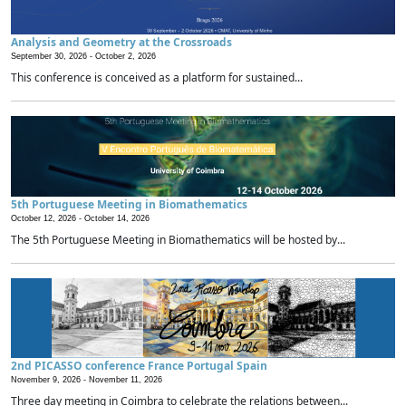
Analysis and Geometry at the Crossroads
September 30, 2026 -
October 2, 2026
This conference is conceived as a platform for sustained...
5th Portuguese Meeting in Biomathematics
October 12, 2026 -
October 14, 2026
The 5th Portuguese Meeting in Biomathematics will be hosted by...
2nd PICASSO conference France Portugal Spain
November 9, 2026 -
November 11, 2026
Three day meeting in Coimbra to celebrate the relations between...