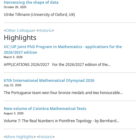
Harnessing the shape of data
October 28, 2026
Ulrike Tillmann (University of Oxford, UK)
<
Other Colloquia
> <
Historic
>
Highlights
UC|UP Joint PhD Program in Mathematics - applications for the
2026/2027 edition
March 5, 2026
APPLICATIONS 2026/2027 For the 2026/2027 edition of the...
67th International Mathematical Olympiad 2026
July 22, 2026
The Portuguese team won four bronze medals and two honourable...
New volume of Coimbra Mathematical Texts
August 3, 2026
Volume 7: The Real Numbers in Pointfree Topology - by Bernhard...
<
More Highlights
> <
Historic
>