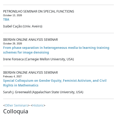
PETRONILHO SEMINAR ON SPECIAL FUNCTIONS
October 13, 2026
TBA
Isabel Cação (Univ. Aveiro)
IBERIAN ONLINE ANALYSIS SEMINAR
October 29, 2026
From phase separation in heterogeneous media to learning training
schemes for image denoising
Irene Fonseca (Carnegie Mellon University, USA)
IBERIAN ONLINE ANALYSIS SEMINAR
February 4, 2027
Special Colloquium on Gender Equity, Feminist Activism, and Civil
Rights in Mathematics
Sarah J. Greenwald (Appalachian State University, USA)
<
Other Seminars
> <
Historic
>
Colloquia