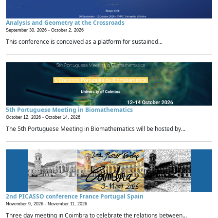
Analysis and Geometry at the Crossroads
September 30, 2026 -
October 2, 2026
This conference is conceived as a platform for sustained...
5th Portuguese Meeting in Biomathematics
October 12, 2026 -
October 14, 2026
The 5th Portuguese Meeting in Biomathematics will be hosted by...
2nd PICASSO conference France Portugal Spain
November 9, 2026 -
November 11, 2026
Three day meeting in Coimbra to celebrate the relations between...