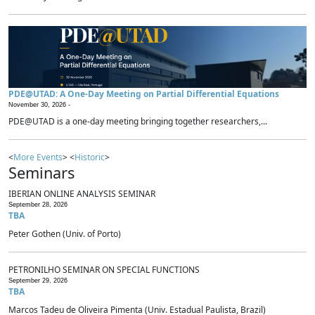
PDE@UTAD: A One-Day Meeting on Partial Differential Equations
November 30, 2026 -
PDE@UTAD is a one-day meeting bringing together researchers,...
<
More Events
> <
Historic
>
Seminars
IBERIAN ONLINE ANALYSIS SEMINAR
September 28, 2026
TBA
Peter Gothen (Univ. of Porto)
PETRONILHO SEMINAR ON SPECIAL FUNCTIONS
September 29, 2026
TBA
Marcos Tadeu de Oliveira Pimenta (Univ. Estadual Paulista, Brazil)