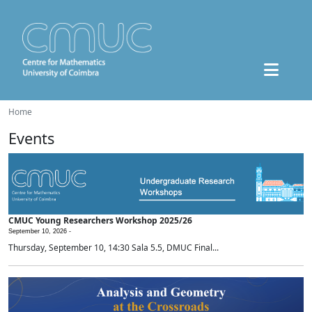
Home
Events
CMUC Young Researchers Workshop 2025/26
September 10, 2026 -
Thursday, September 10, 14:30 Sala 5.5, DMUC Final...