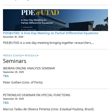
PDE@UTAD: A One-Day Meeting on Partial Differential Equations
November 30, 2026 -
PDE@UTAD is a one-day meeting bringing together researchers,...
<
More Events
> <
Historic
>
Seminars
IBERIAN ONLINE ANALYSIS SEMINAR
September 28, 2026
TBA
Peter Gothen (Univ. of Porto)
PETRONILHO SEMINAR ON SPECIAL FUNCTIONS
September 29, 2026
TBA
Marcos Tadeu de Oliveira Pimenta (Univ. Estadual Paulista, Brazil)