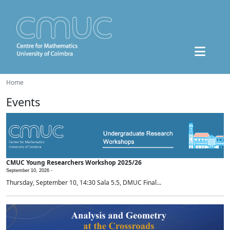
Home
Events
CMUC Young Researchers Workshop 2025/26
September 10, 2026 -
Thursday, September 10, 14:30 Sala 5.5, DMUC Final...