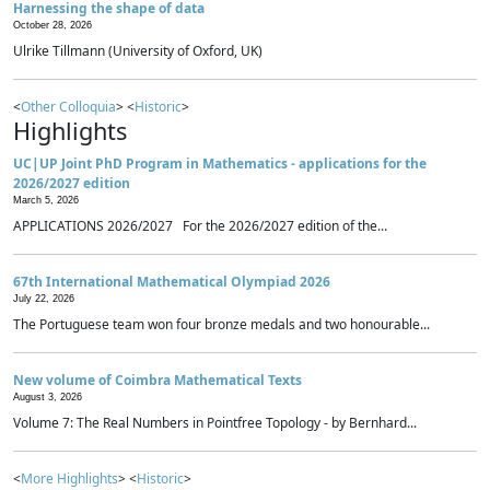
Harnessing the shape of data
October 28, 2026
Ulrike Tillmann (University of Oxford, UK)
<
Other Colloquia
> <
Historic
>
Highlights
UC|UP Joint PhD Program in Mathematics - applications for the
2026/2027 edition
March 5, 2026
APPLICATIONS 2026/2027 For the 2026/2027 edition of the...
67th International Mathematical Olympiad 2026
July 22, 2026
The Portuguese team won four bronze medals and two honourable...
New volume of Coimbra Mathematical Texts
August 3, 2026
Volume 7: The Real Numbers in Pointfree Topology - by Bernhard...
<
More Highlights
> <
Historic
>