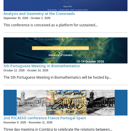
Analysis and Geometry at the Crossroads
September 30, 2026 -
October 2, 2026
This conference is conceived as a platform for sustained...
5th Portuguese Meeting in Biomathematics
October 12, 2026 -
October 14, 2026
The 5th Portuguese Meeting in Biomathematics will be hosted by...
2nd PICASSO conference France Portugal Spain
November 9, 2026 -
November 11, 2026
Three day meeting in Coimbra to celebrate the relations between...