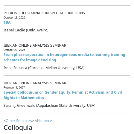
PETRONILHO SEMINAR ON SPECIAL FUNCTIONS
October 13, 2026
TBA
Isabel Cação (Univ. Aveiro)
IBERIAN ONLINE ANALYSIS SEMINAR
October 29, 2026
From phase separation in heterogeneous media to learning training
schemes for image denoising
Irene Fonseca (Carnegie Mellon University, USA)
IBERIAN ONLINE ANALYSIS SEMINAR
February 4, 2027
Special Colloquium on Gender Equity, Feminist Activism, and Civil
Rights in Mathematics
Sarah J. Greenwald (Appalachian State University, USA)
<
Other Seminars
> <
Historic
>
Colloquia