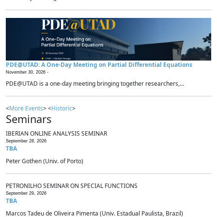
PDE@UTAD: A One-Day Meeting on Partial Differential Equations
November 30, 2026 -
PDE@UTAD is a one-day meeting bringing together researchers,...
<
More Events
> <
Historic
>
Seminars
IBERIAN ONLINE ANALYSIS SEMINAR
September 28, 2026
TBA
Peter Gothen (Univ. of Porto)
PETRONILHO SEMINAR ON SPECIAL FUNCTIONS
September 29, 2026
TBA
Marcos Tadeu de Oliveira Pimenta (Univ. Estadual Paulista, Brazil)