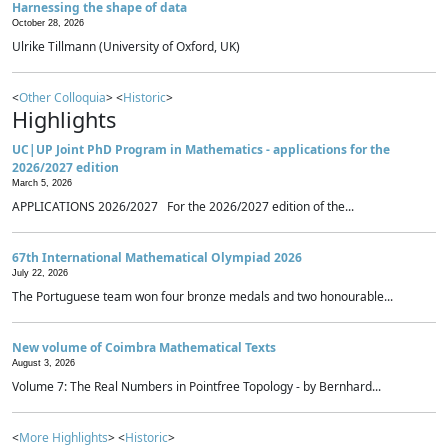
Harnessing the shape of data
October 28, 2026
Ulrike Tillmann (University of Oxford, UK)
<
Other Colloquia
> <
Historic
>
Highlights
UC|UP Joint PhD Program in Mathematics - applications for the
2026/2027 edition
March 5, 2026
APPLICATIONS 2026/2027 For the 2026/2027 edition of the...
67th International Mathematical Olympiad 2026
July 22, 2026
The Portuguese team won four bronze medals and two honourable...
New volume of Coimbra Mathematical Texts
August 3, 2026
Volume 7: The Real Numbers in Pointfree Topology - by Bernhard...
<
More Highlights
> <
Historic
>