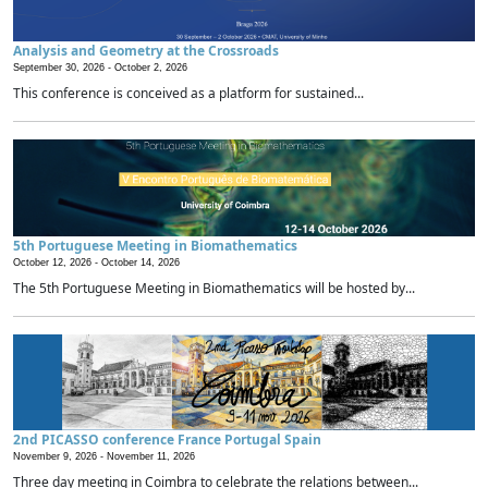
Analysis and Geometry at the Crossroads
September 30, 2026 -
October 2, 2026
This conference is conceived as a platform for sustained...
5th Portuguese Meeting in Biomathematics
October 12, 2026 -
October 14, 2026
The 5th Portuguese Meeting in Biomathematics will be hosted by...
2nd PICASSO conference France Portugal Spain
November 9, 2026 -
November 11, 2026
Three day meeting in Coimbra to celebrate the relations between...