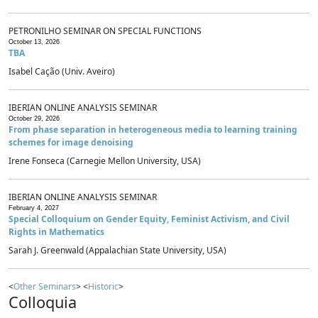
PETRONILHO SEMINAR ON SPECIAL FUNCTIONS
October 13, 2026
TBA
Isabel Cação (Univ. Aveiro)
IBERIAN ONLINE ANALYSIS SEMINAR
October 29, 2026
From phase separation in heterogeneous media to learning training
schemes for image denoising
Irene Fonseca (Carnegie Mellon University, USA)
IBERIAN ONLINE ANALYSIS SEMINAR
February 4, 2027
Special Colloquium on Gender Equity, Feminist Activism, and Civil
Rights in Mathematics
Sarah J. Greenwald (Appalachian State University, USA)
<
Other Seminars
> <
Historic
>
Colloquia