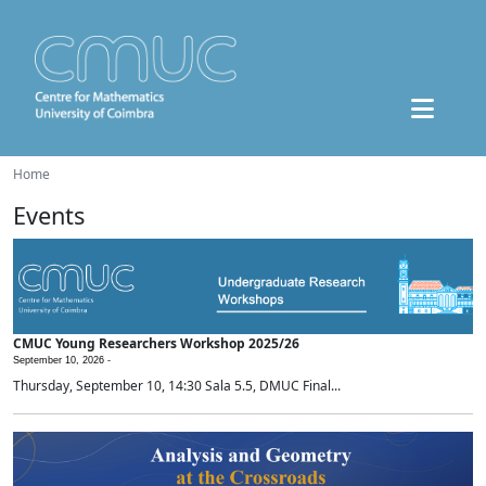
Home
Events
CMUC Young Researchers Workshop 2025/26
September 10, 2026 -
Thursday, September 10, 14:30 Sala 5.5, DMUC Final...