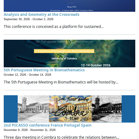
Analysis and Geometry at the Crossroads
September 30, 2026 -
October 2, 2026
This conference is conceived as a platform for sustained...
5th Portuguese Meeting in Biomathematics
October 12, 2026 -
October 14, 2026
The 5th Portuguese Meeting in Biomathematics will be hosted by...
2nd PICASSO conference France Portugal Spain
November 9, 2026 -
November 11, 2026
Three day meeting in Coimbra to celebrate the relations between...