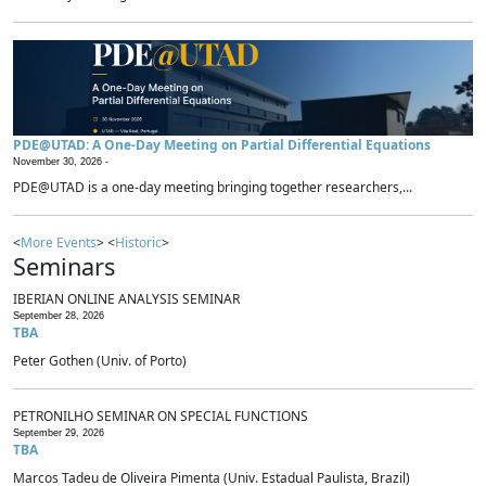
PDE@UTAD: A One-Day Meeting on Partial Differential Equations
November 30, 2026 -
PDE@UTAD is a one-day meeting bringing together researchers,...
<
More Events
> <
Historic
>
Seminars
IBERIAN ONLINE ANALYSIS SEMINAR
September 28, 2026
TBA
Peter Gothen (Univ. of Porto)
PETRONILHO SEMINAR ON SPECIAL FUNCTIONS
September 29, 2026
TBA
Marcos Tadeu de Oliveira Pimenta (Univ. Estadual Paulista, Brazil)