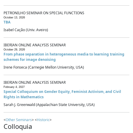
PETRONILHO SEMINAR ON SPECIAL FUNCTIONS
October 13, 2026
TBA
Isabel Cação (Univ. Aveiro)
IBERIAN ONLINE ANALYSIS SEMINAR
October 29, 2026
From phase separation in heterogeneous media to learning training
schemes for image denoising
Irene Fonseca (Carnegie Mellon University, USA)
IBERIAN ONLINE ANALYSIS SEMINAR
February 4, 2027
Special Colloquium on Gender Equity, Feminist Activism, and Civil
Rights in Mathematics
Sarah J. Greenwald (Appalachian State University, USA)
<
Other Seminars
> <
Historic
>
Colloquia