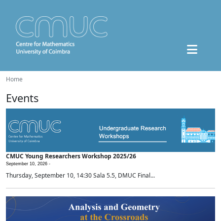
Home
Events
CMUC Young Researchers Workshop 2025/26
September 10, 2026 -
Thursday, September 10, 14:30 Sala 5.5, DMUC Final...