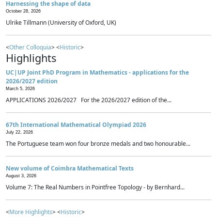
Harnessing the shape of data
October 28, 2026
Ulrike Tillmann (University of Oxford, UK)
<
Other Colloquia
> <
Historic
>
Highlights
UC|UP Joint PhD Program in Mathematics - applications for the
2026/2027 edition
March 5, 2026
APPLICATIONS 2026/2027 For the 2026/2027 edition of the...
67th International Mathematical Olympiad 2026
July 22, 2026
The Portuguese team won four bronze medals and two honourable...
New volume of Coimbra Mathematical Texts
August 3, 2026
Volume 7: The Real Numbers in Pointfree Topology - by Bernhard...
<
More Highlights
> <
Historic
>