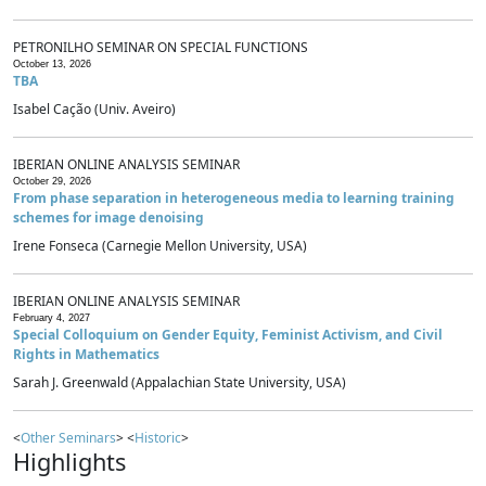
PETRONILHO SEMINAR ON SPECIAL FUNCTIONS
October 13, 2026
TBA
Isabel Cação (Univ. Aveiro)
IBERIAN ONLINE ANALYSIS SEMINAR
October 29, 2026
From phase separation in heterogeneous media to learning training
schemes for image denoising
Irene Fonseca (Carnegie Mellon University, USA)
IBERIAN ONLINE ANALYSIS SEMINAR
February 4, 2027
Special Colloquium on Gender Equity, Feminist Activism, and Civil
Rights in Mathematics
Sarah J. Greenwald (Appalachian State University, USA)
<
Other Seminars
> <
Historic
>
Highlights