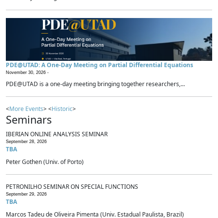
PDE@UTAD: A One-Day Meeting on Partial Differential Equations
November 30, 2026 -
PDE@UTAD is a one-day meeting bringing together researchers,...
<
More Events
> <
Historic
>
Seminars
IBERIAN ONLINE ANALYSIS SEMINAR
September 28, 2026
TBA
Peter Gothen (Univ. of Porto)
PETRONILHO SEMINAR ON SPECIAL FUNCTIONS
September 29, 2026
TBA
Marcos Tadeu de Oliveira Pimenta (Univ. Estadual Paulista, Brazil)