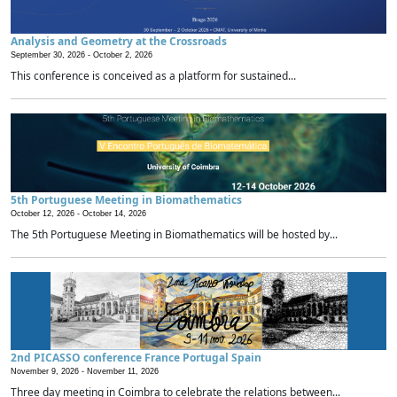
Analysis and Geometry at the Crossroads
September 30, 2026 -
October 2, 2026
This conference is conceived as a platform for sustained...
5th Portuguese Meeting in Biomathematics
October 12, 2026 -
October 14, 2026
The 5th Portuguese Meeting in Biomathematics will be hosted by...
2nd PICASSO conference France Portugal Spain
November 9, 2026 -
November 11, 2026
Three day meeting in Coimbra to celebrate the relations between...