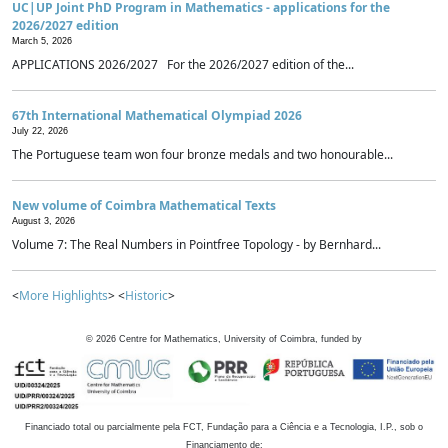
UC|UP Joint PhD Program in Mathematics - applications for the
2026/2027 edition
March 5, 2026
APPLICATIONS 2026/2027 For the 2026/2027 edition of the...
67th International Mathematical Olympiad 2026
July 22, 2026
The Portuguese team won four bronze medals and two honourable...
New volume of Coimbra Mathematical Texts
August 3, 2026
Volume 7: The Real Numbers in Pointfree Topology - by Bernhard...
<
More Highlights
> <
Historic
>
©
2026
Centre for Mathematics, University of Coimbra, funded by
Financiado total ou parcialmente pela FCT, Fundação para a Ciência e a Tecnologia, I.P., sob o
Financiamento de: