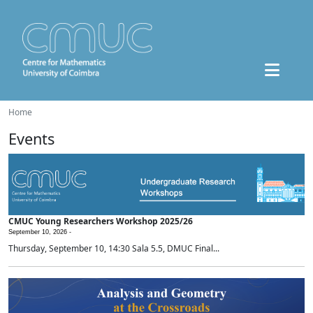
Home
Events
CMUC Young Researchers Workshop 2025/26
September 10, 2026 -
Thursday, September 10, 14:30 Sala 5.5, DMUC Final...