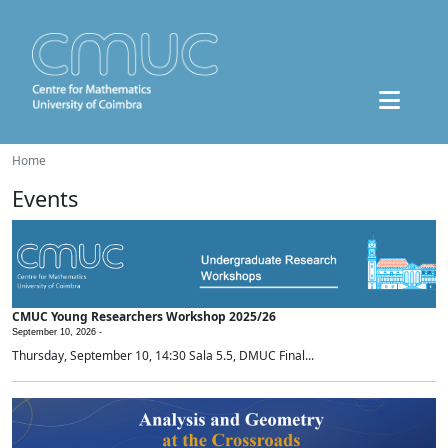
Home
Events
CMUC Young Researchers Workshop 2025/26
September 10, 2026 -
Thursday, September 10, 14:30 Sala 5.5, DMUC Final...