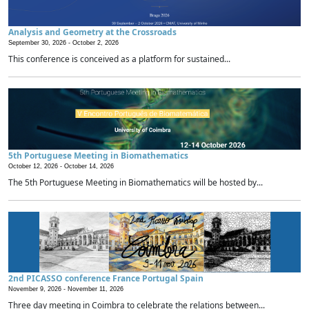
Analysis and Geometry at the Crossroads
September 30, 2026 -
October 2, 2026
This conference is conceived as a platform for sustained...
5th Portuguese Meeting in Biomathematics
October 12, 2026 -
October 14, 2026
The 5th Portuguese Meeting in Biomathematics will be hosted by...
2nd PICASSO conference France Portugal Spain
November 9, 2026 -
November 11, 2026
Three day meeting in Coimbra to celebrate the relations between...