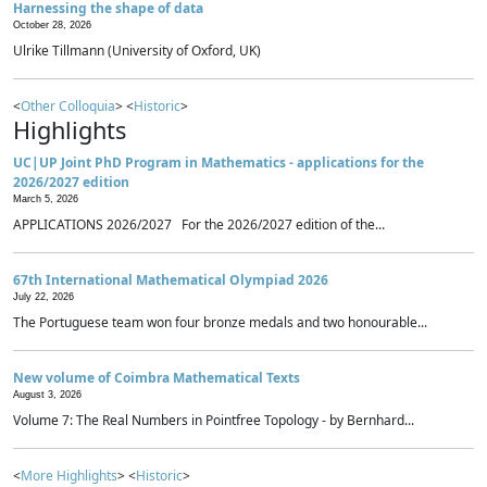
Harnessing the shape of data
October 28, 2026
Ulrike Tillmann (University of Oxford, UK)
<
Other Colloquia
> <
Historic
>
Highlights
UC|UP Joint PhD Program in Mathematics - applications for the
2026/2027 edition
March 5, 2026
APPLICATIONS 2026/2027 For the 2026/2027 edition of the...
67th International Mathematical Olympiad 2026
July 22, 2026
The Portuguese team won four bronze medals and two honourable...
New volume of Coimbra Mathematical Texts
August 3, 2026
Volume 7: The Real Numbers in Pointfree Topology - by Bernhard...
<
More Highlights
> <
Historic
>