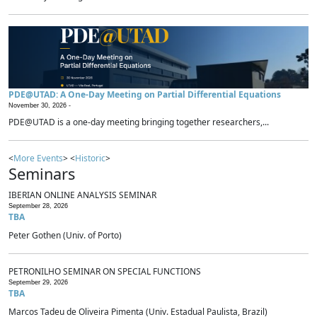
PDE@UTAD: A One-Day Meeting on Partial Differential Equations
November 30, 2026 -
PDE@UTAD is a one-day meeting bringing together researchers,...
<
More Events
> <
Historic
>
Seminars
IBERIAN ONLINE ANALYSIS SEMINAR
September 28, 2026
TBA
Peter Gothen (Univ. of Porto)
PETRONILHO SEMINAR ON SPECIAL FUNCTIONS
September 29, 2026
TBA
Marcos Tadeu de Oliveira Pimenta (Univ. Estadual Paulista, Brazil)