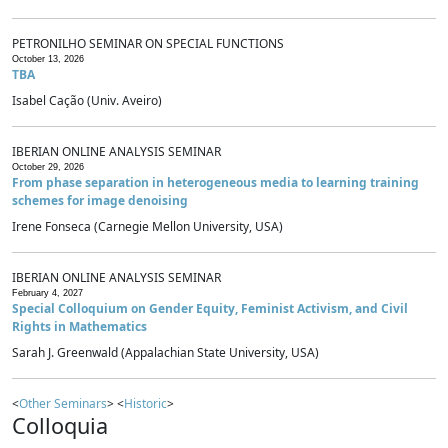
PETRONILHO SEMINAR ON SPECIAL FUNCTIONS
October 13, 2026
TBA
Isabel Cação (Univ. Aveiro)
IBERIAN ONLINE ANALYSIS SEMINAR
October 29, 2026
From phase separation in heterogeneous media to learning training
schemes for image denoising
Irene Fonseca (Carnegie Mellon University, USA)
IBERIAN ONLINE ANALYSIS SEMINAR
February 4, 2027
Special Colloquium on Gender Equity, Feminist Activism, and Civil
Rights in Mathematics
Sarah J. Greenwald (Appalachian State University, USA)
<
Other Seminars
> <
Historic
>
Colloquia