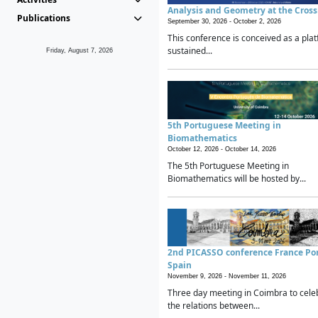
Analysis and Geometry at the Cros
Publications
September 30, 2026 -
October 2, 2026
This conference is conceived as a plat
sustained...
Friday, August 7, 2026
5th Portuguese Meeting in
Biomathematics
October 12, 2026 -
October 14, 2026
The 5th Portuguese Meeting in
Biomathematics will be hosted by...
2nd PICASSO conference France Po
Spain
November 9, 2026 -
November 11, 2026
Three day meeting in Coimbra to cele
the relations between...