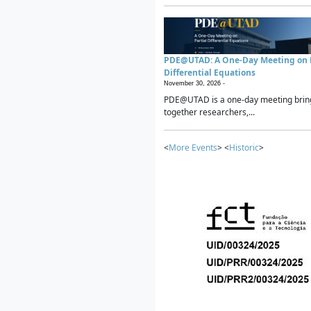
PDE@UTAD: A One-Day Meeting on P
Differential Equations
November 30, 2026 -
PDE@UTAD is a one-day meeting brin
together researchers,...
<
More Events
> <
Historic
>