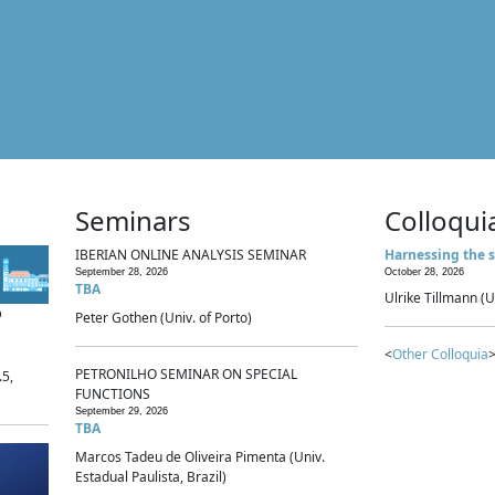
Seminars
Colloqui
IBERIAN ONLINE ANALYSIS SEMINAR
Harnessing the s
September 28, 2026
October 28, 2026
TBA
Ulrike Tillmann (U
p
Peter Gothen (Univ. of Porto)
<
Other Colloquia
>
PETRONILHO SEMINAR ON SPECIAL
.5,
FUNCTIONS
September 29, 2026
TBA
Marcos Tadeu de Oliveira Pimenta (Univ.
Estadual Paulista, Brazil)