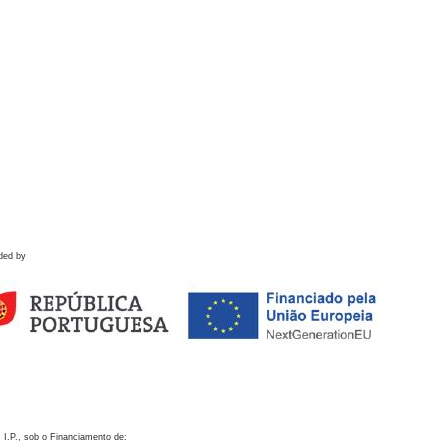
ded by
 I.P., sob o Financiamento de: