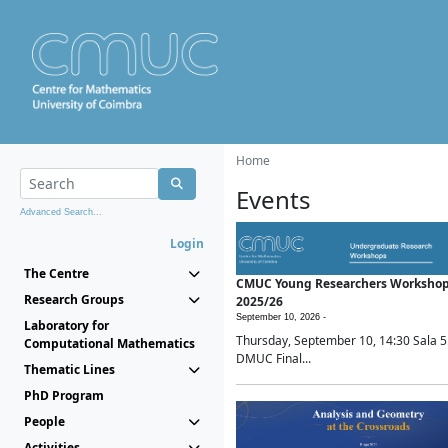
Home
Events
Advanced Search...
Login
The Centre
CMUC Young Researchers Worksho
Research Groups
2025/26
September 10, 2026 -
Laboratory for
Thursday, September 10, 14:30 Sala 5
Computational Mathematics
DMUC Final...
Thematic Lines
PhD Program
People
Activities