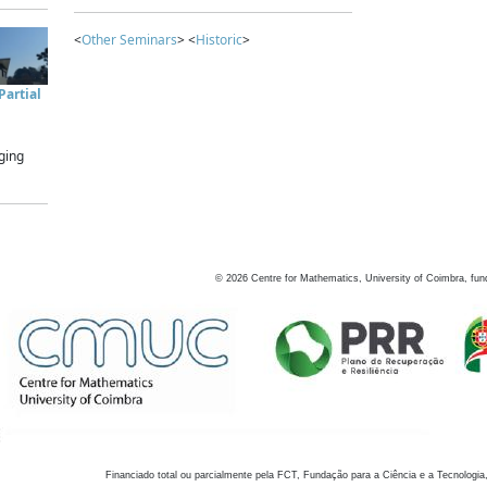
<
Other Seminars
> <
Historic
>
artial
ging
©
2026
Centre for Mathematics, University of Coimbra, fun
Financiado total ou parcialmente pela FCT, Fundação para a Ciência e a Tecnologia,