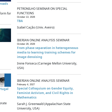
sroads
PETRONILHO SEMINAR ON SPECIAL
FUNCTIONS
form for
October 13, 2026
TBA
Isabel Cação (Univ. Aveiro)
IBERIAN ONLINE ANALYSIS SEMINAR
October 29, 2026
From phase separation in heterogeneous
media to learning training schemes for
image denoising
Irene Fonseca (Carnegie Mellon University,
USA)
IBERIAN ONLINE ANALYSIS SEMINAR
February 4, 2027
Special Colloquium on Gender Equity,
rtugal
Feminist Activism, and Civil Rights in
Mathematics
brate
Sarah J. Greenwald (Appalachian State
University, USA)