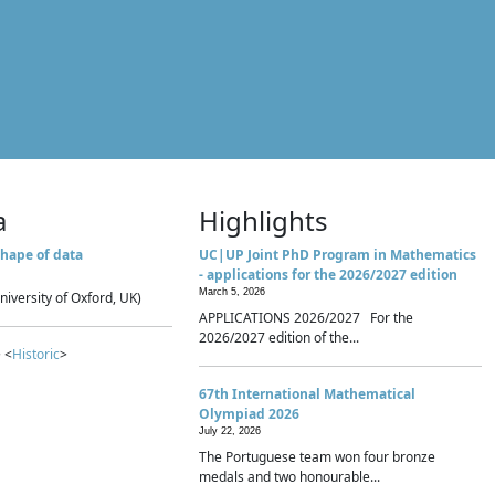
a
Highlights
hape of data
UC|UP Joint PhD Program in Mathematics
- applications for the 2026/2027 edition
March 5, 2026
niversity of Oxford, UK)
APPLICATIONS 2026/2027 For the
2026/2027 edition of the...
 <
Historic
>
67th International Mathematical
Olympiad 2026
July 22, 2026
The Portuguese team won four bronze
medals and two honourable...