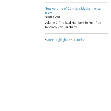
New volume of Coimbra Mathematical
Texts
August 3, 2026
Volume 7: The Real Numbers in Pointfree
Topology - by Bernhard...
<
More Highlights
> <
Historic
>