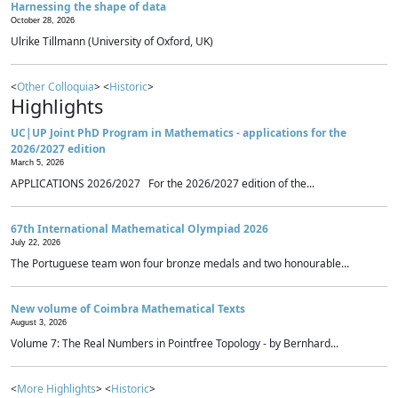
Harnessing the shape of data
October 28, 2026
Ulrike Tillmann (University of Oxford, UK)
<
Other Colloquia
> <
Historic
>
Highlights
UC|UP Joint PhD Program in Mathematics - applications for the
2026/2027 edition
March 5, 2026
APPLICATIONS 2026/2027 For the 2026/2027 edition of the...
67th International Mathematical Olympiad 2026
July 22, 2026
The Portuguese team won four bronze medals and two honourable...
New volume of Coimbra Mathematical Texts
August 3, 2026
Volume 7: The Real Numbers in Pointfree Topology - by Bernhard...
<
More Highlights
> <
Historic
>