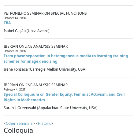
PETRONILHO SEMINAR ON SPECIAL FUNCTIONS
October 13, 2026
TBA
Isabel Cação (Univ. Aveiro)
IBERIAN ONLINE ANALYSIS SEMINAR
October 29, 2026
From phase separation in heterogeneous media to learning training
schemes for image denoising
Irene Fonseca (Carnegie Mellon University, USA)
IBERIAN ONLINE ANALYSIS SEMINAR
February 4, 2027
Special Colloquium on Gender Equity, Feminist Activism, and Civil
Rights in Mathematics
Sarah J. Greenwald (Appalachian State University, USA)
<
Other Seminars
> <
Historic
>
Colloquia