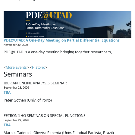
PDE@UTAD: A One-Day Meeting on Partial Differential Equations
November 30, 2026 -
PDE@UTAD is a one-day meeting bringing together researchers,...
<
More Events
> <
Historic
>
Seminars
IBERIAN ONLINE ANALYSIS SEMINAR
September 28, 2026
TBA
Peter Gothen (Univ. of Porto)
PETRONILHO SEMINAR ON SPECIAL FUNCTIONS
September 29, 2026
TBA
Marcos Tadeu de Oliveira Pimenta (Univ. Estadual Paulista, Brazil)