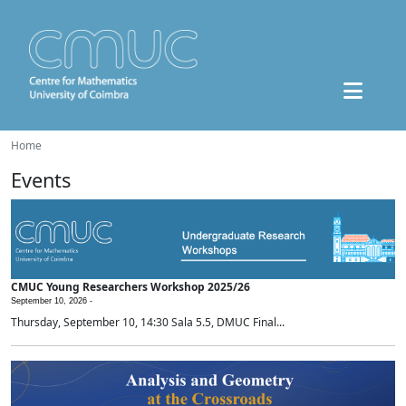
Home
Events
CMUC Young Researchers Workshop 2025/26
September 10, 2026 -
Thursday, September 10, 14:30 Sala 5.5, DMUC Final...