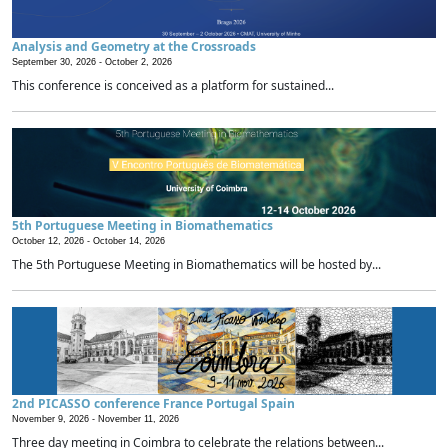
Analysis and Geometry at the Crossroads
September 30, 2026 -
October 2, 2026
This conference is conceived as a platform for sustained...
5th Portuguese Meeting in Biomathematics
October 12, 2026 -
October 14, 2026
The 5th Portuguese Meeting in Biomathematics will be hosted by...
2nd PICASSO conference France Portugal Spain
November 9, 2026 -
November 11, 2026
Three day meeting in Coimbra to celebrate the relations between...