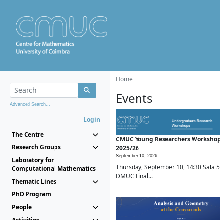
Home
Events
Advanced Search...
Login
The Centre
CMUC Young Researchers Worksho
Research Groups
2025/26
September 10, 2026 -
Laboratory for
Thursday, September 10, 14:30 Sala 5
Computational Mathematics
DMUC Final...
Thematic Lines
PhD Program
People
Activities