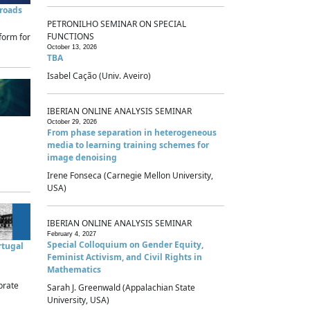
sroads
PETRONILHO SEMINAR ON SPECIAL
FUNCTIONS
form for
October 13, 2026
TBA
Isabel Cação (Univ. Aveiro)
IBERIAN ONLINE ANALYSIS SEMINAR
October 29, 2026
From phase separation in heterogeneous
media to learning training schemes for
image denoising
Irene Fonseca (Carnegie Mellon University,
USA)
IBERIAN ONLINE ANALYSIS SEMINAR
February 4, 2027
Special Colloquium on Gender Equity,
rtugal
Feminist Activism, and Civil Rights in
Mathematics
brate
Sarah J. Greenwald (Appalachian State
University, USA)