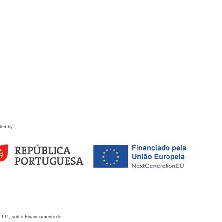
ded by
 I.P., sob o Financiamento de: