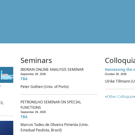
Seminars
Colloqui
IBERIAN ONLINE ANALYSIS SEMINAR
Harnessing the s
September 28, 2026
October 28, 2026
TBA
Ulrike Tillmann (U
p
Peter Gothen (Univ. of Porto)
<
Other Colloquia
>
PETRONILHO SEMINAR ON SPECIAL
.5,
FUNCTIONS
September 29, 2026
TBA
Marcos Tadeu de Oliveira Pimenta (Univ.
Estadual Paulista, Brazil)