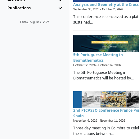
Analysis and Geometry at the Cros
Publications
September 30, 2026 -
October 2, 2026
This conference is conceived as a plat
sustained...
Friday, August 7, 2026
5th Portuguese Meeting in
Biomathematics
October 12, 2026 -
October 14, 2026
The 5th Portuguese Meeting in
Biomathematics will be hosted by...
2nd PICASSO conference France Po
Spain
November 9, 2026 -
November 11, 2026
Three day meeting in Coimbra to cele
the relations between...