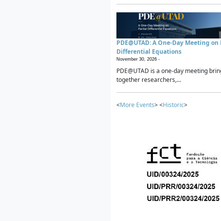
PDE@UTAD: A One-Day Meeting on P
Differential Equations
November 30, 2026 -
PDE@UTAD is a one-day meeting brin
together researchers,...
<
More Events
> <
Historic
>