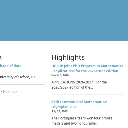
a
Highlights
hape of data
UC|UP Joint PhD Program in Mathematics
- applications for the 2026/2027 edition
March 5, 2026
niversity of Oxford, UK)
APPLICATIONS 2026/2027 For the
2026/2027 edition of the...
 <
Historic
>
67th International Mathematical
Olympiad 2026
July 22, 2026
The Portuguese team won four bronze
medals and two honourable...