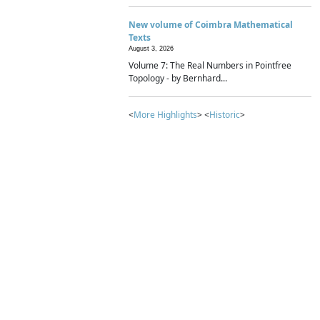
New volume of Coimbra Mathematical
Texts
August 3, 2026
Volume 7: The Real Numbers in Pointfree
Topology - by Bernhard...
<
More Highlights
> <
Historic
>