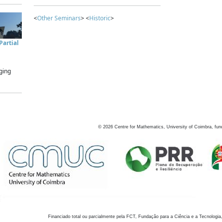
<
Other Seminars
> <
Historic
>
artial
ging
©
2026
Centre for Mathematics, University of Coimbra, fun
Financiado total ou parcialmente pela FCT, Fundação para a Ciência e a Tecnologia,