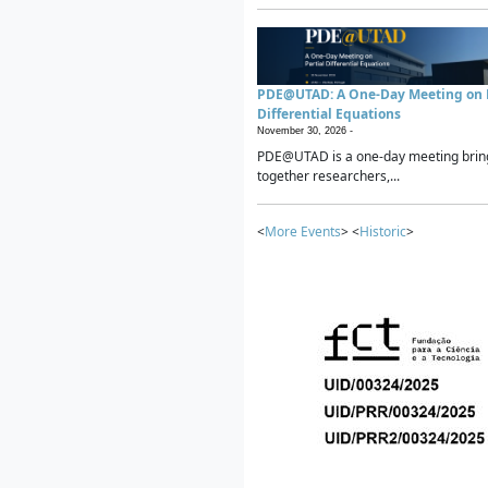
PDE@UTAD: A One-Day Meeting on P
Differential Equations
November 30, 2026 -
PDE@UTAD is a one-day meeting brin
together researchers,...
<
More Events
> <
Historic
>