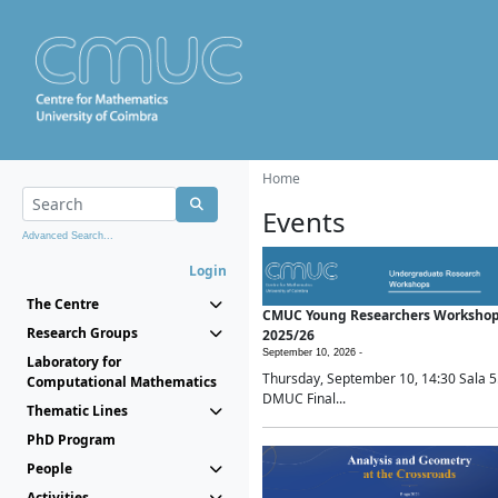
Home
Events
Advanced Search...
Login
The Centre
CMUC Young Researchers Worksho
Research Groups
2025/26
September 10, 2026 -
Laboratory for
Thursday, September 10, 14:30 Sala 5
Computational Mathematics
DMUC Final...
Thematic Lines
PhD Program
People
Activities