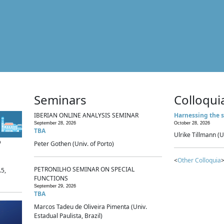
Seminars
Colloqui
IBERIAN ONLINE ANALYSIS SEMINAR
Harnessing the s
September 28, 2026
October 28, 2026
TBA
Ulrike Tillmann (U
p
Peter Gothen (Univ. of Porto)
<
Other Colloquia
>
PETRONILHO SEMINAR ON SPECIAL
.5,
FUNCTIONS
September 29, 2026
TBA
Marcos Tadeu de Oliveira Pimenta (Univ.
Estadual Paulista, Brazil)