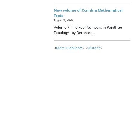
New volume of Coimbra Mathematical
Texts
August 3, 2026
Volume 7: The Real Numbers in Pointfree
Topology - by Bernhard...
<
More Highlights
> <
Historic
>