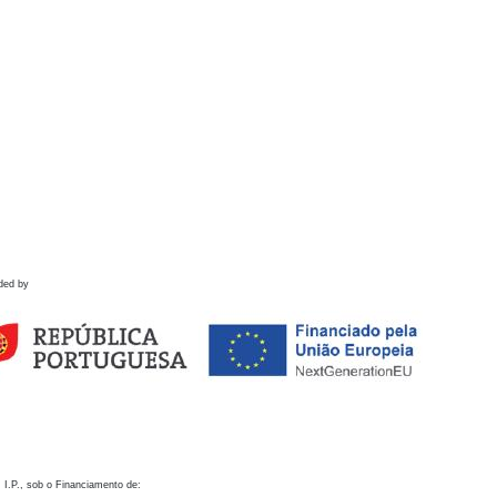
ded by
 I.P., sob o Financiamento de: