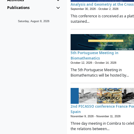
Analysis and Geometry at the Cros
Publications
September 30, 2026 -
October 2, 2026
This conference is conceived as a plat
sustained...
Saturday, August 8, 2026
5th Portuguese Meeting in
Biomathematics
October 12, 2026 -
October 14, 2026
The 5th Portuguese Meeting in
Biomathematics will be hosted by...
2nd PICASSO conference France Po
Spain
November 9, 2026 -
November 11, 2026
Three day meeting in Coimbra to cele
the relations between...