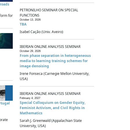
sroads
PETRONILHO SEMINAR ON SPECIAL
FUNCTIONS
form for
October 13, 2026
TBA
Isabel Cação (Univ. Aveiro)
IBERIAN ONLINE ANALYSIS SEMINAR
October 29, 2026
From phase separation in heterogeneous
media to learning training schemes for
image denoising
Irene Fonseca (Carnegie Mellon University,
USA)
IBERIAN ONLINE ANALYSIS SEMINAR
February 4, 2027
Special Colloquium on Gender Equity,
rtugal
Feminist Activism, and Civil Rights in
Mathematics
brate
Sarah J. Greenwald (Appalachian State
University, USA)