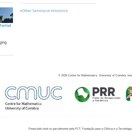
<
Other Seminars
> <
Historic
>
artial
ging
©
2026
Centre for Mathematics, University of Coimbra, fun
Financiado total ou parcialmente pela FCT, Fundação para a Ciência e a Tecnologia,