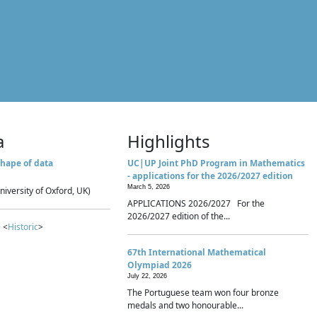
a
Highlights
hape of data
UC|UP Joint PhD Program in Mathematics
- applications for the 2026/2027 edition
March 5, 2026
niversity of Oxford, UK)
APPLICATIONS 2026/2027 For the
2026/2027 edition of the...
 <
Historic
>
67th International Mathematical
Olympiad 2026
July 22, 2026
The Portuguese team won four bronze
medals and two honourable...