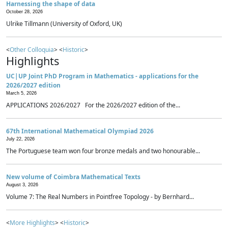
Harnessing the shape of data
October 28, 2026
Ulrike Tillmann (University of Oxford, UK)
<
Other Colloquia
> <
Historic
>
Highlights
UC|UP Joint PhD Program in Mathematics - applications for the
2026/2027 edition
March 5, 2026
APPLICATIONS 2026/2027 For the 2026/2027 edition of the...
67th International Mathematical Olympiad 2026
July 22, 2026
The Portuguese team won four bronze medals and two honourable...
New volume of Coimbra Mathematical Texts
August 3, 2026
Volume 7: The Real Numbers in Pointfree Topology - by Bernhard...
<
More Highlights
> <
Historic
>