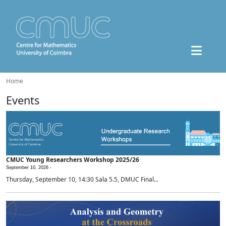
Home
Events
CMUC Young Researchers Workshop 2025/26
September 10, 2026 -
Thursday, September 10, 14:30 Sala 5.5, DMUC Final...