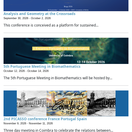
Analysis and Geometry at the Crossroads
September 30, 2026 -
October 2, 2026
This conference is conceived as a platform for sustained...
5th Portuguese Meeting in Biomathematics
October 12, 2026 -
October 14, 2026
The 5th Portuguese Meeting in Biomathematics will be hosted by...
2nd PICASSO conference France Portugal Spain
November 9, 2026 -
November 11, 2026
Three day meeting in Coimbra to celebrate the relations between...