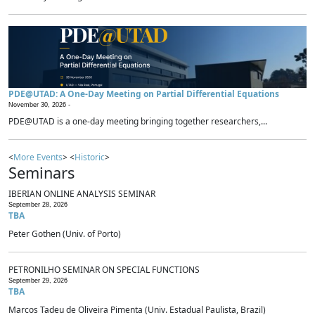
PDE@UTAD: A One-Day Meeting on Partial Differential Equations
November 30, 2026 -
PDE@UTAD is a one-day meeting bringing together researchers,...
<
More Events
> <
Historic
>
Seminars
IBERIAN ONLINE ANALYSIS SEMINAR
September 28, 2026
TBA
Peter Gothen (Univ. of Porto)
PETRONILHO SEMINAR ON SPECIAL FUNCTIONS
September 29, 2026
TBA
Marcos Tadeu de Oliveira Pimenta (Univ. Estadual Paulista, Brazil)