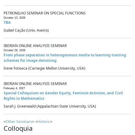
PETRONILHO SEMINAR ON SPECIAL FUNCTIONS
October 13, 2026
TBA
Isabel Cação (Univ. Aveiro)
IBERIAN ONLINE ANALYSIS SEMINAR
October 29, 2026
From phase separation in heterogeneous media to learning training
schemes for image denoising
Irene Fonseca (Carnegie Mellon University, USA)
IBERIAN ONLINE ANALYSIS SEMINAR
February 4, 2027
Special Colloquium on Gender Equity, Feminist Activism, and Civil
Rights in Mathematics
Sarah J. Greenwald (Appalachian State University, USA)
<
Other Seminars
> <
Historic
>
Colloquia