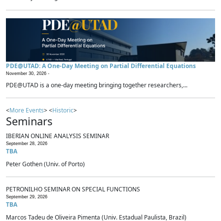
PDE@UTAD: A One-Day Meeting on Partial Differential Equations
November 30, 2026 -
PDE@UTAD is a one-day meeting bringing together researchers,...
<
More Events
> <
Historic
>
Seminars
IBERIAN ONLINE ANALYSIS SEMINAR
September 28, 2026
TBA
Peter Gothen (Univ. of Porto)
PETRONILHO SEMINAR ON SPECIAL FUNCTIONS
September 29, 2026
TBA
Marcos Tadeu de Oliveira Pimenta (Univ. Estadual Paulista, Brazil)