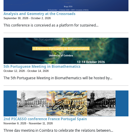
Analysis and Geometry at the Crossroads
September 30, 2026 -
October 2, 2026
This conference is conceived as a platform for sustained...
5th Portuguese Meeting in Biomathematics
October 12, 2026 -
October 14, 2026
The 5th Portuguese Meeting in Biomathematics will be hosted by...
2nd PICASSO conference France Portugal Spain
November 9, 2026 -
November 11, 2026
Three day meeting in Coimbra to celebrate the relations between...