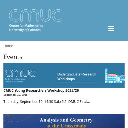
Home
Events
CMUC Young Researchers Workshop 2025/26
September 10, 2026 -
Thursday, September 10, 14:30 Sala 5.5, DMUC Final...