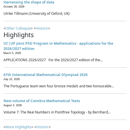
Harnessing the shape of data
October 28, 2026
Ulrike Tillmann (University of Oxford, UK)
<
Other Colloquia
> <
Historic
>
Highlights
UC|UP Joint PhD Program in Mathematics - applications for the
2026/2027 edition
March 5, 2026
APPLICATIONS 2026/2027 For the 2026/2027 edition of the...
67th International Mathematical Olympiad 2026
July 22, 2026
The Portuguese team won four bronze medals and two honourable...
New volume of Coimbra Mathematical Texts
August 3, 2026
Volume 7: The Real Numbers in Pointfree Topology - by Bernhard...
<
More Highlights
> <
Historic
>