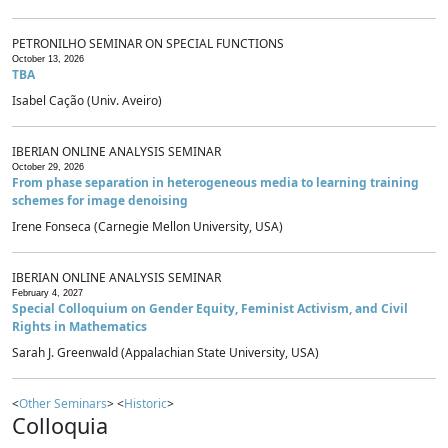
PETRONILHO SEMINAR ON SPECIAL FUNCTIONS
October 13, 2026
TBA
Isabel Cação (Univ. Aveiro)
IBERIAN ONLINE ANALYSIS SEMINAR
October 29, 2026
From phase separation in heterogeneous media to learning training
schemes for image denoising
Irene Fonseca (Carnegie Mellon University, USA)
IBERIAN ONLINE ANALYSIS SEMINAR
February 4, 2027
Special Colloquium on Gender Equity, Feminist Activism, and Civil
Rights in Mathematics
Sarah J. Greenwald (Appalachian State University, USA)
<
Other Seminars
> <
Historic
>
Colloquia