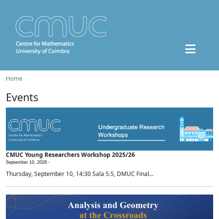
Home
Events
CMUC Young Researchers Workshop 2025/26
September 10, 2026 -
Thursday, September 10, 14:30 Sala 5.5, DMUC Final...