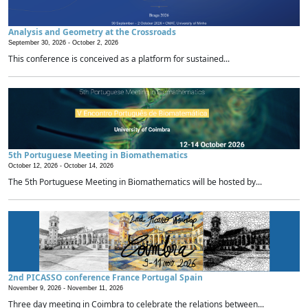
Analysis and Geometry at the Crossroads
September 30, 2026 -
October 2, 2026
This conference is conceived as a platform for sustained...
5th Portuguese Meeting in Biomathematics
October 12, 2026 -
October 14, 2026
The 5th Portuguese Meeting in Biomathematics will be hosted by...
2nd PICASSO conference France Portugal Spain
November 9, 2026 -
November 11, 2026
Three day meeting in Coimbra to celebrate the relations between...