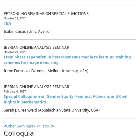
PETRONILHO SEMINAR ON SPECIAL FUNCTIONS
October 13, 2026
TBA
Isabel Cação (Univ. Aveiro)
IBERIAN ONLINE ANALYSIS SEMINAR
October 29, 2026
From phase separation in heterogeneous media to learning training
schemes for image denoising
Irene Fonseca (Carnegie Mellon University, USA)
IBERIAN ONLINE ANALYSIS SEMINAR
February 4, 2027
Special Colloquium on Gender Equity, Feminist Activism, and Civil
Rights in Mathematics
Sarah J. Greenwald (Appalachian State University, USA)
<
Other Seminars
> <
Historic
>
Colloquia