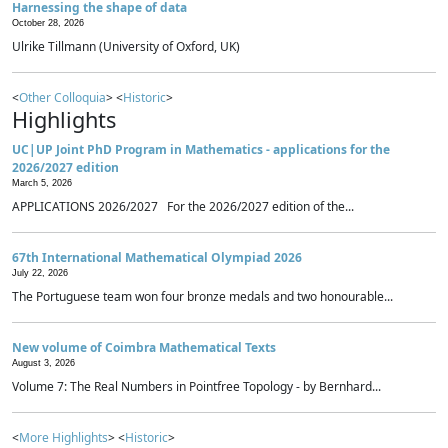
Harnessing the shape of data
October 28, 2026
Ulrike Tillmann (University of Oxford, UK)
<
Other Colloquia
> <
Historic
>
Highlights
UC|UP Joint PhD Program in Mathematics - applications for the
2026/2027 edition
March 5, 2026
APPLICATIONS 2026/2027 For the 2026/2027 edition of the...
67th International Mathematical Olympiad 2026
July 22, 2026
The Portuguese team won four bronze medals and two honourable...
New volume of Coimbra Mathematical Texts
August 3, 2026
Volume 7: The Real Numbers in Pointfree Topology - by Bernhard...
<
More Highlights
> <
Historic
>