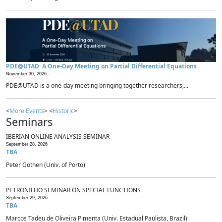
PDE@UTAD: A One-Day Meeting on Partial Differential Equations
November 30, 2026 -
PDE@UTAD is a one-day meeting bringing together researchers,...
<
More Events
> <
Historic
>
Seminars
IBERIAN ONLINE ANALYSIS SEMINAR
September 28, 2026
TBA
Peter Gothen (Univ. of Porto)
PETRONILHO SEMINAR ON SPECIAL FUNCTIONS
September 29, 2026
TBA
Marcos Tadeu de Oliveira Pimenta (Univ. Estadual Paulista, Brazil)