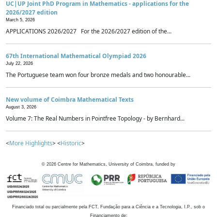
UC|UP Joint PhD Program in Mathematics - applications for the
2026/2027 edition
March 5, 2026
APPLICATIONS 2026/2027 For the 2026/2027 edition of the...
67th International Mathematical Olympiad 2026
July 22, 2026
The Portuguese team won four bronze medals and two honourable...
New volume of Coimbra Mathematical Texts
August 3, 2026
Volume 7: The Real Numbers in Pointfree Topology - by Bernhard...
<
More Highlights
> <
Historic
>
©
2026
Centre for Mathematics, University of Coimbra, funded by
Financiado total ou parcialmente pela FCT, Fundação para a Ciência e a Tecnologia, I.P., sob o
Financiamento de: