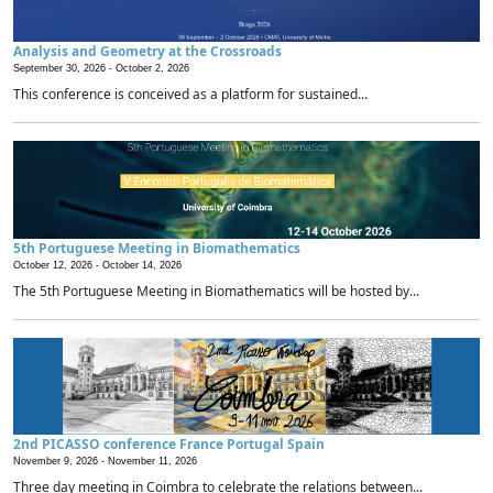
Analysis and Geometry at the Crossroads
September 30, 2026 -
October 2, 2026
This conference is conceived as a platform for sustained...
5th Portuguese Meeting in Biomathematics
October 12, 2026 -
October 14, 2026
The 5th Portuguese Meeting in Biomathematics will be hosted by...
2nd PICASSO conference France Portugal Spain
November 9, 2026 -
November 11, 2026
Three day meeting in Coimbra to celebrate the relations between...