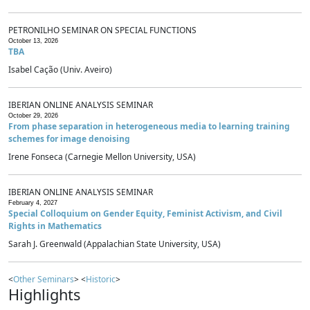
PETRONILHO SEMINAR ON SPECIAL FUNCTIONS
October 13, 2026
TBA
Isabel Cação (Univ. Aveiro)
IBERIAN ONLINE ANALYSIS SEMINAR
October 29, 2026
From phase separation in heterogeneous media to learning training
schemes for image denoising
Irene Fonseca (Carnegie Mellon University, USA)
IBERIAN ONLINE ANALYSIS SEMINAR
February 4, 2027
Special Colloquium on Gender Equity, Feminist Activism, and Civil
Rights in Mathematics
Sarah J. Greenwald (Appalachian State University, USA)
<
Other Seminars
> <
Historic
>
Highlights