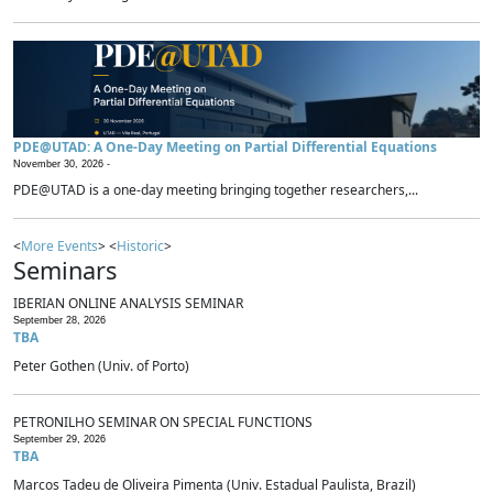
PDE@UTAD: A One-Day Meeting on Partial Differential Equations
November 30, 2026 -
PDE@UTAD is a one-day meeting bringing together researchers,...
<
More Events
> <
Historic
>
Seminars
IBERIAN ONLINE ANALYSIS SEMINAR
September 28, 2026
TBA
Peter Gothen (Univ. of Porto)
PETRONILHO SEMINAR ON SPECIAL FUNCTIONS
September 29, 2026
TBA
Marcos Tadeu de Oliveira Pimenta (Univ. Estadual Paulista, Brazil)