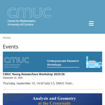
Home
Events
CMUC Young Researchers Workshop 2025/26
September 10, 2026 -
Thursday, September 10, 14:30 Sala 5.5, DMUC Final...