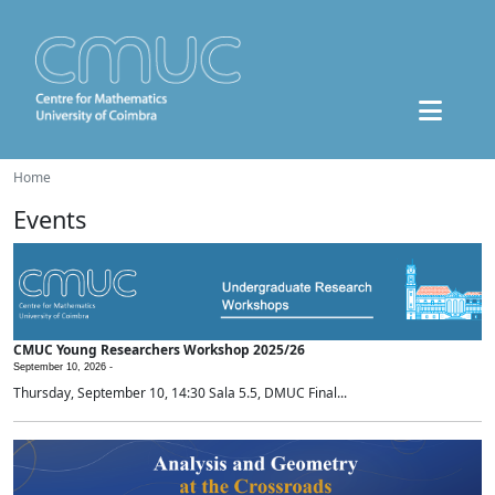
Home
Events
CMUC Young Researchers Workshop 2025/26
September 10, 2026 -
Thursday, September 10, 14:30 Sala 5.5, DMUC Final...