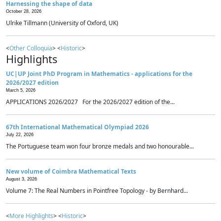
Harnessing the shape of data
October 28, 2026
Ulrike Tillmann (University of Oxford, UK)
<
Other Colloquia
> <
Historic
>
Highlights
UC|UP Joint PhD Program in Mathematics - applications for the
2026/2027 edition
March 5, 2026
APPLICATIONS 2026/2027 For the 2026/2027 edition of the...
67th International Mathematical Olympiad 2026
July 22, 2026
The Portuguese team won four bronze medals and two honourable...
New volume of Coimbra Mathematical Texts
August 3, 2026
Volume 7: The Real Numbers in Pointfree Topology - by Bernhard...
<
More Highlights
> <
Historic
>