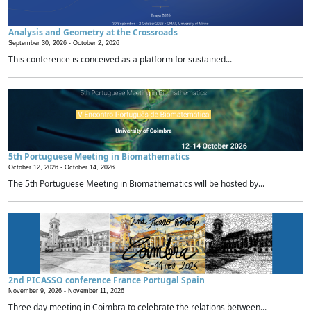
Analysis and Geometry at the Crossroads
September 30, 2026 -
October 2, 2026
This conference is conceived as a platform for sustained...
5th Portuguese Meeting in Biomathematics
October 12, 2026 -
October 14, 2026
The 5th Portuguese Meeting in Biomathematics will be hosted by...
2nd PICASSO conference France Portugal Spain
November 9, 2026 -
November 11, 2026
Three day meeting in Coimbra to celebrate the relations between...