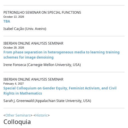
PETRONILHO SEMINAR ON SPECIAL FUNCTIONS
October 13, 2026
TBA
Isabel Cação (Univ. Aveiro)
IBERIAN ONLINE ANALYSIS SEMINAR
October 29, 2026
From phase separation in heterogeneous media to learning training
schemes for image denoising
Irene Fonseca (Carnegie Mellon University, USA)
IBERIAN ONLINE ANALYSIS SEMINAR
February 4, 2027
Special Colloquium on Gender Equity, Feminist Activism, and Civil
Rights in Mathematics
Sarah J. Greenwald (Appalachian State University, USA)
<
Other Seminars
> <
Historic
>
Colloquia