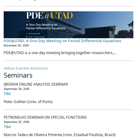
PDE@UTAD: A One-Day Meeting on Partial Differential Equations
November 30, 2026 -
PDE@UTAD is a one-day meeting bringing together researchers,...
<
More Events
> <
Historic
>
Seminars
IBERIAN ONLINE ANALYSIS SEMINAR
September 28, 2026
TBA
Peter Gothen (Univ. of Porto)
PETRONILHO SEMINAR ON SPECIAL FUNCTIONS
September 29, 2026
TBA
Marcos Tadeu de Oliveira Pimenta (Univ. Estadual Paulista, Brazil)