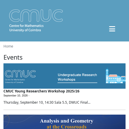
Home
Events
CMUC Young Researchers Workshop 2025/26
September 10, 2026 -
Thursday, September 10, 14:30 Sala 5.5, DMUC Final...