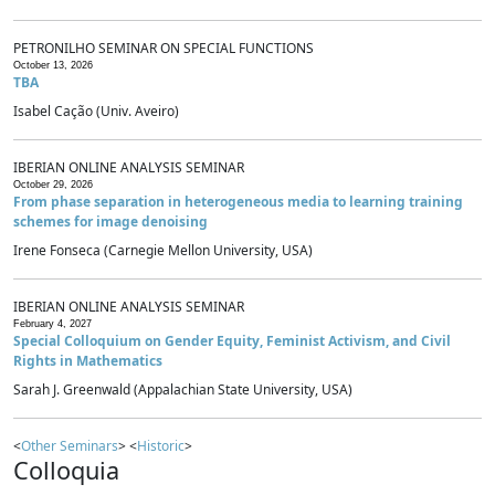
PETRONILHO SEMINAR ON SPECIAL FUNCTIONS
October 13, 2026
TBA
Isabel Cação (Univ. Aveiro)
IBERIAN ONLINE ANALYSIS SEMINAR
October 29, 2026
From phase separation in heterogeneous media to learning training
schemes for image denoising
Irene Fonseca (Carnegie Mellon University, USA)
IBERIAN ONLINE ANALYSIS SEMINAR
February 4, 2027
Special Colloquium on Gender Equity, Feminist Activism, and Civil
Rights in Mathematics
Sarah J. Greenwald (Appalachian State University, USA)
<
Other Seminars
> <
Historic
>
Colloquia