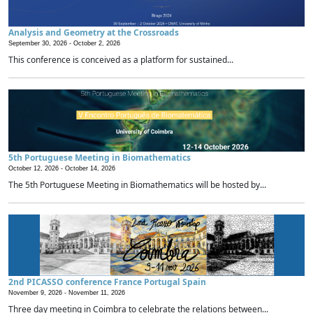
Analysis and Geometry at the Crossroads
September 30, 2026 -
October 2, 2026
This conference is conceived as a platform for sustained...
5th Portuguese Meeting in Biomathematics
October 12, 2026 -
October 14, 2026
The 5th Portuguese Meeting in Biomathematics will be hosted by...
2nd PICASSO conference France Portugal Spain
November 9, 2026 -
November 11, 2026
Three day meeting in Coimbra to celebrate the relations between...