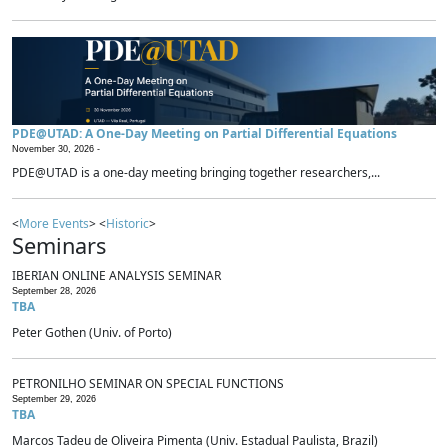
PDE@UTAD: A One-Day Meeting on Partial Differential Equations
November 30, 2026 -
PDE@UTAD is a one-day meeting bringing together researchers,...
<
More Events
> <
Historic
>
Seminars
IBERIAN ONLINE ANALYSIS SEMINAR
September 28, 2026
TBA
Peter Gothen (Univ. of Porto)
PETRONILHO SEMINAR ON SPECIAL FUNCTIONS
September 29, 2026
TBA
Marcos Tadeu de Oliveira Pimenta (Univ. Estadual Paulista, Brazil)