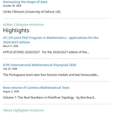
Harnessing the shape of data
October 28, 2026
Ulrike Tillmann (University of Oxford, UK)
<
Other Colloquia
> <
Historic
>
Highlights
UC|UP Joint PhD Program in Mathematics - applications for the
2026/2027 edition
March 5, 2026
APPLICATIONS 2026/2027 For the 2026/2027 edition of the...
67th International Mathematical Olympiad 2026
July 22, 2026
The Portuguese team won four bronze medals and two honourable...
New volume of Coimbra Mathematical Texts
August 3, 2026
Volume 7: The Real Numbers in Pointfree Topology - by Bernhard...
<
More Highlights
> <
Historic
>