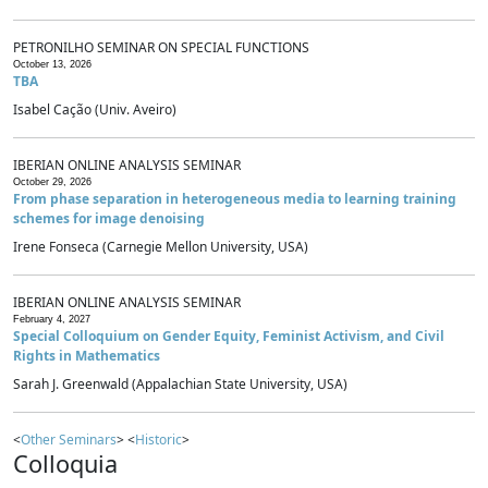
PETRONILHO SEMINAR ON SPECIAL FUNCTIONS
October 13, 2026
TBA
Isabel Cação (Univ. Aveiro)
IBERIAN ONLINE ANALYSIS SEMINAR
October 29, 2026
From phase separation in heterogeneous media to learning training
schemes for image denoising
Irene Fonseca (Carnegie Mellon University, USA)
IBERIAN ONLINE ANALYSIS SEMINAR
February 4, 2027
Special Colloquium on Gender Equity, Feminist Activism, and Civil
Rights in Mathematics
Sarah J. Greenwald (Appalachian State University, USA)
<
Other Seminars
> <
Historic
>
Colloquia