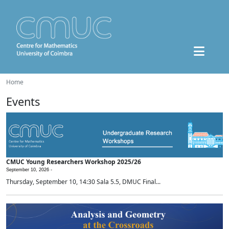
Home
Events
CMUC Young Researchers Workshop 2025/26
September 10, 2026 -
Thursday, September 10, 14:30 Sala 5.5, DMUC Final...