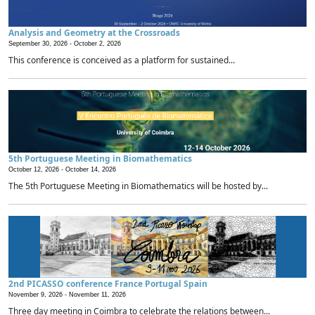
Analysis and Geometry at the Crossroads
September 30, 2026 -
October 2, 2026
This conference is conceived as a platform for sustained...
5th Portuguese Meeting in Biomathematics
October 12, 2026 -
October 14, 2026
The 5th Portuguese Meeting in Biomathematics will be hosted by...
2nd PICASSO conference France Portugal Spain
November 9, 2026 -
November 11, 2026
Three day meeting in Coimbra to celebrate the relations between...