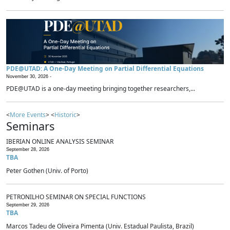
PDE@UTAD: A One-Day Meeting on Partial Differential Equations
November 30, 2026 -
PDE@UTAD is a one-day meeting bringing together researchers,...
<
More Events
> <
Historic
>
Seminars
IBERIAN ONLINE ANALYSIS SEMINAR
September 28, 2026
TBA
Peter Gothen (Univ. of Porto)
PETRONILHO SEMINAR ON SPECIAL FUNCTIONS
September 29, 2026
TBA
Marcos Tadeu de Oliveira Pimenta (Univ. Estadual Paulista, Brazil)