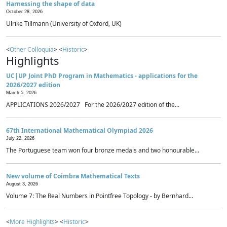
Harnessing the shape of data
October 28, 2026
Ulrike Tillmann (University of Oxford, UK)
<
Other Colloquia
> <
Historic
>
Highlights
UC|UP Joint PhD Program in Mathematics - applications for the
2026/2027 edition
March 5, 2026
APPLICATIONS 2026/2027 For the 2026/2027 edition of the...
67th International Mathematical Olympiad 2026
July 22, 2026
The Portuguese team won four bronze medals and two honourable...
New volume of Coimbra Mathematical Texts
August 3, 2026
Volume 7: The Real Numbers in Pointfree Topology - by Bernhard...
<
More Highlights
> <
Historic
>