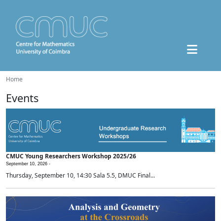
Home
Events
CMUC Young Researchers Workshop 2025/26
September 10, 2026 -
Thursday, September 10, 14:30 Sala 5.5, DMUC Final...