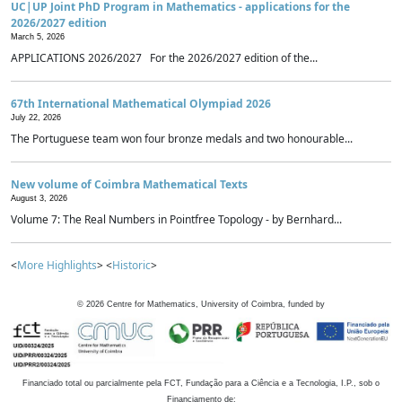
UC|UP Joint PhD Program in Mathematics - applications for the
2026/2027 edition
March 5, 2026
APPLICATIONS 2026/2027 For the 2026/2027 edition of the...
67th International Mathematical Olympiad 2026
July 22, 2026
The Portuguese team won four bronze medals and two honourable...
New volume of Coimbra Mathematical Texts
August 3, 2026
Volume 7: The Real Numbers in Pointfree Topology - by Bernhard...
<
More Highlights
> <
Historic
>
©
2026
Centre for Mathematics, University of Coimbra, funded by
Financiado total ou parcialmente pela FCT, Fundação para a Ciência e a Tecnologia, I.P., sob o
Financiamento de: