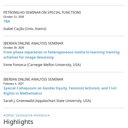
PETRONILHO SEMINAR ON SPECIAL FUNCTIONS
October 13, 2026
TBA
Isabel Cação (Univ. Aveiro)
IBERIAN ONLINE ANALYSIS SEMINAR
October 29, 2026
From phase separation in heterogeneous media to learning training
schemes for image denoising
Irene Fonseca (Carnegie Mellon University, USA)
IBERIAN ONLINE ANALYSIS SEMINAR
February 4, 2027
Special Colloquium on Gender Equity, Feminist Activism, and Civil
Rights in Mathematics
Sarah J. Greenwald (Appalachian State University, USA)
<
Other Seminars
> <
Historic
>
Highlights