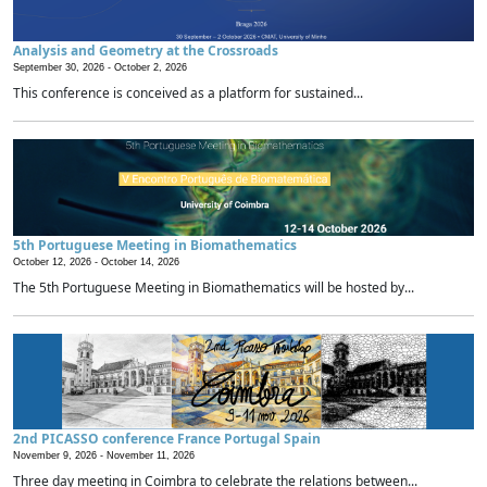
Analysis and Geometry at the Crossroads
September 30, 2026 -
October 2, 2026
This conference is conceived as a platform for sustained...
5th Portuguese Meeting in Biomathematics
October 12, 2026 -
October 14, 2026
The 5th Portuguese Meeting in Biomathematics will be hosted by...
2nd PICASSO conference France Portugal Spain
November 9, 2026 -
November 11, 2026
Three day meeting in Coimbra to celebrate the relations between...