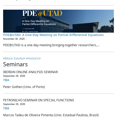
PDE@UTAD: A One-Day Meeting on Partial Differential Equations
November 30, 2026 -
PDE@UTAD is a one-day meeting bringing together researchers,...
<
More Events
> <
Historic
>
Seminars
IBERIAN ONLINE ANALYSIS SEMINAR
September 28, 2026
TBA
Peter Gothen (Univ. of Porto)
PETRONILHO SEMINAR ON SPECIAL FUNCTIONS
September 29, 2026
TBA
Marcos Tadeu de Oliveira Pimenta (Univ. Estadual Paulista, Brazil)