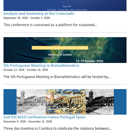
Analysis and Geometry at the Crossroads
September 30, 2026 -
October 2, 2026
This conference is conceived as a platform for sustained...
5th Portuguese Meeting in Biomathematics
October 12, 2026 -
October 14, 2026
The 5th Portuguese Meeting in Biomathematics will be hosted by...
2nd PICASSO conference France Portugal Spain
November 9, 2026 -
November 11, 2026
Three day meeting in Coimbra to celebrate the relations between...