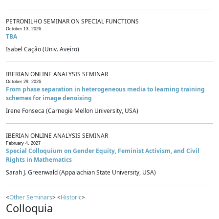
PETRONILHO SEMINAR ON SPECIAL FUNCTIONS
October 13, 2026
TBA
Isabel Cação (Univ. Aveiro)
IBERIAN ONLINE ANALYSIS SEMINAR
October 29, 2026
From phase separation in heterogeneous media to learning training
schemes for image denoising
Irene Fonseca (Carnegie Mellon University, USA)
IBERIAN ONLINE ANALYSIS SEMINAR
February 4, 2027
Special Colloquium on Gender Equity, Feminist Activism, and Civil
Rights in Mathematics
Sarah J. Greenwald (Appalachian State University, USA)
<
Other Seminars
> <
Historic
>
Colloquia