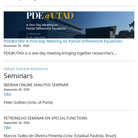
PDE@UTAD: A One-Day Meeting on Partial Differential Equations
November 30, 2026 -
PDE@UTAD is a one-day meeting bringing together researchers,...
<
More Events
> <
Historic
>
Seminars
IBERIAN ONLINE ANALYSIS SEMINAR
September 28, 2026
TBA
Peter Gothen (Univ. of Porto)
PETRONILHO SEMINAR ON SPECIAL FUNCTIONS
September 29, 2026
TBA
Marcos Tadeu de Oliveira Pimenta (Univ. Estadual Paulista, Brazil)