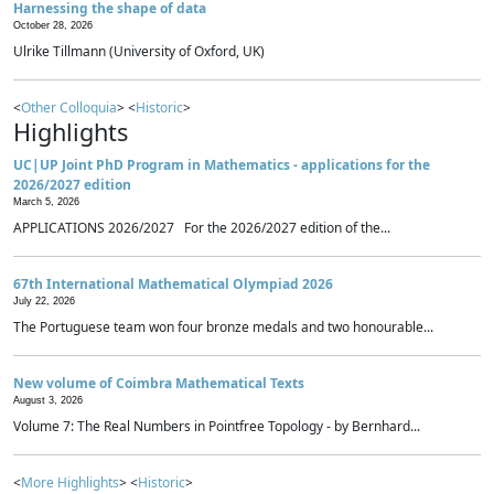
Harnessing the shape of data
October 28, 2026
Ulrike Tillmann (University of Oxford, UK)
<
Other Colloquia
> <
Historic
>
Highlights
UC|UP Joint PhD Program in Mathematics - applications for the
2026/2027 edition
March 5, 2026
APPLICATIONS 2026/2027 For the 2026/2027 edition of the...
67th International Mathematical Olympiad 2026
July 22, 2026
The Portuguese team won four bronze medals and two honourable...
New volume of Coimbra Mathematical Texts
August 3, 2026
Volume 7: The Real Numbers in Pointfree Topology - by Bernhard...
<
More Highlights
> <
Historic
>