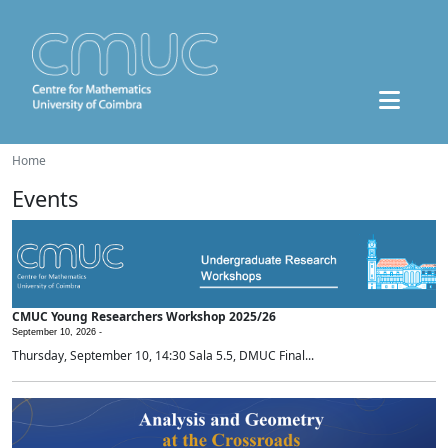
Home
Events
CMUC Young Researchers Workshop 2025/26
September 10, 2026 -
Thursday, September 10, 14:30 Sala 5.5, DMUC Final...