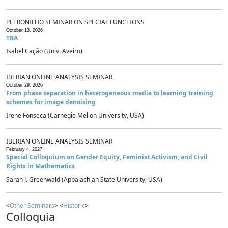
PETRONILHO SEMINAR ON SPECIAL FUNCTIONS
October 13, 2026
TBA
Isabel Cação (Univ. Aveiro)
IBERIAN ONLINE ANALYSIS SEMINAR
October 29, 2026
From phase separation in heterogeneous media to learning training
schemes for image denoising
Irene Fonseca (Carnegie Mellon University, USA)
IBERIAN ONLINE ANALYSIS SEMINAR
February 4, 2027
Special Colloquium on Gender Equity, Feminist Activism, and Civil
Rights in Mathematics
Sarah J. Greenwald (Appalachian State University, USA)
<
Other Seminars
> <
Historic
>
Colloquia