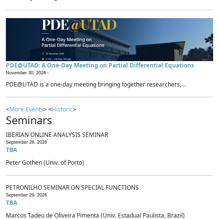
PDE@UTAD: A One-Day Meeting on Partial Differential Equations
November 30, 2026 -
PDE@UTAD is a one-day meeting bringing together researchers,...
<
More Events
> <
Historic
>
Seminars
IBERIAN ONLINE ANALYSIS SEMINAR
September 28, 2026
TBA
Peter Gothen (Univ. of Porto)
PETRONILHO SEMINAR ON SPECIAL FUNCTIONS
September 29, 2026
TBA
Marcos Tadeu de Oliveira Pimenta (Univ. Estadual Paulista, Brazil)