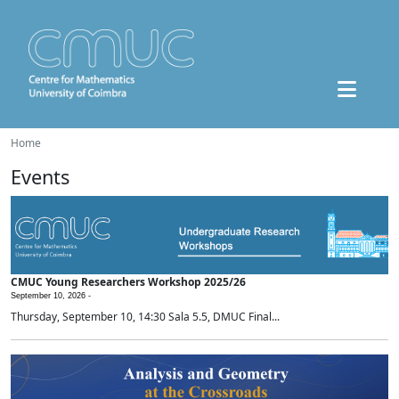
Home
Events
CMUC Young Researchers Workshop 2025/26
September 10, 2026 -
Thursday, September 10, 14:30 Sala 5.5, DMUC Final...