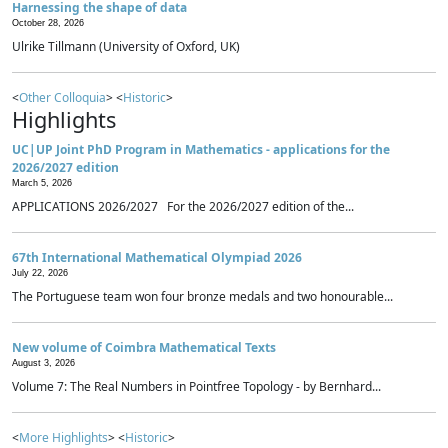
Harnessing the shape of data
October 28, 2026
Ulrike Tillmann (University of Oxford, UK)
<
Other Colloquia
> <
Historic
>
Highlights
UC|UP Joint PhD Program in Mathematics - applications for the
2026/2027 edition
March 5, 2026
APPLICATIONS 2026/2027 For the 2026/2027 edition of the...
67th International Mathematical Olympiad 2026
July 22, 2026
The Portuguese team won four bronze medals and two honourable...
New volume of Coimbra Mathematical Texts
August 3, 2026
Volume 7: The Real Numbers in Pointfree Topology - by Bernhard...
<
More Highlights
> <
Historic
>