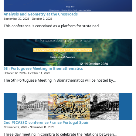
Analysis and Geometry at the Crossroads
September 30, 2026 -
October 2, 2026
This conference is conceived as a platform for sustained...
5th Portuguese Meeting in Biomathematics
October 12, 2026 -
October 14, 2026
The 5th Portuguese Meeting in Biomathematics will be hosted by...
2nd PICASSO conference France Portugal Spain
November 9, 2026 -
November 11, 2026
Three day meeting in Coimbra to celebrate the relations between...