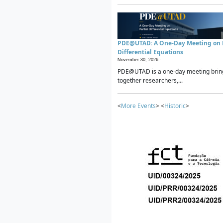
PDE@UTAD: A One-Day Meeting on P
Differential Equations
November 30, 2026 -
PDE@UTAD is a one-day meeting brin
together researchers,...
<
More Events
> <
Historic
>