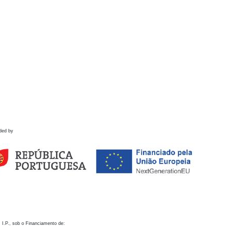
ded by
 I.P., sob o Financiamento de: