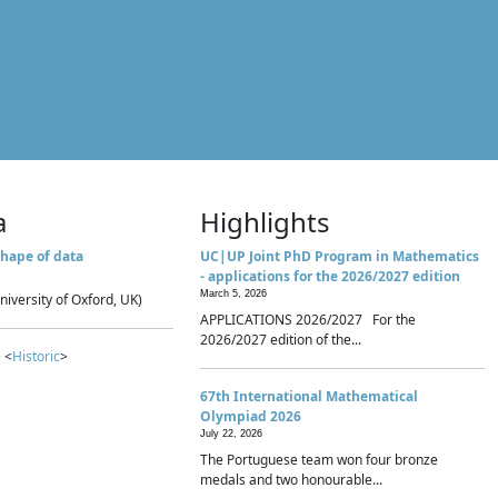
a
Highlights
hape of data
UC|UP Joint PhD Program in Mathematics
- applications for the 2026/2027 edition
March 5, 2026
niversity of Oxford, UK)
APPLICATIONS 2026/2027 For the
2026/2027 edition of the...
 <
Historic
>
67th International Mathematical
Olympiad 2026
July 22, 2026
The Portuguese team won four bronze
medals and two honourable...