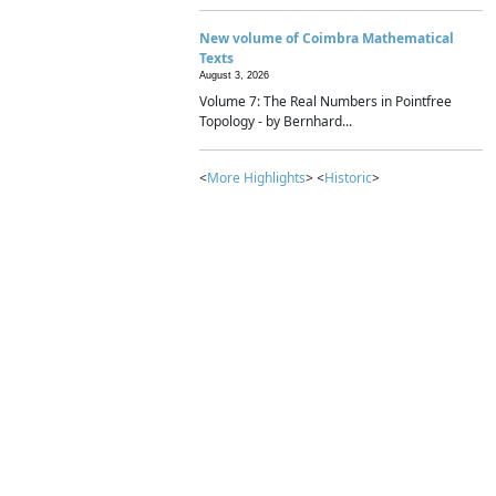
New volume of Coimbra Mathematical
Texts
August 3, 2026
Volume 7: The Real Numbers in Pointfree
Topology - by Bernhard...
<
More Highlights
> <
Historic
>