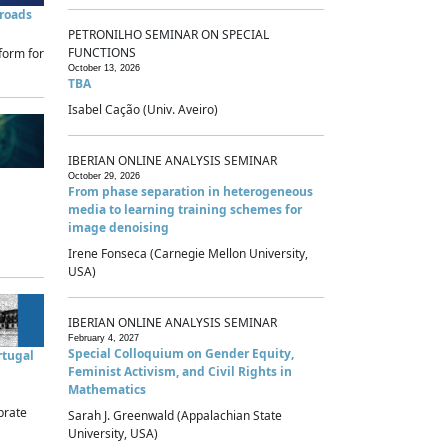
sroads
PETRONILHO SEMINAR ON SPECIAL
FUNCTIONS
form for
October 13, 2026
TBA
Isabel Cação (Univ. Aveiro)
IBERIAN ONLINE ANALYSIS SEMINAR
October 29, 2026
From phase separation in heterogeneous
media to learning training schemes for
image denoising
Irene Fonseca (Carnegie Mellon University,
USA)
IBERIAN ONLINE ANALYSIS SEMINAR
February 4, 2027
Special Colloquium on Gender Equity,
rtugal
Feminist Activism, and Civil Rights in
Mathematics
brate
Sarah J. Greenwald (Appalachian State
University, USA)