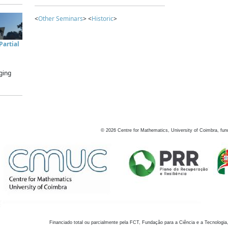
<
Other Seminars
> <
Historic
>
artial
ging
©
2026
Centre for Mathematics, University of Coimbra, fun
Financiado total ou parcialmente pela FCT, Fundação para a Ciência e a Tecnologia,