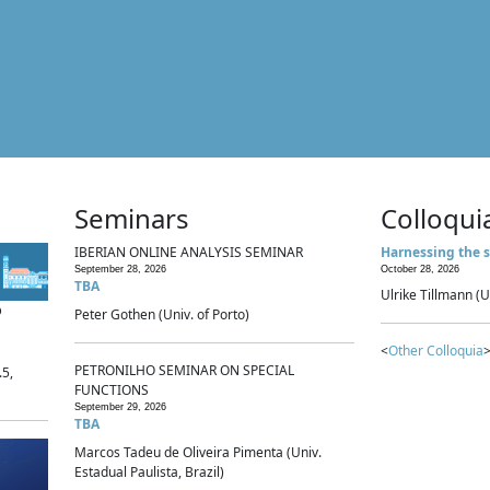
Seminars
Colloqui
IBERIAN ONLINE ANALYSIS SEMINAR
Harnessing the s
September 28, 2026
October 28, 2026
TBA
Ulrike Tillmann (U
p
Peter Gothen (Univ. of Porto)
<
Other Colloquia
>
PETRONILHO SEMINAR ON SPECIAL
.5,
FUNCTIONS
September 29, 2026
TBA
Marcos Tadeu de Oliveira Pimenta (Univ.
Estadual Paulista, Brazil)