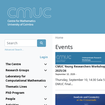
Home
Events
Advanced Search...
Login
The Centre
CMUC Young Researchers Worksho
Research Groups
2025/26
September 10, 2026 -
Laboratory for
Thursday, September 10, 14:30 Sala 5
Computational Mathematics
DMUC Final...
Thematic Lines
PhD Program
People
Activities