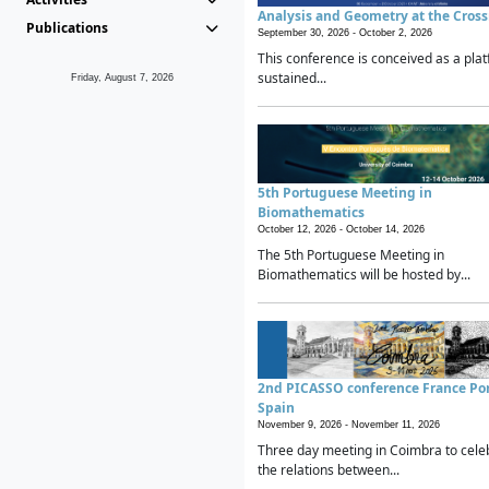
Analysis and Geometry at the Cros
Publications
September 30, 2026 -
October 2, 2026
This conference is conceived as a plat
sustained...
Friday, August 7, 2026
5th Portuguese Meeting in
Biomathematics
October 12, 2026 -
October 14, 2026
The 5th Portuguese Meeting in
Biomathematics will be hosted by...
2nd PICASSO conference France Po
Spain
November 9, 2026 -
November 11, 2026
Three day meeting in Coimbra to cele
the relations between...