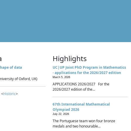
a
Highlights
hape of data
UC|UP Joint PhD Program in Mathematics
- applications for the 2026/2027 edition
March 5, 2026
niversity of Oxford, UK)
APPLICATIONS 2026/2027 For the
2026/2027 edition of the...
 <
Historic
>
67th International Mathematical
Olympiad 2026
July 22, 2026
The Portuguese team won four bronze
medals and two honourable...