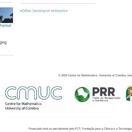
<
Other Seminars
> <
Historic
>
artial
ging
©
2026
Centre for Mathematics, University of Coimbra, fun
Financiado total ou parcialmente pela FCT, Fundação para a Ciência e a Tecnologia,