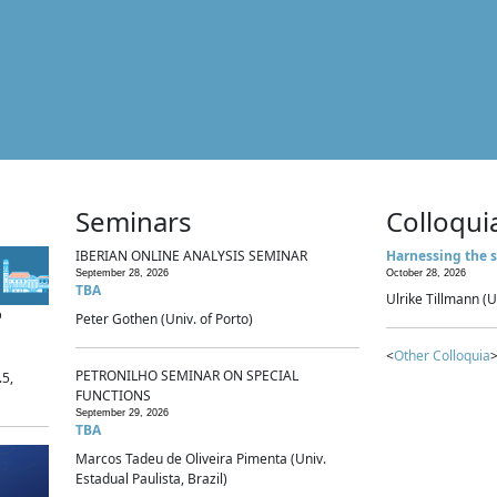
Seminars
Colloqui
IBERIAN ONLINE ANALYSIS SEMINAR
Harnessing the s
September 28, 2026
October 28, 2026
TBA
Ulrike Tillmann (U
p
Peter Gothen (Univ. of Porto)
<
Other Colloquia
>
PETRONILHO SEMINAR ON SPECIAL
.5,
FUNCTIONS
September 29, 2026
TBA
Marcos Tadeu de Oliveira Pimenta (Univ.
Estadual Paulista, Brazil)