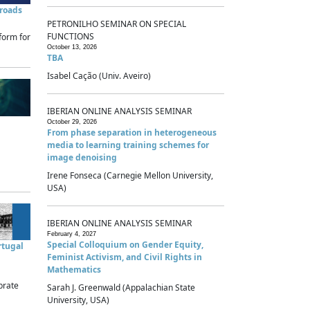
sroads
PETRONILHO SEMINAR ON SPECIAL
FUNCTIONS
form for
October 13, 2026
TBA
Isabel Cação (Univ. Aveiro)
IBERIAN ONLINE ANALYSIS SEMINAR
October 29, 2026
From phase separation in heterogeneous
media to learning training schemes for
image denoising
Irene Fonseca (Carnegie Mellon University,
USA)
IBERIAN ONLINE ANALYSIS SEMINAR
February 4, 2027
Special Colloquium on Gender Equity,
rtugal
Feminist Activism, and Civil Rights in
Mathematics
brate
Sarah J. Greenwald (Appalachian State
University, USA)