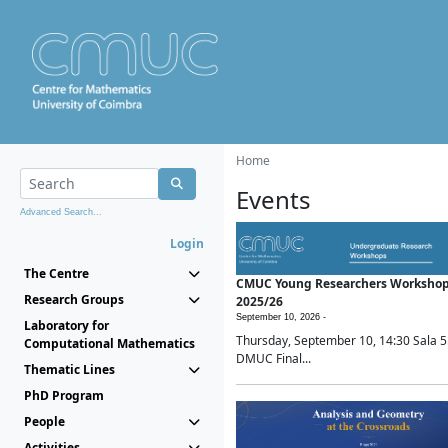
Home
Events
Advanced Search...
Login
The Centre
CMUC Young Researchers Worksho
Research Groups
2025/26
September 10, 2026 -
Laboratory for
Thursday, September 10, 14:30 Sala 5
Computational Mathematics
DMUC Final...
Thematic Lines
PhD Program
People
Activities