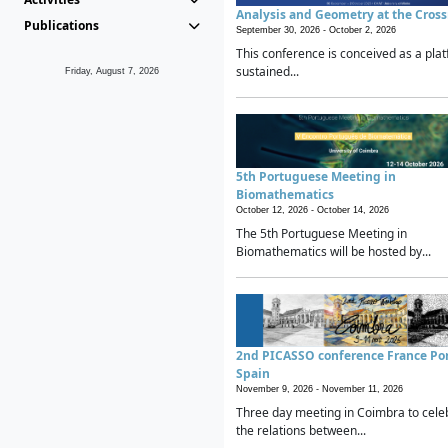
Analysis and Geometry at the Cros
Publications
September 30, 2026 -
October 2, 2026
This conference is conceived as a plat
sustained...
Friday, August 7, 2026
5th Portuguese Meeting in
Biomathematics
October 12, 2026 -
October 14, 2026
The 5th Portuguese Meeting in
Biomathematics will be hosted by...
2nd PICASSO conference France Po
Spain
November 9, 2026 -
November 11, 2026
Three day meeting in Coimbra to cele
the relations between...