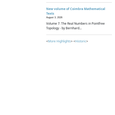
New volume of Coimbra Mathematical
Texts
August 3, 2026
Volume 7: The Real Numbers in Pointfree
Topology - by Bernhard...
<
More Highlights
> <
Historic
>