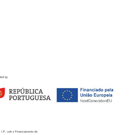
ded by
 I.P., sob o Financiamento de: