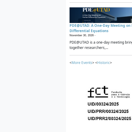
PDE@UTAD: A One-Day Meeting on P
Differential Equations
November 30, 2026 -
PDE@UTAD is a one-day meeting brin
together researchers,...
<
More Events
> <
Historic
>