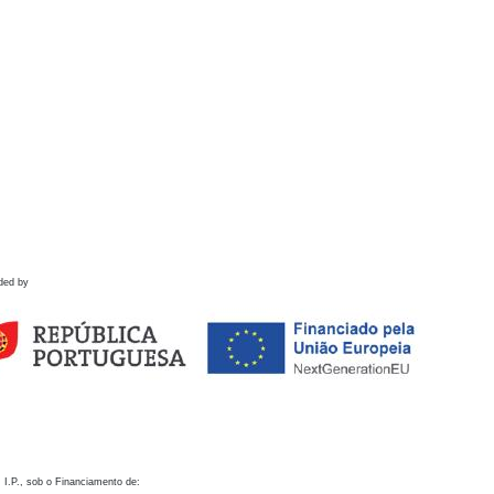
ded by
 I.P., sob o Financiamento de: