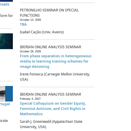
sroads
PETRONILHO SEMINAR ON SPECIAL
FUNCTIONS
form for
October 13, 2026
TBA
Isabel Cação (Univ. Aveiro)
IBERIAN ONLINE ANALYSIS SEMINAR
October 29, 2026
From phase separation in heterogeneous
media to learning training schemes for
image denoising
Irene Fonseca (Carnegie Mellon University,
USA)
IBERIAN ONLINE ANALYSIS SEMINAR
February 4, 2027
Special Colloquium on Gender Equity,
rtugal
Feminist Activism, and Civil Rights in
Mathematics
brate
Sarah J. Greenwald (Appalachian State
University, USA)