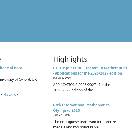
a
Highlights
hape of data
UC|UP Joint PhD Program in Mathematics
- applications for the 2026/2027 edition
March 5, 2026
niversity of Oxford, UK)
APPLICATIONS 2026/2027 For the
2026/2027 edition of the...
 <
Historic
>
67th International Mathematical
Olympiad 2026
July 22, 2026
The Portuguese team won four bronze
medals and two honourable...