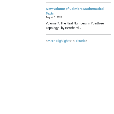
New volume of Coimbra Mathematical
Texts
August 3, 2026
Volume 7: The Real Numbers in Pointfree
Topology - by Bernhard...
<
More Highlights
> <
Historic
>