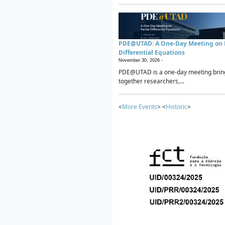
PDE@UTAD: A One-Day Meeting on P
Differential Equations
November 30, 2026 -
PDE@UTAD is a one-day meeting brin
together researchers,...
<
More Events
> <
Historic
>