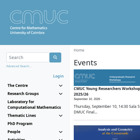
Home
Events
Advanced Search...
Login
The Centre
CMUC Young Researchers Worksho
Research Groups
2025/26
September 10, 2026 -
Laboratory for
Thursday, September 10, 14:30 Sala 5
Computational Mathematics
DMUC Final...
Thematic Lines
PhD Program
People
Activities