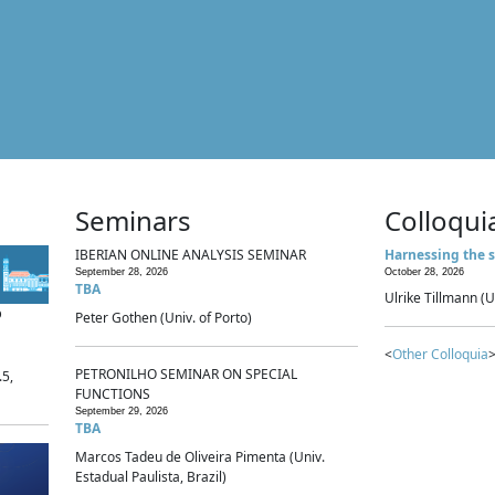
Seminars
Colloqui
IBERIAN ONLINE ANALYSIS SEMINAR
Harnessing the s
September 28, 2026
October 28, 2026
TBA
Ulrike Tillmann (U
p
Peter Gothen (Univ. of Porto)
<
Other Colloquia
>
PETRONILHO SEMINAR ON SPECIAL
.5,
FUNCTIONS
September 29, 2026
TBA
Marcos Tadeu de Oliveira Pimenta (Univ.
Estadual Paulista, Brazil)