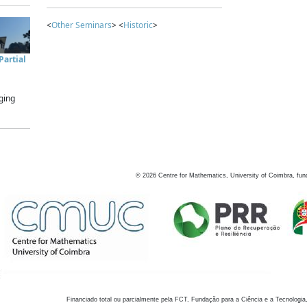
<
Other Seminars
> <
Historic
>
artial
ging
©
2026
Centre for Mathematics, University of Coimbra, fun
Financiado total ou parcialmente pela FCT, Fundação para a Ciência e a Tecnologia,