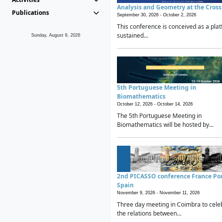
Analysis and Geometry at the Cros
Publications
September 30, 2026 -
October 2, 2026
This conference is conceived as a plat
sustained...
Sunday, August 9, 2026
5th Portuguese Meeting in
Biomathematics
October 12, 2026 -
October 14, 2026
The 5th Portuguese Meeting in
Biomathematics will be hosted by...
2nd PICASSO conference France Po
Spain
November 9, 2026 -
November 11, 2026
Three day meeting in Coimbra to cele
the relations between...