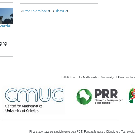
<
Other Seminars
> <
Historic
>
artial
ging
©
2026
Centre for Mathematics, University of Coimbra, fun
Financiado total ou parcialmente pela FCT, Fundação para a Ciência e a Tecnologia,