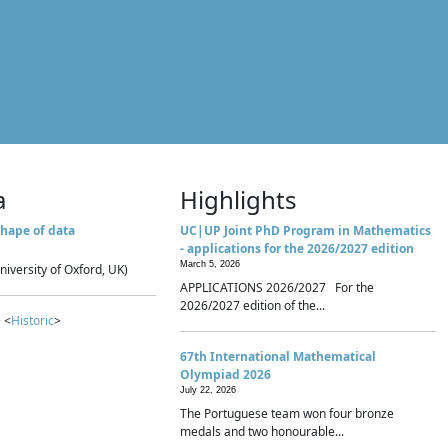
a
Highlights
hape of data
UC|UP Joint PhD Program in Mathematics
- applications for the 2026/2027 edition
March 5, 2026
niversity of Oxford, UK)
APPLICATIONS 2026/2027 For the
2026/2027 edition of the...
 <
Historic
>
67th International Mathematical
Olympiad 2026
July 22, 2026
The Portuguese team won four bronze
medals and two honourable...