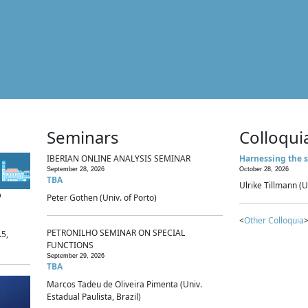
Seminars
Colloqui
IBERIAN ONLINE ANALYSIS SEMINAR
Harnessing the s
September 28, 2026
October 28, 2026
TBA
Ulrike Tillmann (U
p
Peter Gothen (Univ. of Porto)
<
Other Colloquia
>
PETRONILHO SEMINAR ON SPECIAL
.5,
FUNCTIONS
September 29, 2026
TBA
Marcos Tadeu de Oliveira Pimenta (Univ.
Estadual Paulista, Brazil)