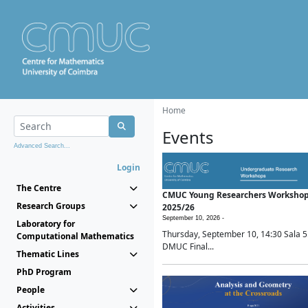
Home
Events
Advanced Search...
Login
The Centre
CMUC Young Researchers Worksho
Research Groups
2025/26
September 10, 2026 -
Laboratory for
Thursday, September 10, 14:30 Sala 5
Computational Mathematics
DMUC Final...
Thematic Lines
PhD Program
People
Activities