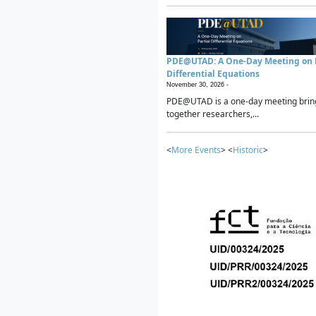
PDE@UTAD: A One-Day Meeting on P
Differential Equations
November 30, 2026 -
PDE@UTAD is a one-day meeting brin
together researchers,...
<
More Events
> <
Historic
>