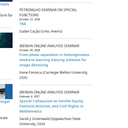
sroads
PETRONILHO SEMINAR ON SPECIAL
FUNCTIONS
form for
October 13, 2026
TBA
Isabel Cação (Univ. Aveiro)
IBERIAN ONLINE ANALYSIS SEMINAR
October 29, 2026
From phase separation in heterogeneous
media to learning training schemes for
image denoising
Irene Fonseca (Carnegie Mellon University,
USA)
IBERIAN ONLINE ANALYSIS SEMINAR
February 4, 2027
Special Colloquium on Gender Equity,
rtugal
Feminist Activism, and Civil Rights in
Mathematics
brate
Sarah J. Greenwald (Appalachian State
University, USA)