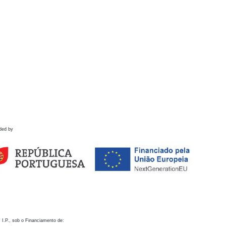
ded by
 I.P., sob o Financiamento de: