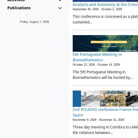
Analysis and Geometry at the Cros
Publications
September 30, 2026 -
October 2, 2026
This conference is conceived as a plat
sustained...
Friday, August 7, 2026
5th Portuguese Meeting in
Biomathematics
October 12, 2026 -
October 14, 2026
The 5th Portuguese Meeting in
Biomathematics will be hosted by...
2nd PICASSO conference France Po
Spain
November 9, 2026 -
November 11, 2026
Three day meeting in Coimbra to cele
the relations between...