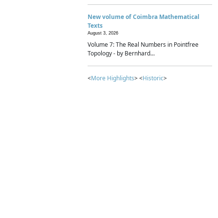
New volume of Coimbra Mathematical
Texts
August 3, 2026
Volume 7: The Real Numbers in Pointfree
Topology - by Bernhard...
<
More Highlights
> <
Historic
>